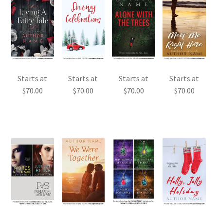
Starts at
Starts at
Starts at
Starts at
$
70.00
$
70.00
$
70.00
$
70.00