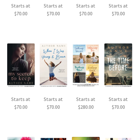
Starts at
Starts at
Starts at
Starts at
$
70.00
$
70.00
$
70.00
$
70.00
Starts at
Starts at
Starts at
Starts at
$
70.00
$
70.00
$
280.00
$
70.00