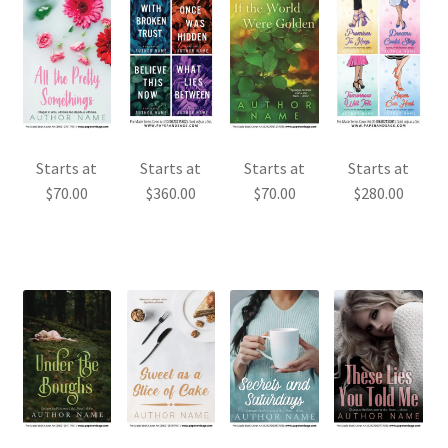
Starts at
Starts at
Starts at
Starts at
$
70.00
$
360.00
$
70.00
$
280.00