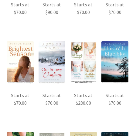
Starts at
Starts at
Starts at
Starts at
$
70.00
$
90.00
$
70.00
$
70.00
Starts at
Starts at
Starts at
Starts at
$
70.00
$
70.00
$
280.00
$
70.00