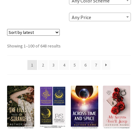
Any Color Scheme
Any Price
Sorted
Showing 1–100 of 648 results
by
latest
1
2
3
4
5
6
7