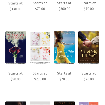
Starts at
Starts at
Starts at
Starts at
$
70.00
$
360.00
$
70.00
$
140.00
Starts at
Starts at
Starts at
Starts at
$
90.00
$
280.00
$
70.00
$
70.00