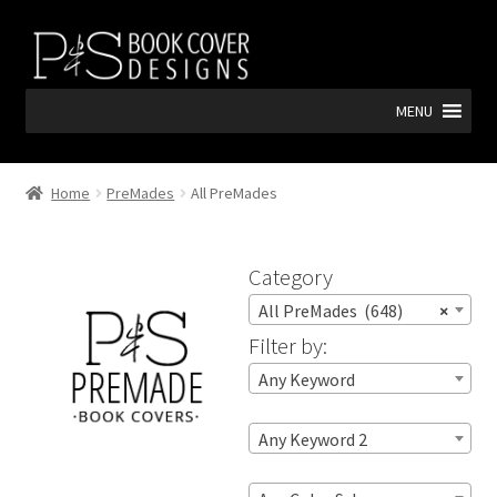
Skip
Skip
to
to
navigation
content
MENU
Home
PreMades
All PreMades
Category
All PreMades (648)
×
Filter by:
Any Keyword
Any Keyword 2