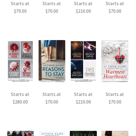
Starts at
Starts at
Starts at
Starts at
$
70.00
$
70.00
$
210.00
$
70.00
Starts at
Starts at
Starts at
Starts at
$
280.00
$
70.00
$
210.00
$
70.00