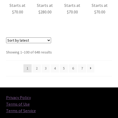
Starts at
Starts at
Starts at
Starts at
$
70.00
$
280.00
$
70.00
$
70.00
Sorted
Showing 1–100 of 648 results
by
latest
1
2
3
4
5
6
7
Privacy Policy
Terms of Use
Terms of Service