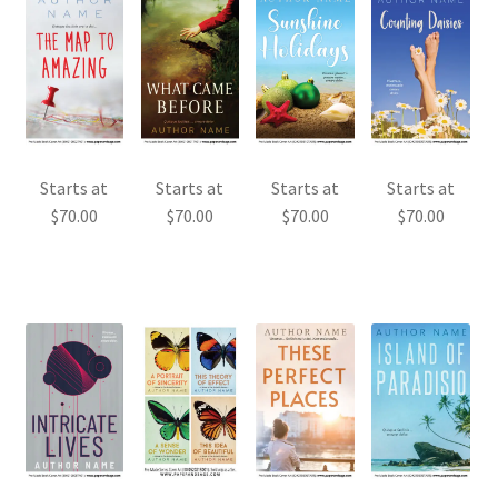
Starts at
Starts at
Starts at
Starts at
$
70.00
$
70.00
$
70.00
$
70.00