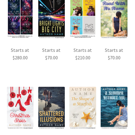
Starts at
Starts at
Starts at
Starts at
$
280.00
$
70.00
$
210.00
$
70.00