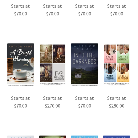
Starts at
Starts at
Starts at
Starts at
$
70.00
$
70.00
$
70.00
$
70.00
Starts at
Starts at
Starts at
Starts at
$
70.00
$
270.00
$
70.00
$
280.00