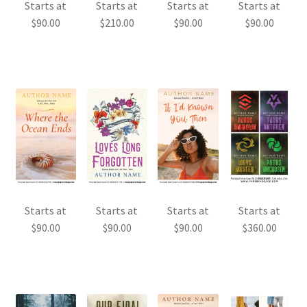
Starts at
Starts at
Starts at
Starts at
$
90.00
$
210.00
$
90.00
$
90.00
Starts at
Starts at
Starts at
Starts at
$
90.00
$
90.00
$
90.00
$
360.00