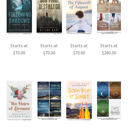
Starts at
Starts at
Starts at
Starts at
$
70.00
$
70.00
$
70.00
$
280.00