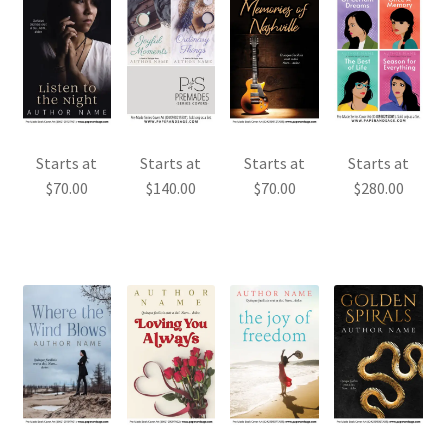
Starts at
Starts at
Starts at
Starts at
$
70.00
$
70.00
$
280.00
$
140.00