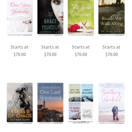
Starts at
Starts at
Starts at
Starts at
$
70.00
$
70.00
$
70.00
$
70.00