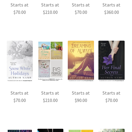
Starts at
Starts at
Starts at
Starts at
$
70.00
$
210.00
$
70.00
$
360.00
Starts at
Starts at
Starts at
Starts at
$
70.00
$
210.00
$
90.00
$
70.00