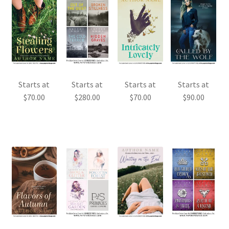
Starts at
Starts at
Starts at
Starts at
$
70.00
$
280.00
$
70.00
$
90.00