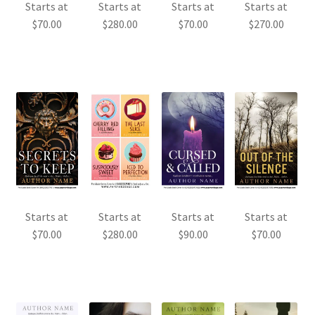
Starts at
Starts at
Starts at
Starts at
$
70.00
$
280.00
$
70.00
$
270.00
Starts at
Starts at
Starts at
Starts at
$
70.00
$
280.00
$
90.00
$
70.00