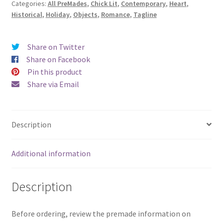
Categories:
All PreMades
,
Chick Lit
,
Contemporary
,
Heart
,
Heartbeats)
Historical
,
Holiday
,
Objects
,
Romance
,
Tagline
quantity
Share on Twitter
Share on Facebook
Pin this product
Share via Email
Description
Additional information
Description
Before ordering, review the premade information on