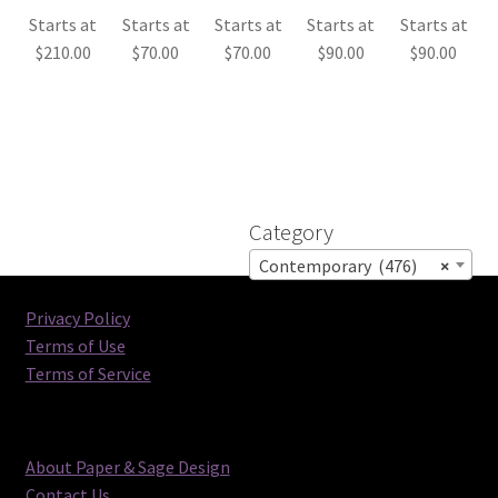
Starts at
Starts at
Starts at
Starts at
Starts at
$
210.00
$
70.00
$
70.00
$
90.00
$
90.00
Category
Contemporary (476)
×
Privacy Policy
Terms of Use
Terms of Service
About Paper & Sage Design
Contact Us