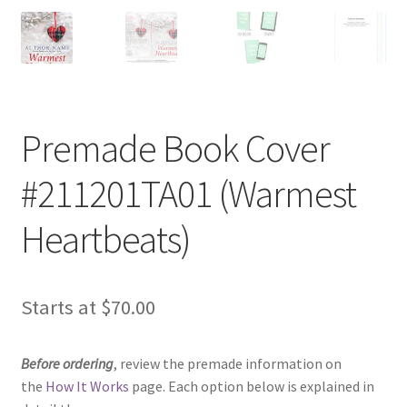
Premade Book Cover
#211201TA01 (Warmest
Heartbeats)
Starts at
$
70.00
Before ordering
, review the premade information on
the
How It Works
page. Each option below is explained in