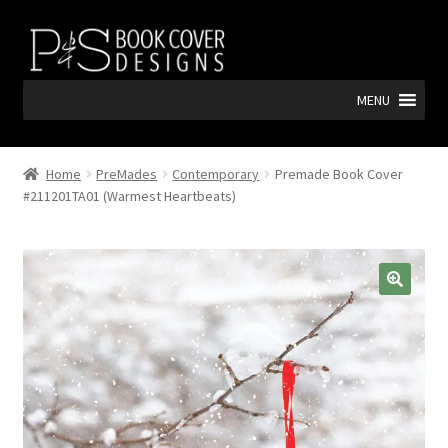
Skip
Skip
to
to
navigation
content
MENU
Home
PreMades
Contemporary
Premade Book Cover
#211201TA01 (Warmest Heartbeats)