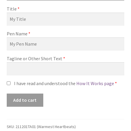
Title
*
Pen Name
*
Tagline or Other Short Text
*
I have read and understood the
How It Works page
*
Premade
Add to cart
Book
Cover
#211201TA01
(Warmest
SKU:
211201TA01 (Warmest Heartbeats)