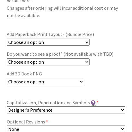
detail there.
Changes after ordering will incur additional cost or may
not be available.
Add Paperback Print Layout? (Bundle Price)
Do you want to see a proof? (Not available with TBD)
Add 3D Book PNG
Capitalization, Punctuation and Symbols
*
Optional Revisions
*