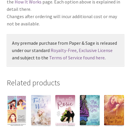
the
How It Works
page. Each option above is explained in
detail there.
Changes after ordering will incur additional cost or may
not be available.
Any premade purchase from Paper & Sage is released
under our standard
Royalty-Free, Exclusive License
and subject to the
Terms of Service found here
.
Related products