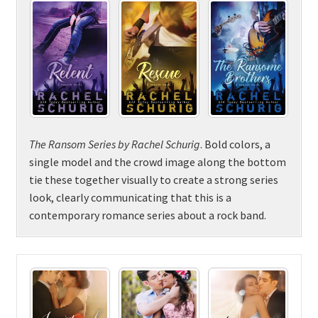
The Ransom Series by Rachel Schurig
. Bold colors, a
single model and the crowd image along the bottom
tie these together visually to create a strong series
look, clearly communicating that this is a
contemporary romance series about a rock band.