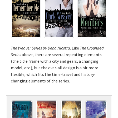
The Weaver Series by Dena Nicotra
. Like
The Grounded
Series
above, there are several repeating elements
(the title frame with a city and gears, a changing
model, etc.), but the over-all design is a bit more
flexible, which fits the time-travel and history-
changing elements of the series.