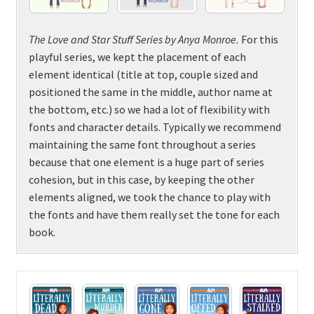
The Love and Star Stuff Series by Anya Monroe
.
For this
playful series, we kept the placement of each
element identical (title at top, couple sized and
positioned the same in the middle, author name at
the bottom, etc.) so we had a lot of flexibility with
fonts and character details. Typically we recommend
maintaining the same font throughout a series
because that one element is a huge part of series
cohesion, but in this case, by keeping the other
elements aligned, we took the chance to play with
the fonts and have them really set the tone for each
book.