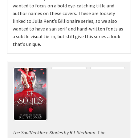
wanted to focus on a bold eye-catching title and
author names on these covers. These are loosely
linked to Julia Kent’s Billionaire series, so we also
wanted to have a san serif and hand-written fonts as
a subtle visual tie-in, but still give this series a look
that’s unique.
The SoulNecklace Stories
by
R.L Stedman.
The