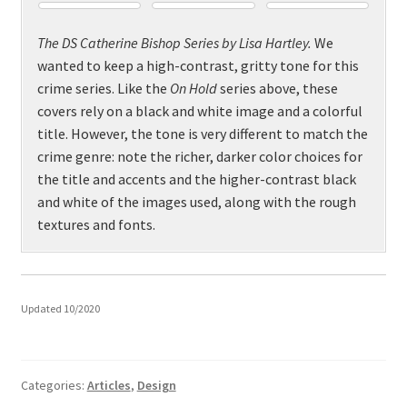
The DS Catherine Bishop Series by Lisa Hartley.
We
wanted to keep a high-contrast, gritty tone for this
crime series. Like the
On Hold
series above, these
covers rely on a black and white image and a colorful
title. However, the tone is very different to match the
crime genre: note the richer, darker color choices for
the title and accents and the higher-contrast black
and white of the images used, along with the rough
textures and fonts.
Updated 10/2020
Categories:
Articles
,
Design