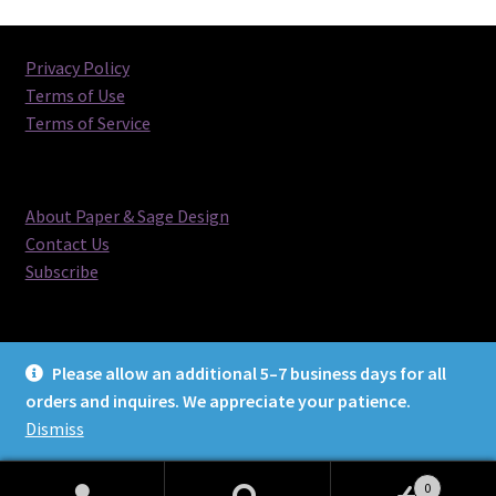
Privacy Policy
Terms of Use
Terms of Service
About Paper & Sage Design
Contact Us
Subscribe
Please allow an additional 5–7 business days for all
orders and inquires. We appreciate your patience.
© Paper & Sage Design 2026
Dismiss
0