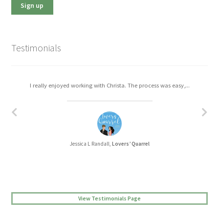
Testimonials
I really enjoyed working with Christa. The process was easy,...
Jessica L Randall,
Lovers’ Quarrel
View Testimonials Page