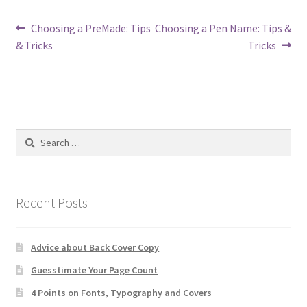
Post
Previous
Next
Choosing a PreMade: Tips
Choosing a Pen Name: Tips &
post:
post:
& Tricks
Tricks
navigation
Search
for:
Recent Posts
Advice about Back Cover Copy
Guesstimate Your Page Count
4 Points on Fonts, Typography and Covers