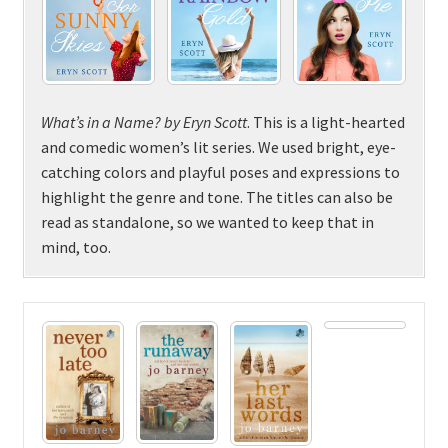
What’s in a Name? by Eryn Scott
. This is a light-hearted
and comedic women’s lit series. We used bright, eye-
catching colors and playful poses and expressions to
highlight the genre and tone. The titles can also be
read as standalone, so we wanted to keep that in
mind, too.