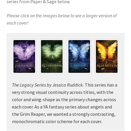
series from Paper & Sage below.
Please click on the images below to see a larger version of
each cover!
The Legacy Series
by
Jessica Ruddick.
This series has a
very strong visual continuity across titles, with the
color and wing-shape as the primary changes across
each cover. As a YA fantasy series about angels and
the Grim Reaper, we wanted a strongly contrasting,
monochromatic color scheme for each cover.