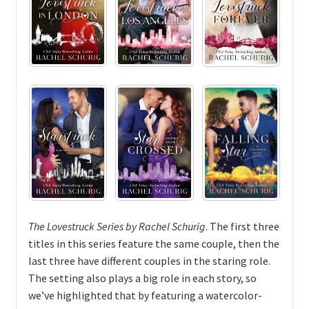
The Lovestruck Series by Rachel Schurig
. The first three
titles in this series feature the same couple, then the
last three have different couples in the staring role.
The setting also plays a big role in each story, so
we’ve highlighted that by featuring a watercolor-