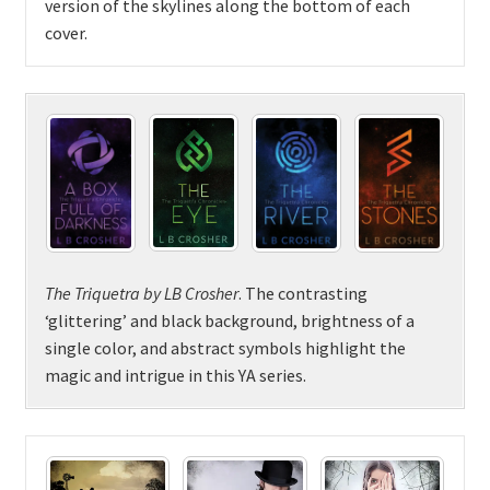
version of the skylines along the bottom of each
cover.
The Triquetra by LB Crosher
. The contrasting
‘glittering’ and black background, brightness of a
single color, and abstract symbols highlight the
magic and intrigue in this YA series.