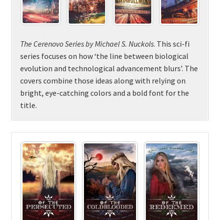
The Cerenovo Series by Michael S. Nuckols
. This sci-fi
series focuses on how ‘the line between biological
evolution and technological advancement blurs’. The
covers combine those ideas along with relying on
bright, eye-catching colors and a bold font for the
title.