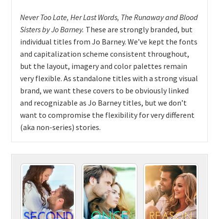
Never Too Late, Her Last Words, The Runaway and Blood
Sisters
by
Jo Barney.
These are strongly branded, but
individual titles from Jo Barney. We’ve kept the fonts
and capitalization scheme consistent throughout,
but the layout, imagery and color palettes remain
very flexible. As standalone titles with a strong visual
brand, we want these covers to be obviously linked
and recognizable as Jo Barney titles, but we don’t
want to compromise the flexibility for very different
(aka non-series) stories.