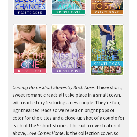
Coming Home Short
Stories by
Kristi Rose.
These short,
sweet romantic reads all take place in a small town,
with each story featuring a new couple. They’re fun,
lighthearted reads so we relied on bright pops of
color for the titles and a close-up shot of a couple for
each of the 5 short stories. The sixth cover featured
above,
Love Comes Home
, is the collection cover, so