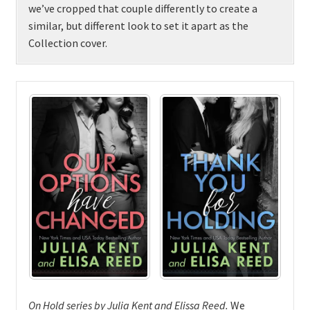
we’ve cropped that couple differently to create a
similar, but different look to set it apart as the
Collection cover.
On Hold series by Julia Kent and Elissa Reed
.
We