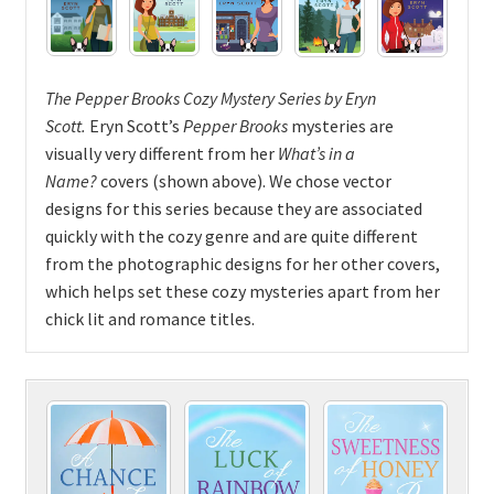
The Pepper Brooks Cozy Mystery Series
by
Eryn
Scott.
Eryn Scott’s
Pepper Brooks
mysteries are
visually very different from her
What’s in a
Name?
covers (shown above). We chose vector
designs for this series because they are associated
quickly with the cozy genre and are quite different
from the photographic designs for her other covers,
which helps set these cozy mysteries apart from her
chick lit and romance titles.