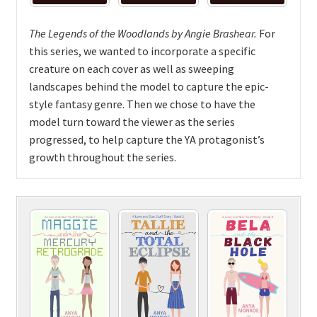
The Legends of the Woodlands by Angie Brashear.
For
this series, we wanted to incorporate a specific
creature on each cover as well as sweeping
landscapes behind the model to capture the epic-
style fantasy genre. Then we chose to have the
model turn toward the viewer as the series
progressed, to help capture the YA protagonist’s
growth throughout the series.