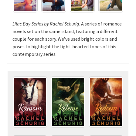
Lilac Bay Series by Rachel Schurig
. A series of romance
novels set on the same island, featuring a different
couple for each story. We’ve used bright colors and
poses to highlight the light-hearted tones of this
contemporary series.