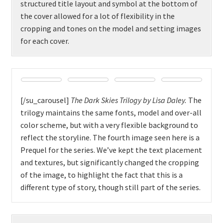
structured title layout and symbol at the bottom of
the cover allowed for a lot of flexibility in the
cropping and tones on the model and setting images
for each cover.
[/su_carousel]
The Dark Skies Trilogy by Lisa Daley.
The
trilogy maintains the same fonts, model and over-all
color scheme, but with a very flexible background to
reflect the storyline. The fourth image seen here is a
Prequel for the series. We’ve kept the text placement
and textures, but significantly changed the cropping
of the image, to highlight the fact that this is a
different type of story, though still part of the series.