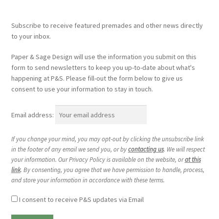
Subscribe to receive featured premades and other news directly
to your inbox.
Paper & Sage Design will use the information you submit on this
form to send newsletters to keep you up-to-date about what's
happening at P&S. Please fill-out the form below to give us
consent to use your information to stay in touch.
Email address:
If you change your mind, you may opt-out by clicking the unsubscribe link
in the footer of any email we send you, or by
contacting us
. We will respect
your information. Our Privacy Policy is available on the website, or
at this
link
. By consenting, you agree that we have permission to handle, process,
and store your information in accordance with these terms.
I consent to receive P&S updates via Email