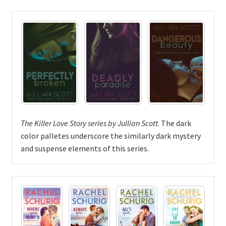
The Killer Love Story series by Jullian Scott
. The dark
color palletes underscore the similarly dark mystery
and suspense elements of this series.