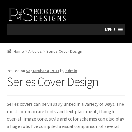
Skip
Skip
to
to
navigation
content
MENU
Home
Articles
Series Cover Design
Posted on
September 4, 2017
by
admin
Series Cover Design
Series covers can be visually linked in a variety of ways. The
most common are fonts and text placement, though
over-all image tone, style and color schemes can also play
a huge role. I’ve compiled a visual comparison of several