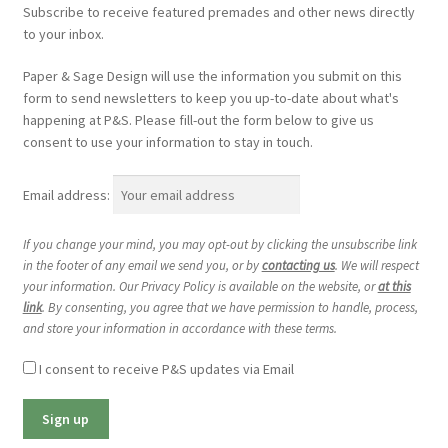
Subscribe to receive featured premades and other news directly
to your inbox.
Paper & Sage Design will use the information you submit on this
form to send newsletters to keep you up-to-date about what's
happening at P&S. Please fill-out the form below to give us
consent to use your information to stay in touch.
Email address:
If you change your mind, you may opt-out by clicking the unsubscribe link
in the footer of any email we send you, or by
contacting us
. We will respect
your information. Our Privacy Policy is available on the website, or
at this
link
. By consenting, you agree that we have permission to handle, process,
and store your information in accordance with these terms.
I consent to receive P&S updates via Email