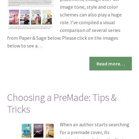
image tone, style and color
schemes can also play a huge
role. I’ve compiled a visual
comparison of several series
from Paper & Sage below. Please click on the images
below to see a…
Read more…
Choosing a PreMade: Tips &
Tricks
When an author starts searching
for a premade cover, its