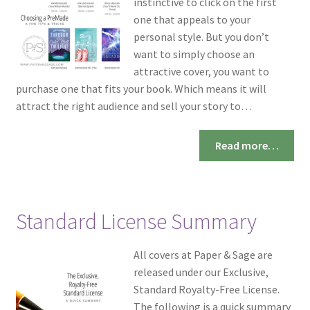
instinctive to click on the first
one that appeals to your
personal style. But you don’t
want to simply choose an
attractive cover, you want to
purchase one that fits your book. Which means it will
attract the right audience and sell your story to…
Read more…
Standard License Summary
All covers at Paper & Sage are
released under our Exclusive,
Standard Royalty-Free License.
The following is a quick summary