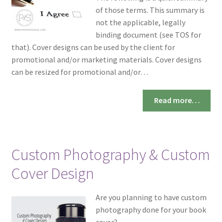
of those terms. This summary is
not the applicable, legally
binding document (see TOS for
that). Cover designs can be used by the client for
promotional and/or marketing materials. Cover designs
can be resized for promotional and/or…
Read more…
Custom Photography & Custom
Cover Design
Are you planning to have custom
photography done for your book