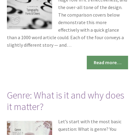
the over-all tone of the design.
The comparison covers below
demonstrate this more
effectively with a quick glance
than a 1000 word article could. Each of the four conveys a
slightly different story — and…
Read more…
Genre: What is it and why does
it matter?
Let’s start with the most basic
question: What is genre? You