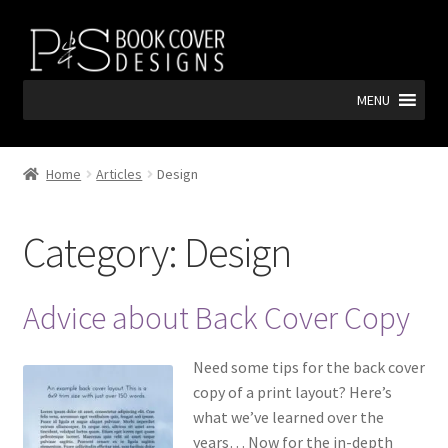
Skip
Skip
to
to
navigation
content
MENU
Home
Articles
Design
Category:
Design
Advice about Back Cover Copy
Need some tips for the back cover
copy of a print layout? Here’s
what we’ve learned over the
years… Now for the in-depth