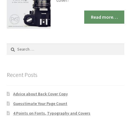
cover?
Read more…
Search
for:
Recent Posts
Advice about Back Cover Copy
Guesstimate Your Page Count
4 Points on Fonts, Typography and Covers