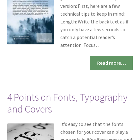
version: First, here are a few
technical tips to keep in mind:
Length: Write the back text as if
you only have a few seconds to
catch a potential reader’s
attention. Focus…
Read more…
4 Points on Fonts, Typography
and Covers
It’s easy to see that the fonts
chosen for your cover can play a
huge role in it’s effectiveness, and