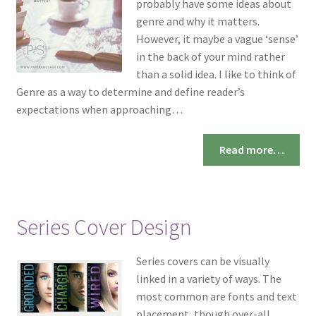
probably have some ideas about
genre and why it matters.
However, it maybe a vague ‘sense’
in the back of your mind rather
than a solid idea. I like to think of
Genre as a way to determine and define reader’s
expectations when approaching…
Read more…
Series Cover Design
Series covers can be visually
linked in a variety of ways. The
most common are fonts and text
placement, though over-all