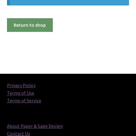
Return to shop
Privacy Policy
Terms of Use
Terms of Service
About Paper & Sage Design
Contact Us