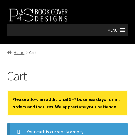
Skip
Skip
to
to
navigation
content
MENU
Home
Cart
Cart
Please allow an additional 5–7 business days for all
orders and inquires. We appreciate your patience.
Your cart is currently empty.