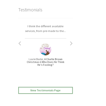
Testimonials
I think the different available
I really enjoyed working with
services, from pre-made to the...
Christa. The process was easy,...
Laurie Baxter,
A Charlie Brown
Jessica L Randall,
Christmas
&
Who Does He Think
Lovers’ Quarrel
He’s Fooling?
View Testimonials Page