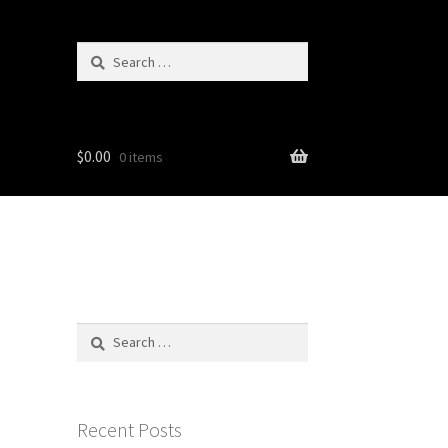
Search
for:
$
0.00
0 items
Search
for:
Recent Posts