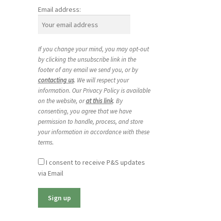
Email address:
If you change your mind, you may opt-out
by clicking the unsubscribe link in the
footer of any email we send you, or by
contacting us
. We will respect your
information. Our Privacy Policy is available
on the website, or
at this link
. By
consenting, you agree that we have
permission to handle, process, and store
your information in accordance with these
terms.
I consent to receive P&S updates
via Email