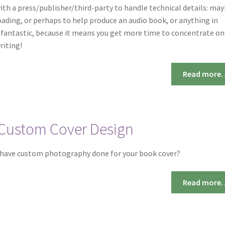
ith a press/publisher/third-party to handle technical details: ma
ading, or perhaps to help produce an audio book, or anything in
s fantastic, because it means you get more time to concentrate on
riting!
Read more
Custom Cover Design
 have custom photography done for your book cover?
Read more