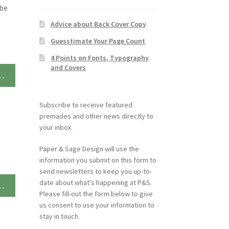
ybe
Advice about Back Cover Copy
Guesstimate Your Page Count
4 Points on Fonts, Typography
and Covers
…
Subscribe to receive featured
premades and other news directly to
your inbox.
Paper & Sage Design will use the
information you submit on this form to
send newsletters to keep you up-to-
date about what's happening at P&S.
…
Please fill-out the form below to give
us consent to use your information to
stay in touch.