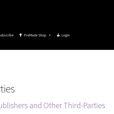
ubscribe
PreMade Shop
Login
ties
ublishers and Other Third-Parties