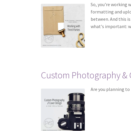
So, you're working w
formatting and uplo
between. And this i
what's important: w
Custom Photography & 
Are you planning to