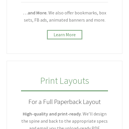
…and More.
We also offer bookmarks, box
sets, FB ads, animated banners and more.
Learn More
Print Layouts
For a Full Paperback Layout
High-quality and print-ready
. We’ll design
the spine and back to the appropriate specs
and email you the upload-ready PDF.