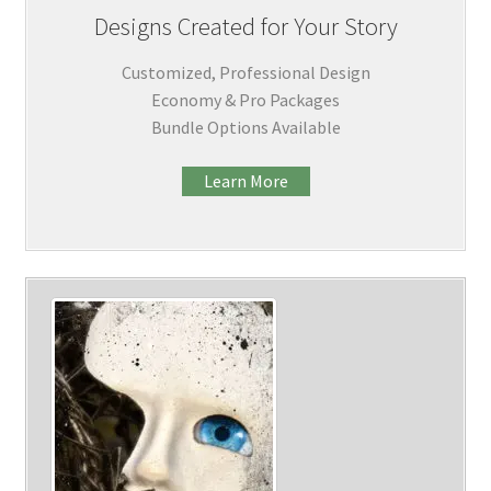
Designs Created for Your Story
Customized, Professional Design
Economy & Pro Packages
Bundle Options Available
Learn More