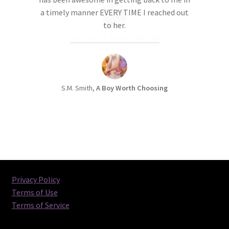
a timely manner EVERY TIME I reached out
to her.
S.M. Smith,
A Boy Worth Choosing
Privacy Policy
Terms of Use
Terms of Service