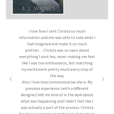
I love how I sent Christa so much
information and she was able to take what I
had imagined and make it so much
prettier… Christa was so open about
everything I sent her, never making me feel
like I was too enthusiastic, but matching
my excitement pretty much every step of
the way.
Also I love how communicative she is. My
previous experience (with a different
designer) left me kind of in the dark about
what was happening and I didn’t feel like I
was actually a part of the process. Christa
has been awesome in getting back to me in