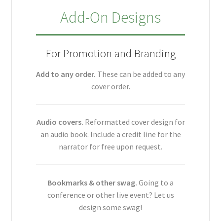
Add-On Designs
For Promotion and Branding
Add to any order.
These can be added to any
cover order.
Audio covers.
Reformatted cover design for
an audio book. Include a credit line for the
narrator for free upon request.
Bookmarks & other swag.
Going to a
conference or other live event? Let us
design some swag!