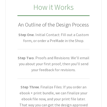
How it Works
An Outline of the Design Process
Step One.
Initial Contact: Fill out a Custom
form, or order a PreMade in the Shop.
Step Two
. Proofs and Revisions: We’ll email
you about your first proof, then you’ll send
your feedback for revisions.
Step Three
. Finalize Files: If you order an
ebook + print bundle, we can finalize your
ebook file now, and your print file later.
That way you can get the design approved