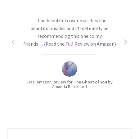
…The beautiful cover matches the
beautiful insides and I’ll definitely be
recommending this one to my
friends…
{Read the Full Review on Amazon}
Jess
, Amazon Review for
The Ghost of You
by
Amanda Burckhard