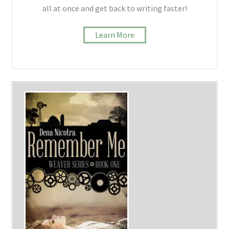
all at once and get back to writing faster!
Learn More