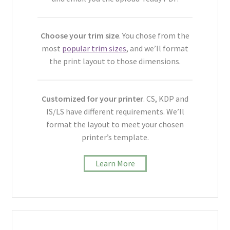
Choose your trim size
. You chose from the
most
popular trim sizes
, and we’ll format
the print layout to those dimensions.
Customized for your printer
. CS, KDP and
IS/LS have different requirements. We’ll
format the layout to meet your chosen
printer’s template.
Learn More