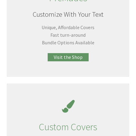
Customize With Your Text
Unique, Affordable Covers
Fast turn-around
Bundle Options Available
Visit the Shop
Custom Covers