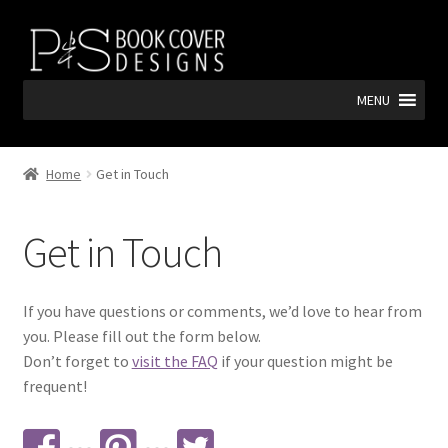
Skip
Skip
to
to
navigation
content
MENU
Home
Get in Touch
Get in Touch
If you have questions or comments, we’d love to hear from
you. Please fill out the form below.
Don’t forget to
visit the FAQ
if your question might be
frequent!