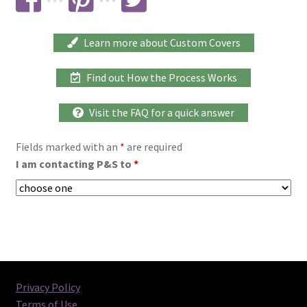
···
···
Learn more about Custom Covers
Find out How the Process Works
Visit the FAQ for a quick answer
Fields marked with an
*
are required
I am contacting P&S to
*
Privacy Policy
Terms of Use