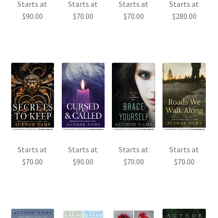
Starts at
Starts at
Starts at
Starts at
$
90.00
$
70.00
$
70.00
$
280.00
Starts at
Starts at
Starts at
Starts at
$
70.00
$
90.00
$
70.00
$
70.00