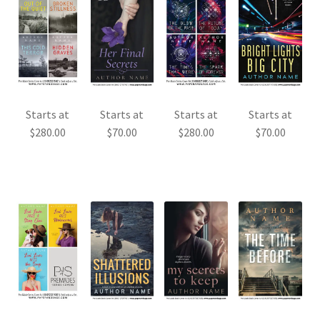
Starts at
Starts at
Starts at
Starts at
$
280.00
$
70.00
$
280.00
$
70.00