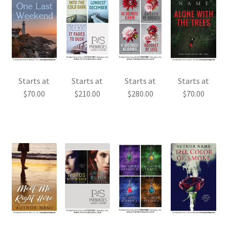
Starts at
Starts at
Starts at
Starts at
$
70.00
$
210.00
$
280.00
$
70.00