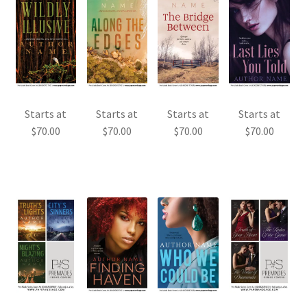
Starts at
Starts at
Starts at
Starts at
$
70.00
$
70.00
$
70.00
$
70.00