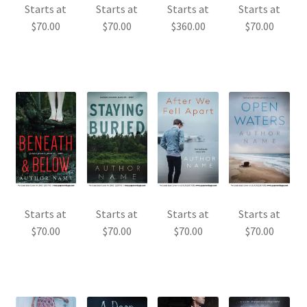
Starts at
Starts at
Starts at
Starts at
$
70.00
$
70.00
$
360.00
$
70.00
Starts at
Starts at
Starts at
Starts at
$
70.00
$
70.00
$
70.00
$
70.00