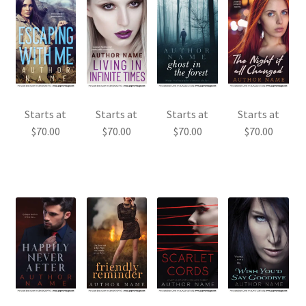
Starts at
Starts at
Starts at
Starts at
$
70.00
$
70.00
$
70.00
$
70.00