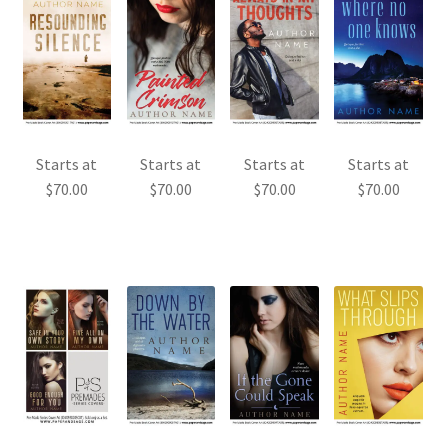
Starts at
Starts at
Starts at
Starts at
$
70.00
$
70.00
$
70.00
$
70.00