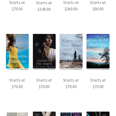
Starts at
Starts at
Starts at
Starts at
$
70.00
$
360.00
$
90.00
$
140.00
Starts at
Starts at
Starts at
Starts at
$
70.00
$
70.00
$
70.00
$
70.00