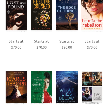
Starts at
Starts at
Starts at
Starts at
$
70.00
$
70.00
$
90.00
$
70.00