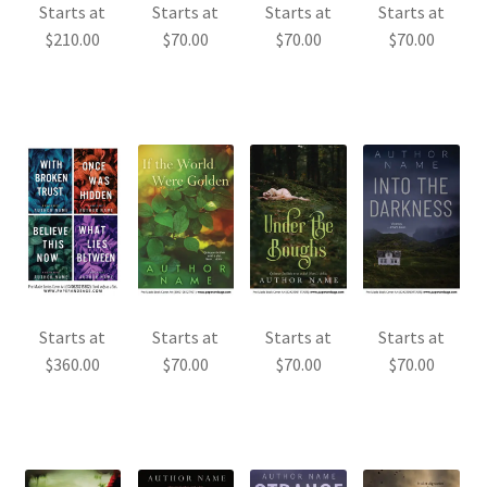
Starts at
Starts at
Starts at
Starts at
$
210.00
$
70.00
$
70.00
$
70.00
Starts at
Starts at
Starts at
Starts at
$
360.00
$
70.00
$
70.00
$
70.00