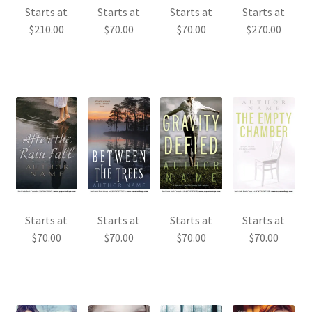
Starts at
Starts at
Starts at
Starts at
$
210.00
$
70.00
$
70.00
$
270.00
Starts at
Starts at
Starts at
Starts at
$
70.00
$
70.00
$
70.00
$
70.00