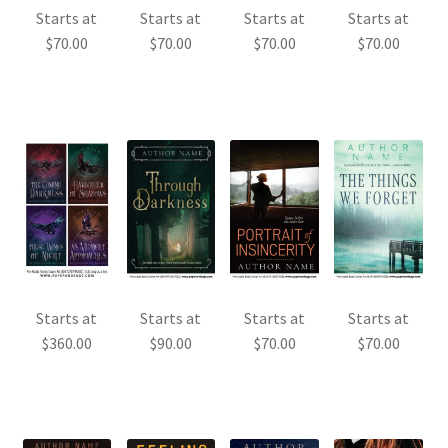
Starts at
Starts at
Starts at
Starts at
$
70.00
$
70.00
$
70.00
$
70.00
Starts at
Starts at
Starts at
Starts at
$
360.00
$
90.00
$
70.00
$
70.00