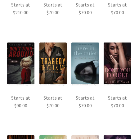
Starts at
Starts at
Starts at
Starts at
$
210.00
$
70.00
$
70.00
$
70.00
Starts at
Starts at
Starts at
Starts at
$
90.00
$
70.00
$
70.00
$
70.00