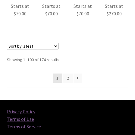
Starts at
Starts at
Starts at
Starts at
$
70.00
$
70.00
$
70.00
$
270.00
Sorted
Showing 1–100 of 174 results
by
latest
1
2
Privacy Policy
Terms of Use
Terms of Service