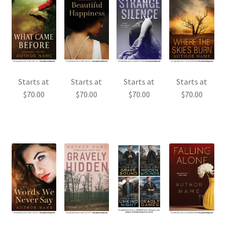
Starts at
Starts at
Starts at
Starts at
$
70.00
$
70.00
$
70.00
$
70.00