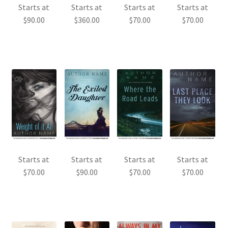
Starts at
Starts at
Starts at
Starts at
$
90.00
$
360.00
$
70.00
$
70.00
Starts at
Starts at
Starts at
Starts at
$
70.00
$
90.00
$
70.00
$
70.00