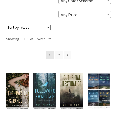
Any Color Scheme
Any Price
Sorted
Showing 1–100 of 174 results
by
latest
1
2