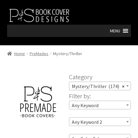
Skip
Skip
to
to
navigation
content
MENU
Home
PreMades
Mystery/Thriller
Category
Mystery/Thriller (174)
×
Filter by:
Any Keyword
Any Keyword 2