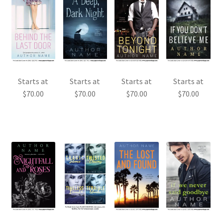
Starts at
Starts at
Starts at
Starts at
$
70.00
$
70.00
$
70.00
$
70.00