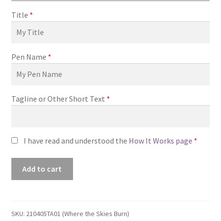
Title
*
Pen Name
*
Tagline or Other Short Text
*
I have read and understood the
How It Works page
*
Premade
Add to cart
Book
Cover
#210405TA01
(Where
SKU:
210405TA01 (Where the Skies Burn)