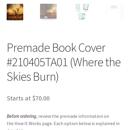
Premade Book Cover
#210405TA01 (Where the
Skies Burn)
Starts at
$
70.00
Before ordering
, review the premade information on
the
How It Works
page. Each option below is explained in