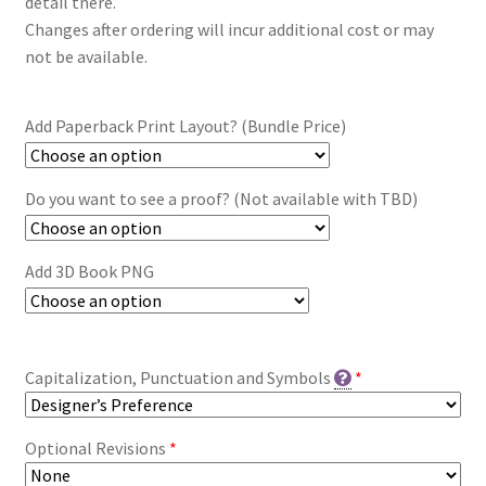
detail there.
Changes after ordering will incur additional cost or may
not be available.
Add Paperback Print Layout? (Bundle Price)
Do you want to see a proof? (Not available with TBD)
Add 3D Book PNG
Capitalization, Punctuation and Symbols
*
Optional Revisions
*