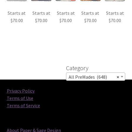
Starts at
Starts at
Starts at
Starts at
Starts at
$
70.00
$
70.00
$
70.00
$
70.00
$
70.00
Category
All PreMades (648)
×
Privacy Policy
Terms of Use
Terms of Service
About Paper & Sage Design