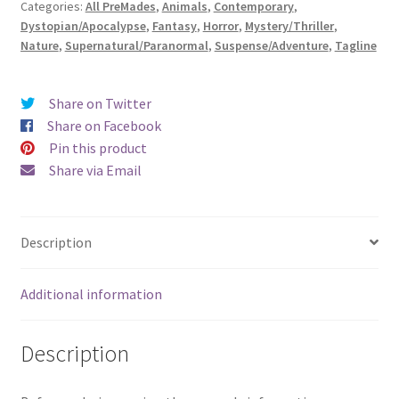
Categories:
All PreMades
,
Animals
,
Contemporary
,
the
Dystopian/Apocalypse
,
Fantasy
,
Horror
,
Mystery/Thriller
,
Skies
Nature
,
Supernatural/Paranormal
,
Suspense/Adventure
,
Tagline
Burn)
quantity
Share on Twitter
Share on Facebook
Pin this product
Share via Email
Description
Additional information
Description