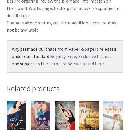
Before ordering, review the premade information on
the
How It Works
page. Each option above is explained in
detail there.
Changes after ordering will incur additional cost or may
not be available.
Any premade purchase from Paper & Sage is released
under our standard
Royalty-Free, Exclusive License
and subject to the
Terms of Service found here
.
Related products