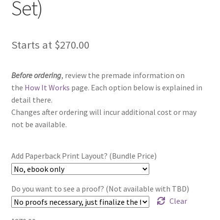
Set)
Starts at
$
270.00
Before ordering
, review the premade information on
the
How It Works
page. Each option below is explained in
detail there.
Changes after ordering will incur additional cost or may
not be available.
Add Paperback Print Layout? (Bundle Price)
Do you want to see a proof? (Not available with TBD)
Clear