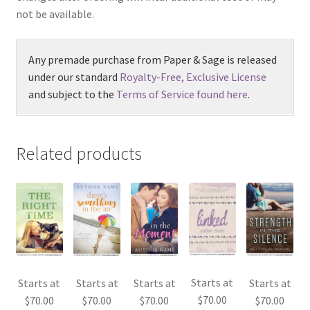
not be available.
Any premade purchase from Paper & Sage is released
under our standard
Royalty-Free, Exclusive License
and subject to the
Terms of Service found here
.
Related products
Starts at
Starts at
Starts at
Starts at
Starts at
$
70.00
$
70.00
$
70.00
$
70.00
$
70.00