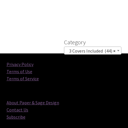
Category
3 Covers Included (44)
×
Privacy Policy
Terms of Use
Terms of Service
About Paper & Sage Design
Contact Us
Subscribe