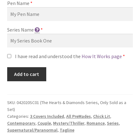
Pen Name
*
Series Name
*
I have read and understood the
How It Works page
*
Add to cart
SKU:
042020SC01 (The Hearts & Diamonds Series, Only Sold as a
Set)
Categories:
3 Covers Included
,
All PreMades
,
Chick Lit
,
Contemporary
,
Couple
,
Mystery/Thriller
,
Romance
,
Series
,
Supernatural/Paranormal
,
Tagline