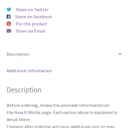
Share on Twitter
Share on Facebook
Pin this product
Share via Email
Description
Additional information
Description
Before ordering, review the premade information on
the
How It Works
page. Each option above is explained in
detail there.
Changes after ordering will incur additional cost or may