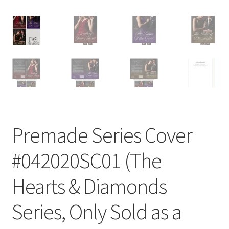
Premade Series Cover
#042020SC01 (The
Hearts & Diamonds
Series, Only Sold as a