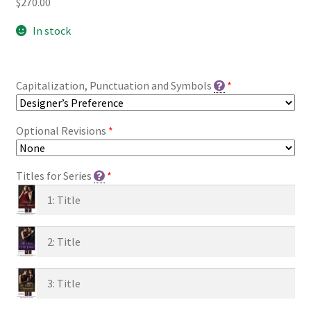
$
270.00
In stock
Capitalization, Punctuation and Symbols
*
Optional Revisions
*
Titles for Series
*