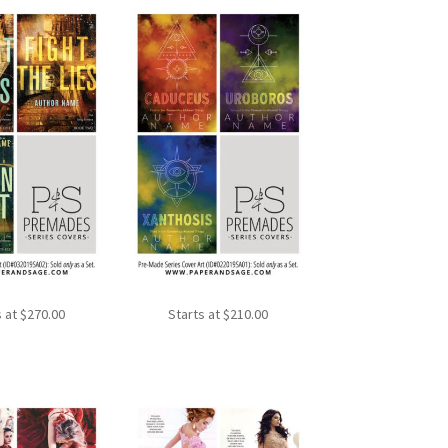
s at
$
270.00
Starts at
$
210.00