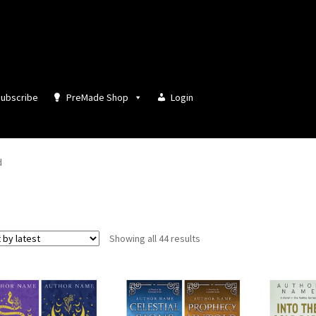
ubscribe
PreMade Shop
Login
d
Sorted
Showing all 44 results
by
latest