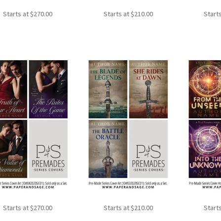
Starts at
$
270.00
Starts at
$
210.00
Start
Starts at
$
270.00
Starts at
$
210.00
Start