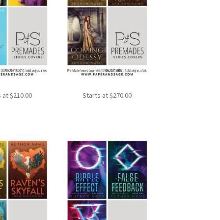
s at
$
210.00
Starts at
$
270.00