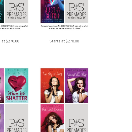
s at
$
270.00
Starts at
$
270.00