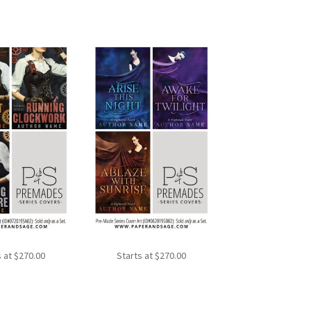
s at
$
270.00
Starts at
$
270.00