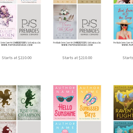
Starts at
$
210.00
Starts at
$
210.00
Start