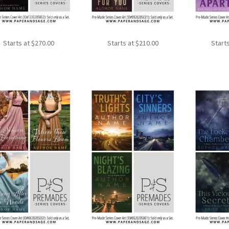
Starts at
$
270.00
Starts at
$
210.00
Start