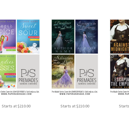
Starts at
$
210.00
Starts at
$
210.00
Start