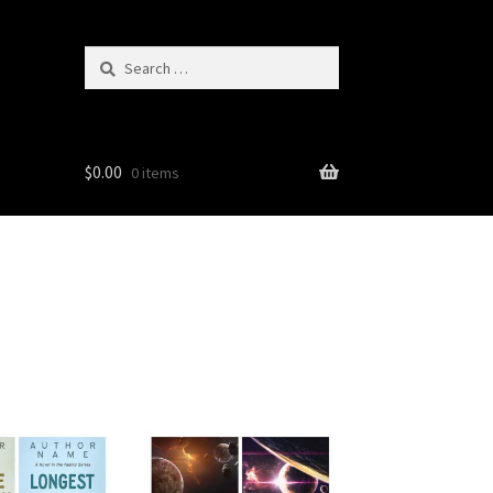
Search
for:
$
0.00
0 items