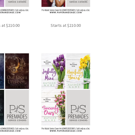
s at
$
210.00
Starts at
$
210.00