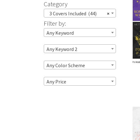
Category
3 Covers Included (44)
×
Filter by:
Any Keyword
Any Keyword 2
Any Color Scheme
Any Price