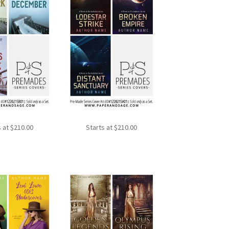
s at
$
210.00
Starts at
$
210.00