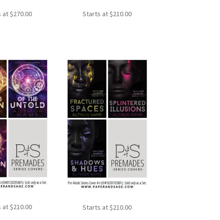
s at
$
270.00
Starts at
$
210.00
s at
$
210.00
Starts at
$
210.00