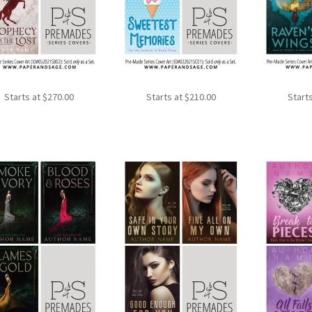
Starts at
$
270.00
Starts at
$
210.00
Start