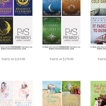
Starts at
$
210.00
Starts at
$
270.00
Start