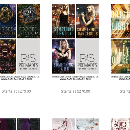
Starts at
$
270.00
Starts at
$
270.00
Start