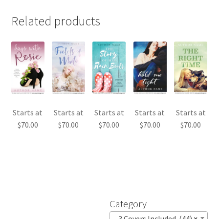
Related products
Starts at
Starts at
Starts at
Starts at
Starts at
$
70.00
$
70.00
$
70.00
$
70.00
$
70.00
Category
3 Covers Included (44)
×