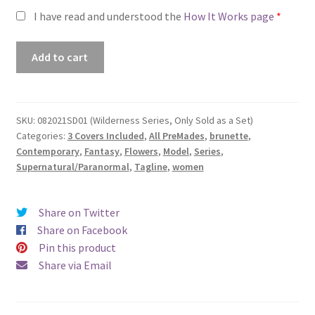
I have read and understood the
How It Works page
*
Premade
Add to cart
Book
Cover
#082021SD01
(Wilderness
SKU:
082021SD01 (Wilderness Series, Only Sold as a Set)
Categories:
3 Covers Included
,
All PreMades
,
brunette
,
Series,
Contemporary
,
Fantasy
,
Flowers
,
Model
,
Series
,
Only
Supernatural/Paranormal
,
Tagline
,
women
Sold
as
a
Share on Twitter
Set)
Share on Facebook
quantity
Pin this product
Share via Email