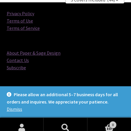
Privacy Policy
Terms of Use
Terms of Service
About Paper & Sage Design
Contact Us
Subscribe
Please allow an additional 5–7 business days for all
orders and inquires. We appreciate your patience.
© Paper & Sage Design 2026
Dismiss
0