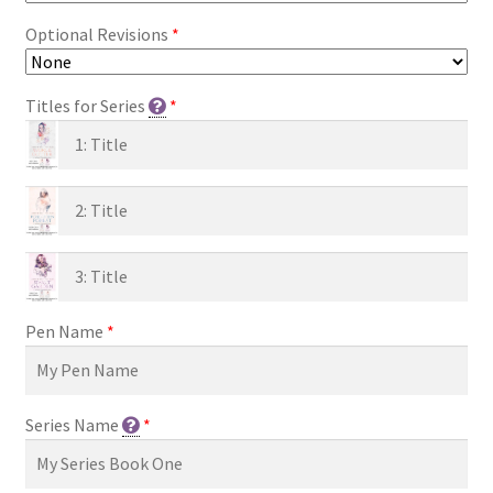
Optional Revisions
*
Titles for Series
*
Pen Name
*
Series Name
*