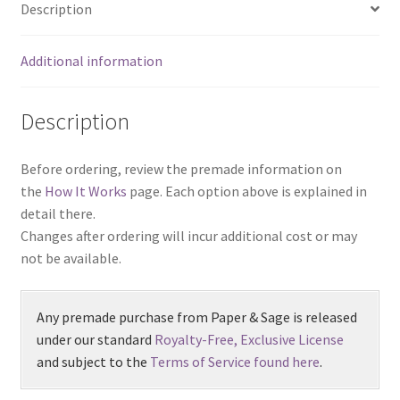
Description
Additional information
Description
Before ordering, review the premade information on
the
How It Works
page. Each option above is explained in
detail there.
Changes after ordering will incur additional cost or may
not be available.
Any premade purchase from Paper & Sage is released
under our standard
Royalty-Free, Exclusive License
and subject to the
Terms of Service found here
.