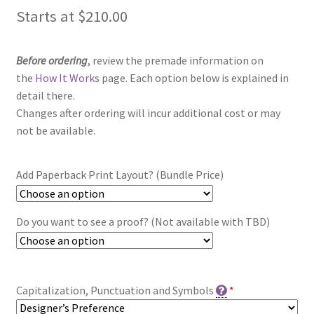
Starts at
$
210.00
Before ordering
, review the premade information on
the
How It Works
page. Each option below is explained in
detail there.
Changes after ordering will incur additional cost or may
not be available.
Add Paperback Print Layout? (Bundle Price)
Do you want to see a proof? (Not available with TBD)
Capitalization, Punctuation and Symbols
*