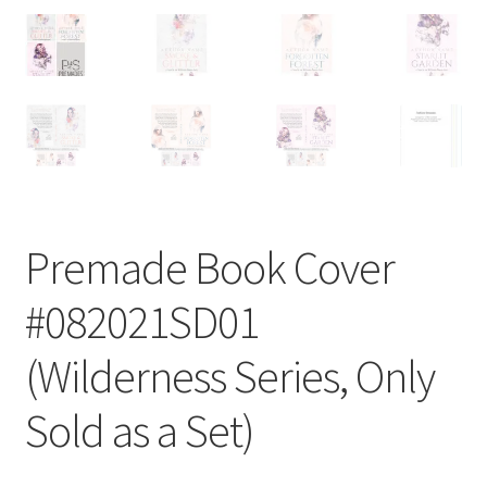
Premade Book Cover
#082021SD01
(Wilderness Series, Only
Sold as a Set)