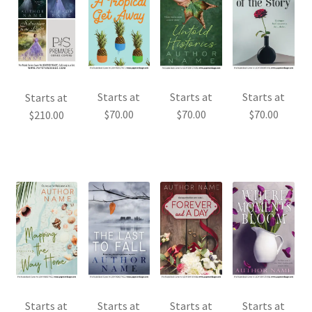
Starts at
Starts at
Starts at
Starts at
$
70.00
$
70.00
$
70.00
$
210.00
Starts at
Starts at
Starts at
Starts at