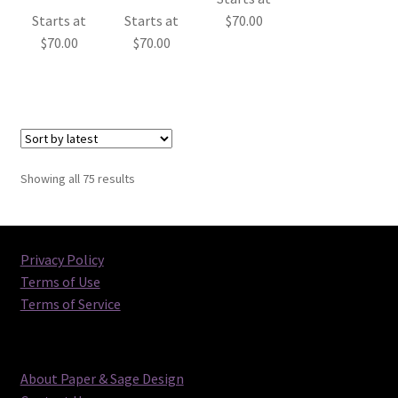
Starts at
Starts at
$
70.00
$
70.00
$
70.00
Sorted
Showing all 75 results
by
latest
Privacy Policy
Terms of Use
Terms of Service
About Paper & Sage Design