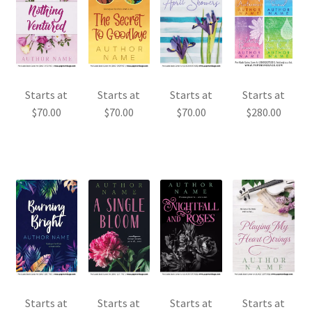
Starts at
Starts at
Starts at
Starts at
$
70.00
$
70.00
$
70.00
$
280.00
Starts at
Starts at
Starts at
Starts at