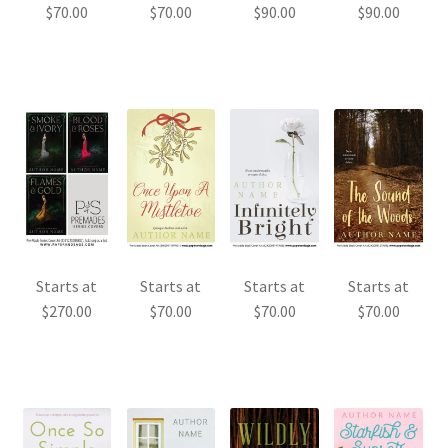
$
70.00
$
70.00
$
90.00
$
90.00
Starts at
Starts at
Starts at
Starts at
$
270.00
$
70.00
$
70.00
$
70.00