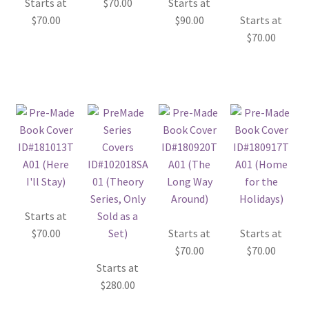
Starts at
$
70.00
Starts at
$
70.00
$
90.00
Starts at
$
70.00
Starts at
$
70.00
Starts at
Starts at
$
70.00
$
70.00
Starts at
$
280.00