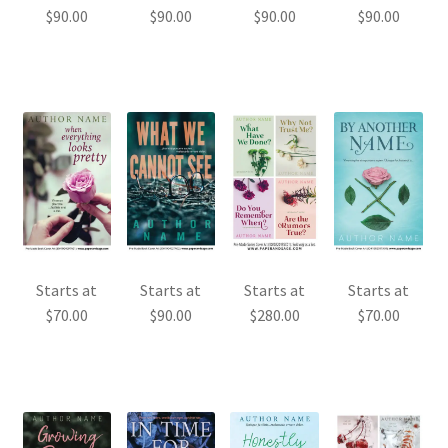
$
90.00
$
90.00
$
90.00
$
90.00
Starts at
Starts at
Starts at
Starts at
$
70.00
$
90.00
$
70.00
$
280.00