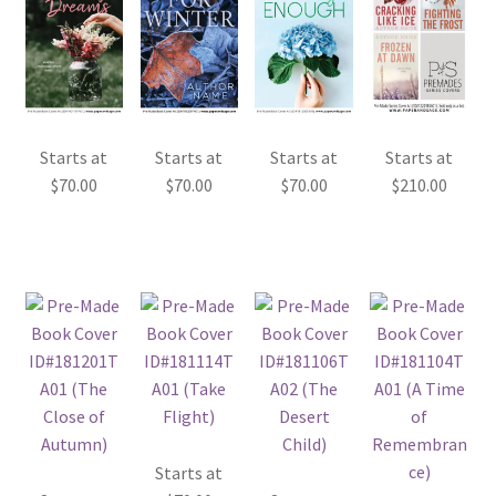
Starts at
Starts at
Starts at
Starts at
$
70.00
$
70.00
$
70.00
$
210.00
Starts at