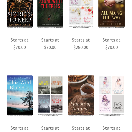
Starts at
Starts at
Starts at
Starts at
$
70.00
$
70.00
$
280.00
$
70.00
Starts at
Starts at
Starts at
Starts at