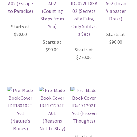
Starts at
$
90.00
Starts at
Starts at
$
90.00
$
90.00
Starts at
$
270.00
Starts at