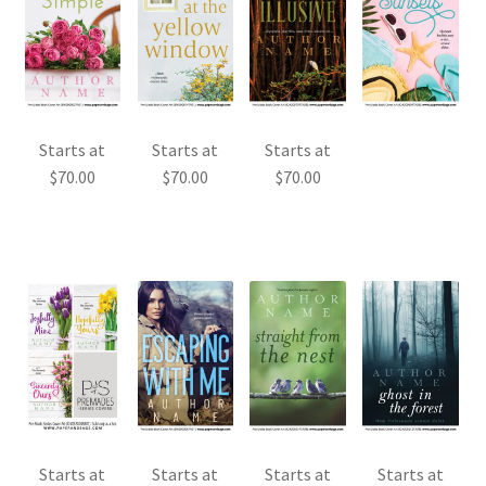
Starts at
Starts at
Starts at
$
70.00
$
70.00
$
70.00
Starts at
Starts at
Starts at
Starts at