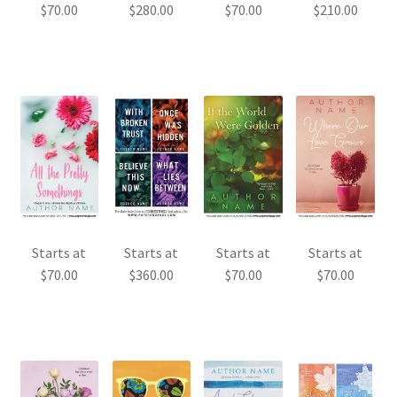
$
70.00
$
280.00
$
70.00
$
210.00
Starts at
Starts at
Starts at
Starts at
$
70.00
$
360.00
$
70.00
$
70.00