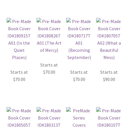
Starts at
Starts at
$
70.00
Starts at
Starts at
$
70.00
$
70.00
$
90.00