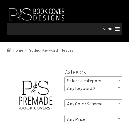
Skip
Skip
to
to
navigation
content
MENU
Home
Product Keyword
leaves
Category
Select a category
Any Keyword 2
Any Color Scheme
Any Price