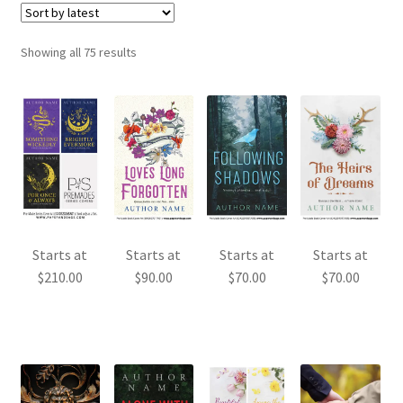
Sorted
Showing all 75 results
by
latest
Starts at
Starts at
Starts at
Starts at
$
210.00
$
90.00
$
70.00
$
70.00