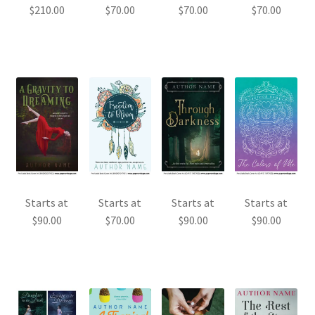
$
210.00
$
70.00
$
70.00
$
70.00
Starts at
Starts at
Starts at
Starts at
$
90.00
$
70.00
$
90.00
$
90.00