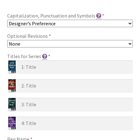
Capitalization, Punctuation and Symbols
*
Optional Revisions
*
Titles for Series
*
Pen Name
*