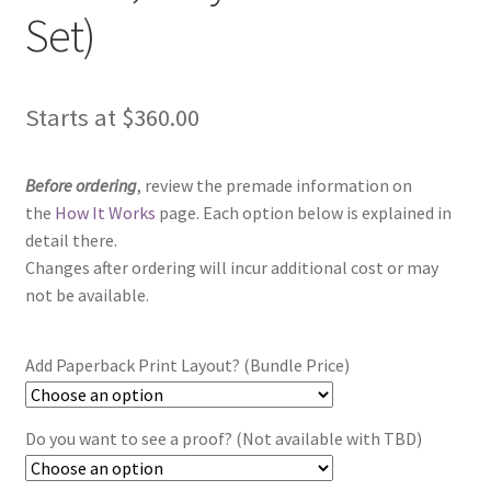
Set)
Starts at
$
360.00
Before ordering
, review the premade information on
the
How It Works
page. Each option below is explained in
detail there.
Changes after ordering will incur additional cost or may
not be available.
Add Paperback Print Layout? (Bundle Price)
Do you want to see a proof? (Not available with TBD)