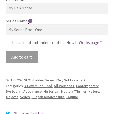
Series Name
*
I have read and understood the
How It Works page
*
Premade
Add to cart
Book
Cover
#062021SE02
(Hidden
SKU:
062021SE02 (Hidden Series, Only Sold as a Set)
Categories:
4 Covers Included
,
All PreMades
,
Contemporary
,
Series,
Dystopian/Apocalypse
,
Historical
,
Mystery/Thriller
,
Nature
,
Only
Objects
,
Series
,
Suspense/Adventure
,
Tagline
Sold
as
a
Share on Twitter