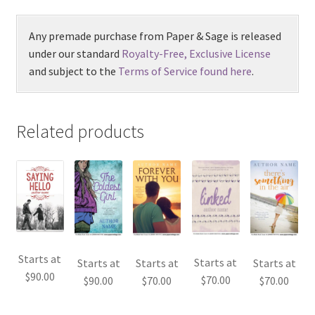
Any premade purchase from Paper & Sage is released
under our standard
Royalty-Free, Exclusive License
and subject to the
Terms of Service found here
.
Related products
Starts at
Starts at
Starts at
Starts at
Starts at
$
90.00
$
70.00
$
90.00
$
70.00
$
70.00