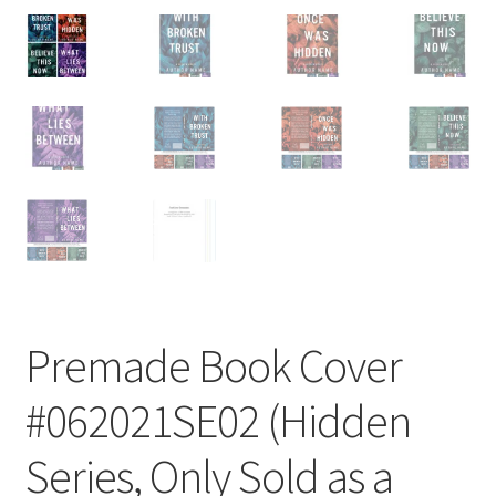
Premade Book Cover
#062021SE02 (Hidden
Series, Only Sold as a