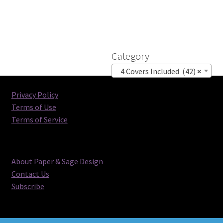
Category
4 Covers Included (42)
×
Privacy Policy
Terms of Use
Terms of Service
About Paper & Sage Design
Contact Us
Subscribe