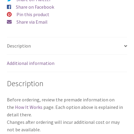
Set)
Share on Facebook
quantity
Pin this product
Share via Email
Description
Additional information
Description
Before ordering, review the premade information on
the
How It Works
page. Each option above is explained in
detail there.
Changes after ordering will incur additional cost or may
not be available.