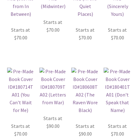
Starts at
Starts at
$
70.00
Starts at
Starts at
$
70.00
$
70.00
$
70.00
Starts at
Starts at
$
90.00
Starts at
Starts at
$
70.00
$
90.00
$
70.00