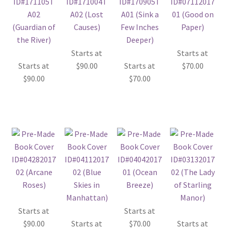
Starts at
Starts at
Starts at
$
90.00
Starts at
$
70.00
$
90.00
$
70.00
Starts at
Starts at
$
90.00
Starts at
$
70.00
Starts at