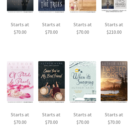
Starts at
Starts at
Starts at
Starts at
$
70.00
$
70.00
$
70.00
$
210.00
Starts at
Starts at
Starts at
Starts at
$
70.00
$
70.00
$
70.00
$
70.00