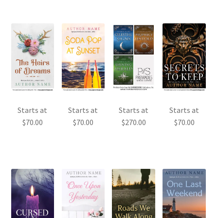
Starts at
Starts at
Starts at
Starts at
$
70.00
$
70.00
$
270.00
$
70.00