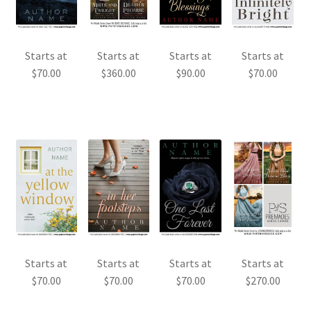
Starts at
Starts at
Starts at
Starts at
$
70.00
$
360.00
$
90.00
$
70.00
Starts at
Starts at
Starts at
Starts at
$
70.00
$
70.00
$
70.00
$
270.00