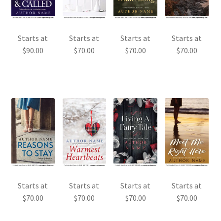
Starts at
Starts at
Starts at
Starts at
$
90.00
$
70.00
$
70.00
$
70.00
Starts at
Starts at
Starts at
Starts at
$
70.00
$
70.00
$
70.00
$
70.00