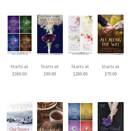
Starts at
Starts at
Starts at
Starts at
$
360.00
$
90.00
$
280.00
$
70.00