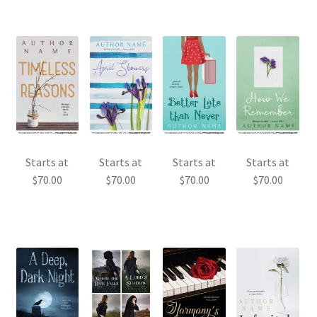
Starts at
Starts at
Starts at
Starts at
$
70.00
$
70.00
$
70.00
$
70.00