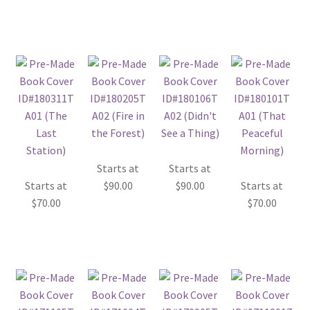
Starts at
Starts at
Starts at
$
90.00
$
90.00
Starts at
$
70.00
$
70.00