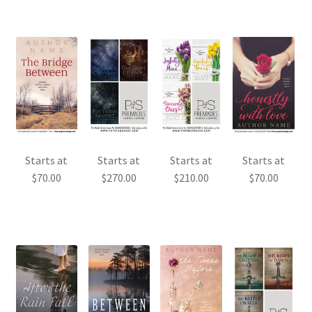
Starts at
Starts at
Starts at
Starts at
$
70.00
$
270.00
$
210.00
$
70.00