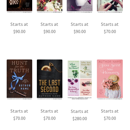
Starts at
Starts at
Starts at
Starts at
$
90.00
$
90.00
$
90.00
$
70.00
Starts at
Starts at
Starts at
Starts at
$
70.00
$
70.00
$
70.00
$
280.00