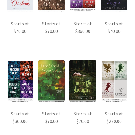
Starts at
Starts at
Starts at
Starts at
$
70.00
$
70.00
$
360.00
$
70.00
Starts at
Starts at
Starts at
Starts at
$
360.00
$
70.00
$
70.00
$
270.00