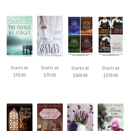
Starts at
Starts at
Starts at
Starts at
$
70.00
$
70.00
$
360.00
$
270.00