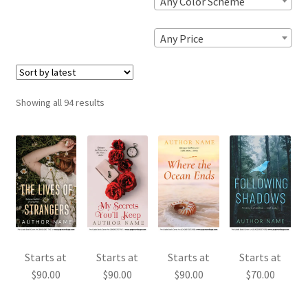
Any Color Scheme
Any Price
Sorted
Showing all 94 results
by
latest
Starts at
Starts at
Starts at
Starts at
$
90.00
$
90.00
$
90.00
$
70.00