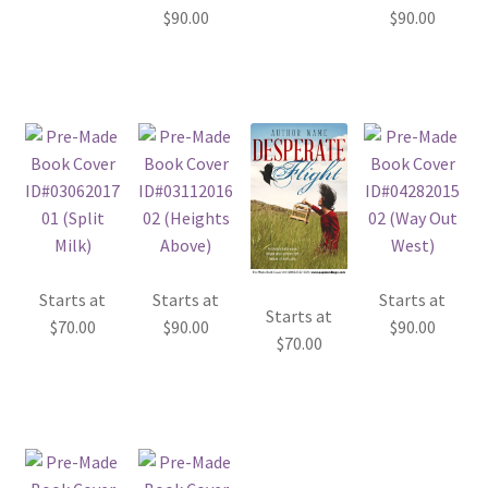
$
90.00
$
90.00
Starts at
Starts at
Starts at
Starts at
$
70.00
$
90.00
$
90.00
$
70.00