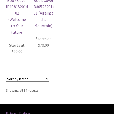
Starts at
Starts at
$
70.00
$
90.00
Sorted
Showing all 94 results
by
latest
Privacy Policy