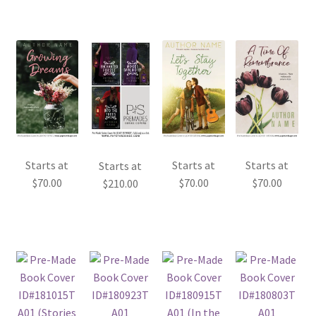
Starts at
Starts at
Starts at
Starts at
$
70.00
$
70.00
$
70.00
$
210.00