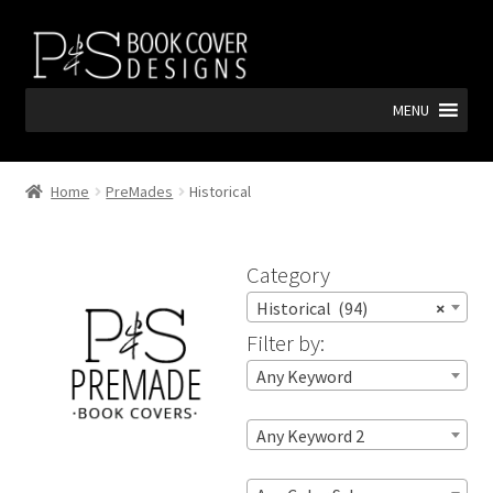
Skip
Skip
to
to
navigation
content
MENU
Home
PreMades
Historical
Category
Historical (94)
×
Filter by:
Any Keyword
Any Keyword 2