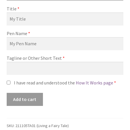
Title
*
Pen Name
*
Tagline or Other Short Text
*
I have read and understood the
How It Works page
*
Premade
Add to cart
Book
Cover
#211105TA01
(Living
SKU:
211105TA01 (Living a Fairy Tale)