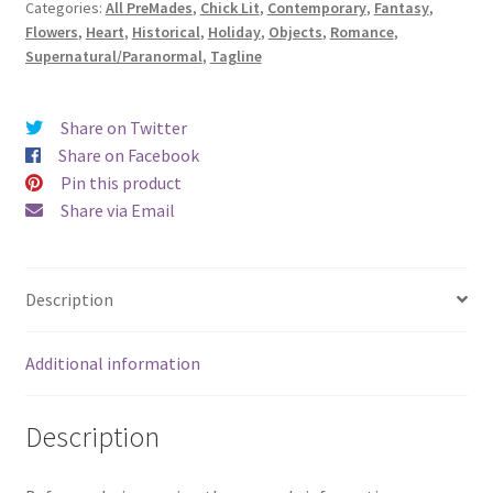
Categories:
All PreMades
,
Chick Lit
,
Contemporary
,
Fantasy
,
a
Flowers
,
Heart
,
Historical
,
Holiday
,
Objects
,
Romance
,
Fairy
Supernatural/Paranormal
,
Tagline
Tale)
quantity
Share on Twitter
Share on Facebook
Pin this product
Share via Email
Description
Additional information
Description