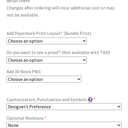
detail there.
Changes after ordering will incur additional cost or may
not be available.
Add Paperback Print Layout? (Bundle Price)
Do you want to see a proof? (Not available with TBD)
Add 3D Book PNG
Capitalization, Punctuation and Symbols
*
Optional Revisions
*