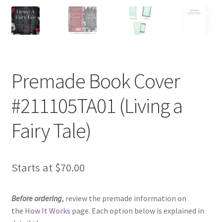
Premade Book Cover
#211105TA01 (Living a
Fairy Tale)
Starts at
$
70.00
Before ordering
, review the premade information on
the
How It Works
page. Each option below is explained in