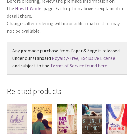
Before ordering, review the premade information on
the
How It Works
page. Each option above is explained in
detail there.
Changes after ordering will incur additional cost or may
not be available.
Any premade purchase from Paper & Sage is released
under our standard
Royalty-Free, Exclusive License
and subject to the
Terms of Service found here
.
Related products