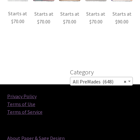
Starts at
Starts at
Starts at
Starts at
Starts at
$
70.00
$
70.00
$
70.00
$
70.00
$
90.00
Category
All PreMades (648)
×
Privacy Policy
Terms of Use
Terms of Service
About Paper & Sage Design