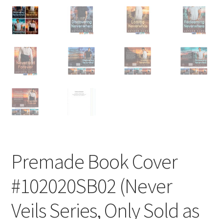
Premade Book Cover
#102020SB02 (Never
Veils Series, Only Sold as