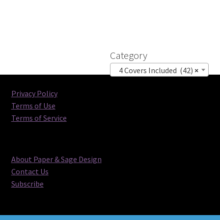
Category
4 Covers Included (42)
×
Privacy Policy
Terms of Use
Terms of Service
About Paper & Sage Design
Contact Us
Subscribe