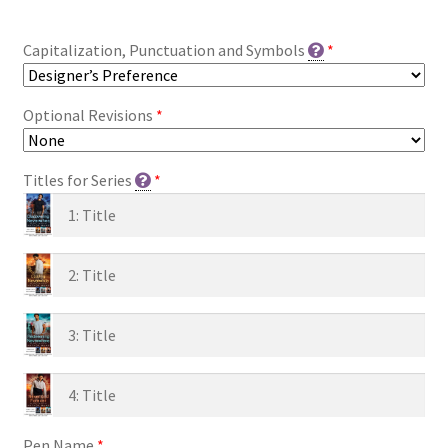
Capitalization, Punctuation and Symbols
*
Optional Revisions
*
Titles for Series
*
Pen Name
*