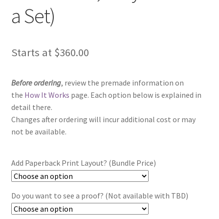
a Set)
Starts at
$
360.00
Before ordering
, review the premade information on
the
How It Works
page. Each option below is explained in
detail there.
Changes after ordering will incur additional cost or may
not be available.
Add Paperback Print Layout? (Bundle Price)
Do you want to see a proof? (Not available with TBD)