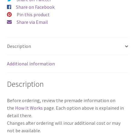
a
Share on Facebook
Set)
Pin this product
quantity
Share via Email
Description
Additional information
Description
Before ordering, review the premade information on
the
How It Works
page. Each option above is explained in
detail there.
Changes after ordering will incur additional cost or may
not be available.