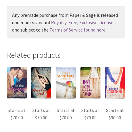
Any premade purchase from Paper & Sage is released
under our standard
Royalty-Free, Exclusive License
and subject to the
Terms of Service found here
.
Related products
Starts at
Starts at
Starts at
Starts at
Starts at
$
70.00
$
70.00
$
70.00
$
70.00
$
90.00