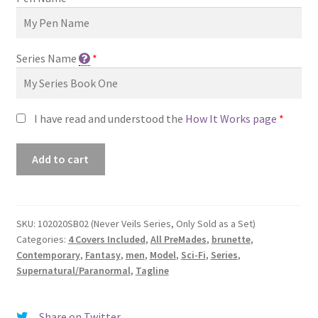
Series Name
*
I have read and understood the
How It Works page
*
Premade
Add to cart
Book
Cover
#102020SB02
(Never
SKU:
102020SB02 (Never Veils Series, Only Sold as a Set)
Categories:
4 Covers Included
,
All PreMades
,
brunette
,
Veils
Contemporary
,
Fantasy
,
men
,
Model
,
Sci-Fi
,
Series
,
Series,
Supernatural/Paranormal
,
Tagline
Only
Sold
as
Share on Twitter