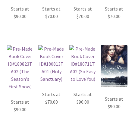
Starts at
Starts at
Starts at
Starts at
$
90.00
$
70.00
$
70.00
$
70.00
Starts at
Starts at
Starts at
Starts at
$
70.00
$
90.00
$
90.00
$
90.00