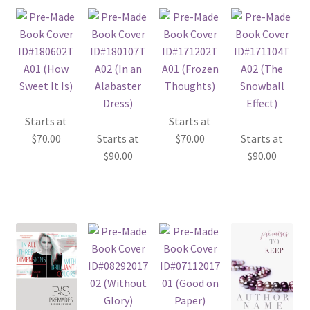
Starts at
Starts at
$
70.00
Starts at
$
70.00
Starts at
$
90.00
$
90.00