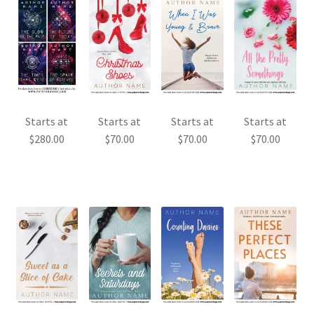
Starts at
Starts at
Starts at
Starts at
$
280.00
$
70.00
$
70.00
$
70.00