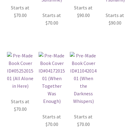
Starts at
Starts at
$
70.00
Starts at
$
90.00
Starts at
$
70.00
$
90.00
Starts at
$
70.00
Starts at
Starts at
$
70.00
$
70.00