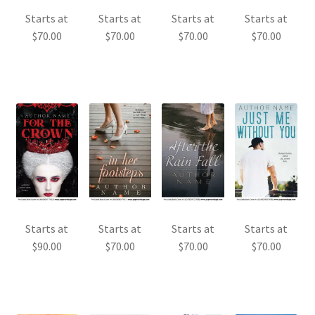
Starts at
Starts at
Starts at
Starts at
$
70.00
$
70.00
$
70.00
$
70.00
Starts at
Starts at
Starts at
Starts at
$
90.00
$
70.00
$
70.00
$
70.00