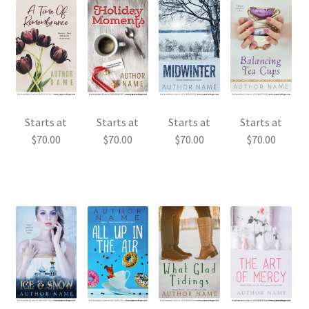
Starts at
Starts at
Starts at
Starts at
$
70.00
$
70.00
$
70.00
$
70.00