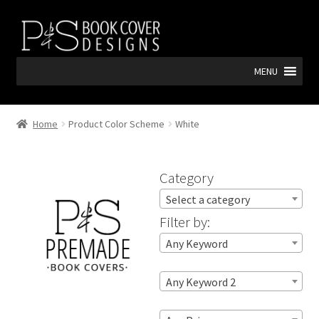
Skip
Skip
to
to
navigation
content
MENU
Home
Product Color Scheme
White
Category
Select a category
Filter by:
Any Keyword
Any Keyword 2