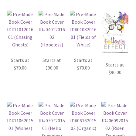
Starts at
Starts at
Starts at
Starts at
$
70.00
$
90.00
$
70.00
$
90.00