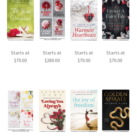
Starts at
Starts at
Starts at
Starts at
$
70.00
$
280.00
$
70.00
$
70.00