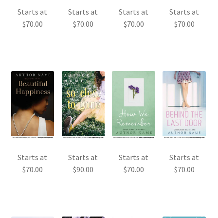
Starts at
Starts at
Starts at
Starts at
$
70.00
$
70.00
$
70.00
$
70.00
Starts at
Starts at
Starts at
Starts at
$
70.00
$
90.00
$
70.00
$
70.00