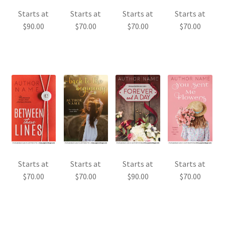
Starts at
Starts at
Starts at
Starts at
$
90.00
$
70.00
$
70.00
$
70.00
Starts at
Starts at
Starts at
Starts at
$
70.00
$
70.00
$
90.00
$
70.00