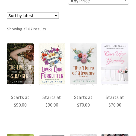
Any Price
Sorted
Showing all 87 results
by
latest
Starts at
Starts at
Starts at
Starts at
$
90.00
$
90.00
$
70.00
$
70.00