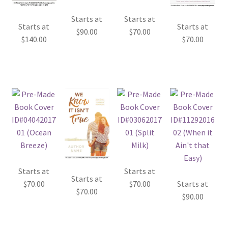
Starts at
Starts at
Starts at
Starts at
$
90.00
$
70.00
$
140.00
$
70.00
Starts at
Starts at
Starts at
$
70.00
$
70.00
Starts at
$
70.00
$
90.00