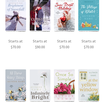
Starts at
Starts at
Starts at
Starts at
$
70.00
$
90.00
$
70.00
$
70.00