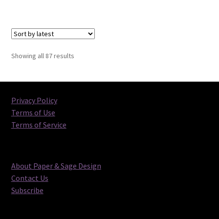
Sorted
Showing all 87 results
by
latest
Privacy Policy
Terms of Use
Terms of Service
About Paper & Sage Design
Contact Us
Subscribe