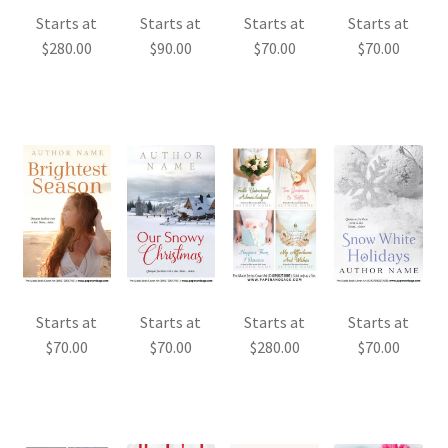
Starts at
Starts at
Starts at
Starts at
$
280.00
$
90.00
$
70.00
$
70.00
Starts at
Starts at
Starts at
Starts at
$
70.00
$
70.00
$
280.00
$
70.00