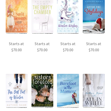
Starts at
Starts at
Starts at
Starts at
$
70.00
$
70.00
$
70.00
$
70.00