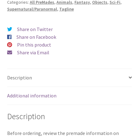
Categories:
All PreMades
,
Animals
,
Fantasy
,
Objects
,
Sci-Fi
,
Spirals)
Supernatural/Paranormal
,
Tagline
quantity
Share on Twitter
Share on Facebook
Pin this product
Share via Email
Description
Additional information
Description
Before ordering, review the premade information on