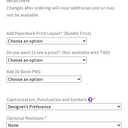
detail there.
Changes after ordering will incur additional cost or may
not be available.
Add Paperback Print Layout? (Bundle Price)
Do you want to see a proof? (Not available with TBD)
Add 3D Book PNG
Capitalization, Punctuation and Symbols
*
Optional Revisions
*