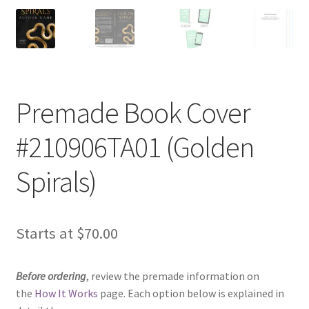
Premade Book Cover
#210906TA01 (Golden
Spirals)
Starts at
$
70.00
Before ordering
, review the premade information on
the
How It Works
page. Each option below is explained in