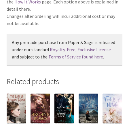
the
How It Works
page. Each option above is explained in
detail there.
Changes after ordering will incur additional cost or may
not be available.
Any premade purchase from Paper & Sage is released
under our standard
Royalty-Free, Exclusive License
and subject to the
Terms of Service found here
.
Related products