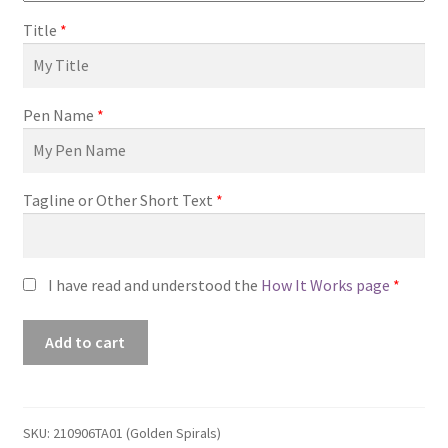
Title
*
Pen Name
*
Tagline or Other Short Text
*
I have read and understood the
How It Works page
*
Premade
Add to cart
Book
Cover
#210906TA01
(Golden
SKU:
210906TA01 (Golden Spirals)