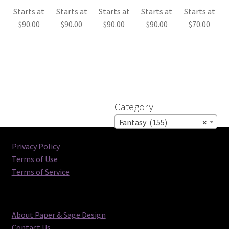
Starts at
Starts at
Starts at
Starts at
Starts at
$
90.00
$
90.00
$
90.00
$
90.00
$
70.00
Category
Fantasy (155)
×
Privacy Policy
Terms of Use
Terms of Service
About Paper & Sage Design
Contact Us