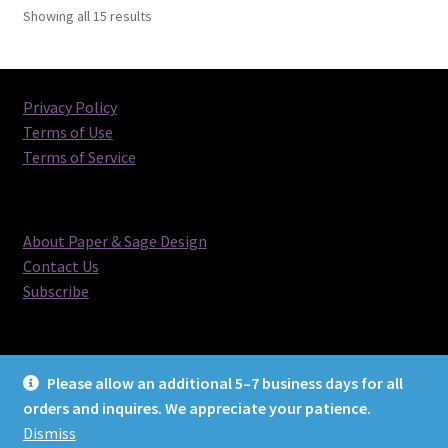
Sorted
Showing all 15 results
by
latest
Privacy Policy
Terms of Use
Terms of Service
About Paper & Sage Design
Contact Us
Subscribe
Please allow an additional 5–7 business days for all
orders and inquires. We appreciate your patience.
© Paper & Sage Design 2026
Dismiss