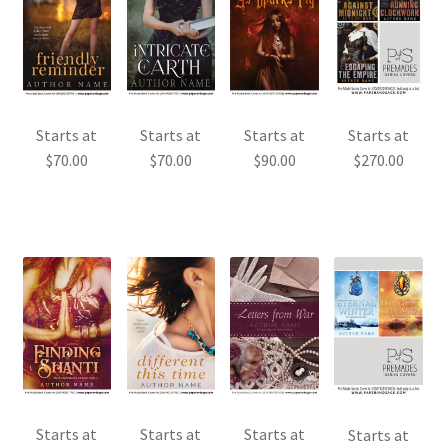
Starts at
Starts at
Starts at
Starts at
$
70.00
$
70.00
$
90.00
$
270.00
Starts at
Starts at
Starts at
Starts at