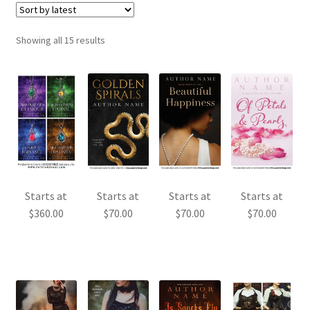
Sorted
Showing all 15 results
by
latest
Starts at
Starts at
Starts at
Starts at
$
360.00
$
70.00
$
70.00
$
70.00