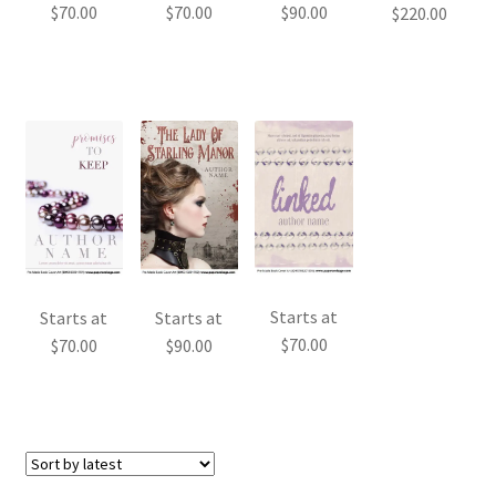
$
70.00
$
70.00
$
90.00
$
220.00
Starts at
Starts at
Starts at
$
70.00
$
70.00
$
90.00