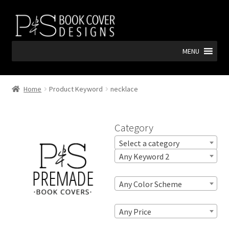
Skip
Skip
to
to
navigation
content
MENU
Home
Product Keyword
necklace
Category
Select a category
Any Keyword 2
Any Color Scheme
Any Price