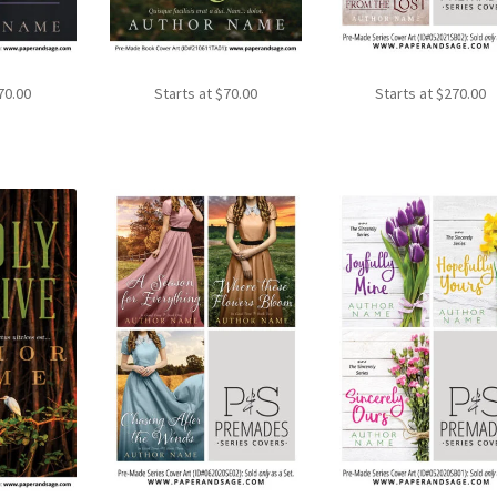
70.00
Starts at
$
70.00
Starts at
$
270.00