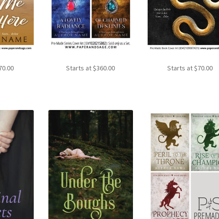
70.00
Starts at
$
360.00
Starts at
$
70.00