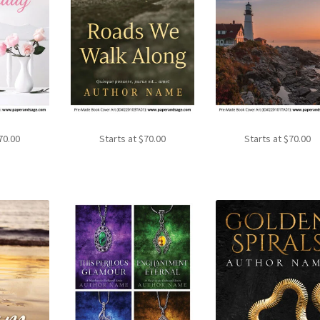
70.00
Starts at
$
70.00
Starts at
$
70.00