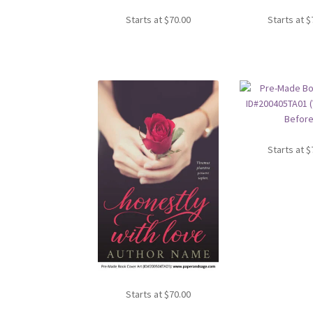
Starts at
$
70.00
Starts at
$
Starts at
$
Starts at
$
70.00