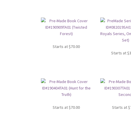
Starts at
$
70.00
Starts at
$
Starts at
$
70.00
Starts at
$