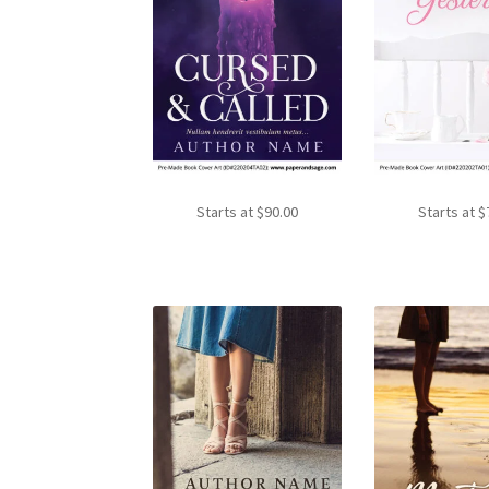
Starts at
$
90.00
Starts at
$