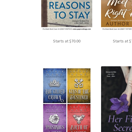
Starts at
$
70.00
Starts at
$