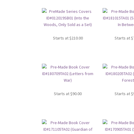
Starts at
$
210.00
Starts at
$
Starts at
$
90.00
Starts at
$