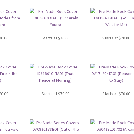
70.00
Starts at
$
70.00
Starts at
$
70.00
90.00
Starts at
$
70.00
Starts at
$
70.00