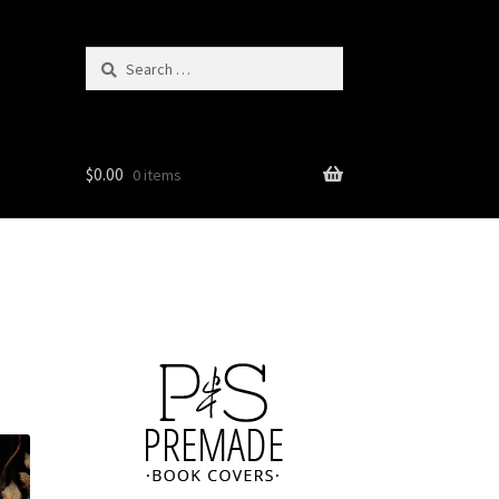
Search
for:
$
0.00
0 items