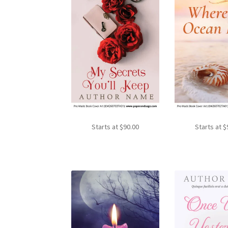
Starts at
$
90.00
Starts at
$