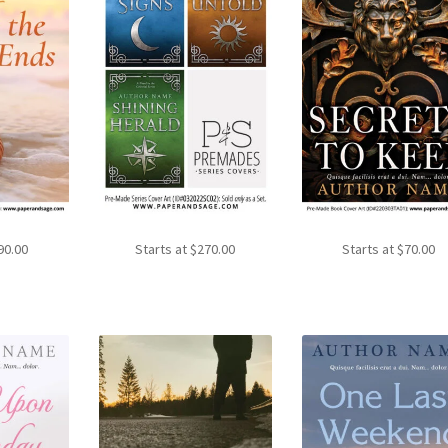
90.00
Starts at
$
270.00
Starts at
$
70.00