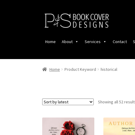
Skip
Skip
to
to
navigation
content
Home
About
Services
Contact
S
Home
Product Keyword
historical
Showing all 52 resul