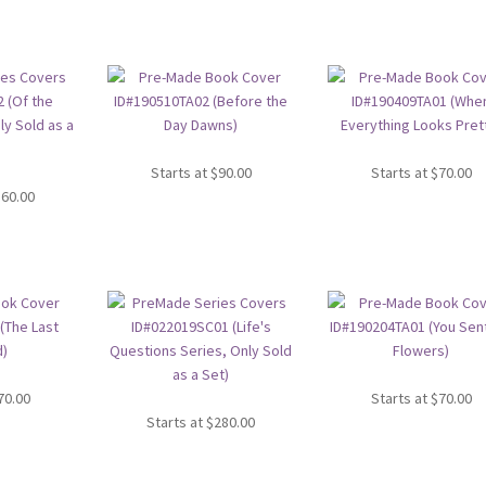
Starts at
$
90.00
Starts at
$
70.00
360.00
70.00
Starts at
$
70.00
Starts at
$
280.00