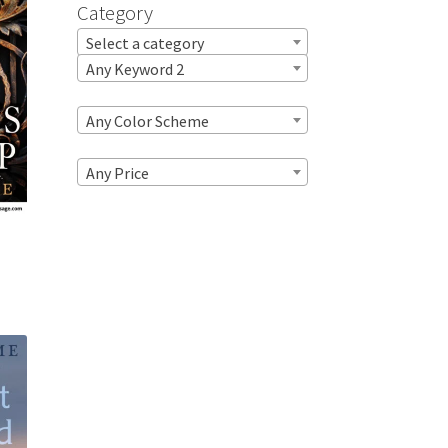
Category
Select a category
Any Keyword 2
Any Color Scheme
Any Price