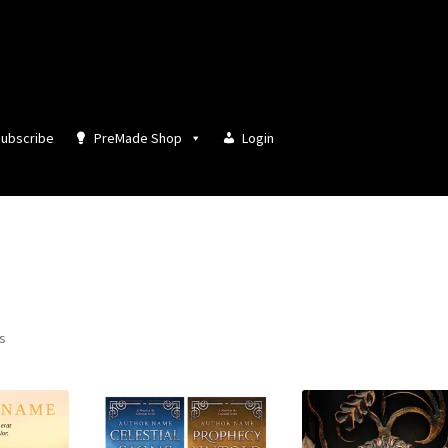
ubscribe
PreMade Shop
Login
Sorted
ts
by
latest