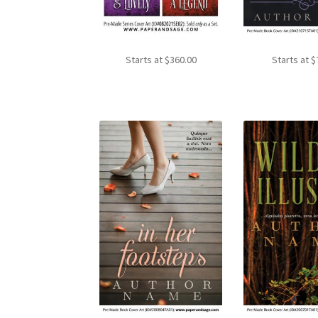
Starts at
$
360.00
Starts at
$