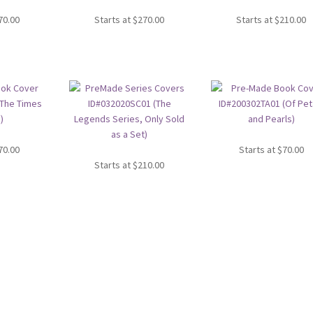
70.00
Starts at
$
270.00
Starts at
$
210.00
70.00
Starts at
$
70.00
Starts at
$
210.00