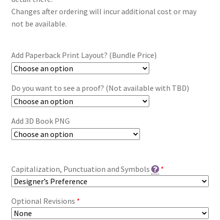
Changes after ordering will incur additional cost or may
not be available.
Add Paperback Print Layout? (Bundle Price)
Do you want to see a proof? (Not available with TBD)
Add 3D Book PNG
Capitalization, Punctuation and Symbols
*
Optional Revisions
*