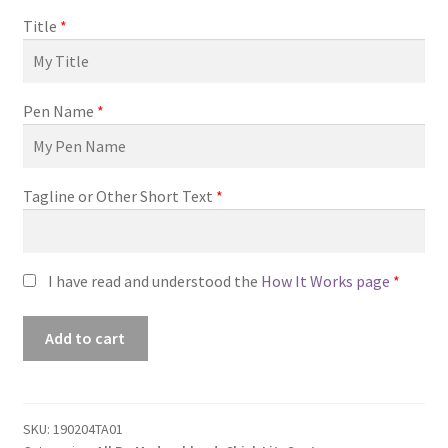
Title
*
Pen Name
*
Tagline or Other Short Text
*
I have read and understood the
How It Works page
*
Premade
Add to cart
Book
Cover
#190204TA01
(You
SKU:
190204TA01