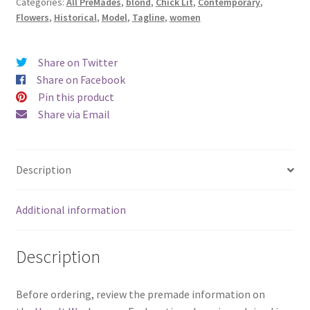
Categories:
All PreMades
,
blond
,
Chick Lit
,
Contemporary
,
Sent
Flowers
,
Historical
,
Model
,
Tagline
,
women
Me
Flowers)
quantity
Share on Twitter
Share on Facebook
Pin this product
Share via Email
Description
Additional information
Description
Before ordering, review the premade information on