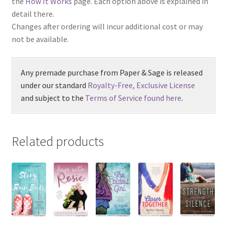
the
How It Works
page. Each option above is explained in
detail there.
Changes after ordering will incur additional cost or may
not be available.
Any premade purchase from Paper & Sage is released
under our standard
Royalty-Free, Exclusive License
and subject to the
Terms of Service found here
.
Related products