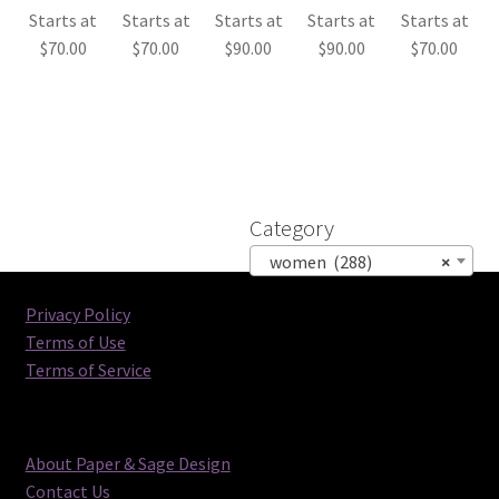
Starts at
Starts at
Starts at
Starts at
Starts at
$
70.00
$
70.00
$
90.00
$
90.00
$
70.00
Category
women (288)
×
Privacy Policy
Terms of Use
Terms of Service
About Paper & Sage Design
Contact Us