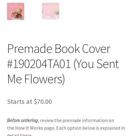
Premade Book Cover
#190204TA01 (You Sent
Me Flowers)
Starts at
$
70.00
Before ordering
, review the premade information on
the
How It Works
page. Each option below is explained in
detail there.