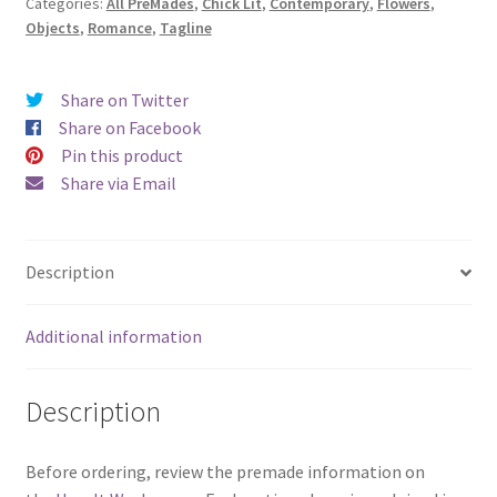
Categories:
All PreMades
,
Chick Lit
,
Contemporary
,
Flowers
,
with
Objects
,
Romance
,
Tagline
Rosie)
quantity
Share on Twitter
Share on Facebook
Pin this product
Share via Email
Description
Additional information
Description
Before ordering, review the premade information on