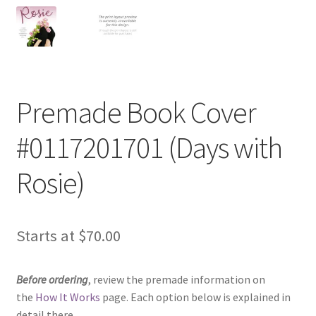
Premade Book Cover
#0117201701 (Days with
Rosie)
Starts at
$
70.00
Before ordering
, review the premade information on
the
How It Works
page. Each option below is explained in
detail there.