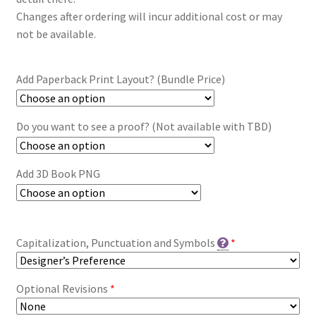
Changes after ordering will incur additional cost or may
not be available.
Add Paperback Print Layout? (Bundle Price)
Do you want to see a proof? (Not available with TBD)
Add 3D Book PNG
Capitalization, Punctuation and Symbols
*
Optional Revisions
*