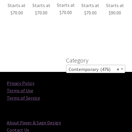
Starts at
Starts at
Starts at
Starts at
Starts at
$
70.00
$
70.00
$
70.00
$
70.00
$
90.00
Category
Contemporary (476)
×
Privacy Policy
Terms of Use
Terms of Service
About Paper & Sage Design
Contact Us