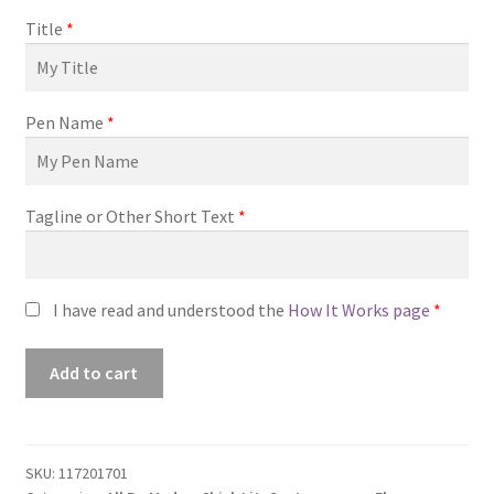
Title
*
Pen Name
*
Tagline or Other Short Text
*
I have read and understood the
How It Works page
*
Premade
Add to cart
Book
Cover
#0117201701
(Days
SKU:
117201701