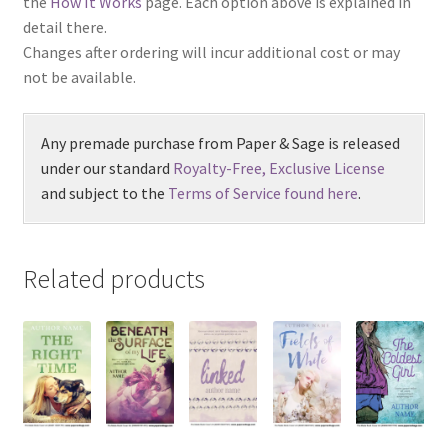
the
How It Works
page. Each option above is explained in
detail there.
Changes after ordering will incur additional cost or may
not be available.
Any premade purchase from Paper & Sage is released
under our standard
Royalty-Free, Exclusive License
and subject to the
Terms of Service found here
.
Related products