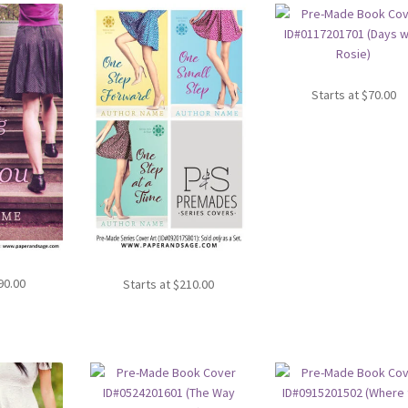
Starts at
$
70.00
90.00
Starts at
$
210.00