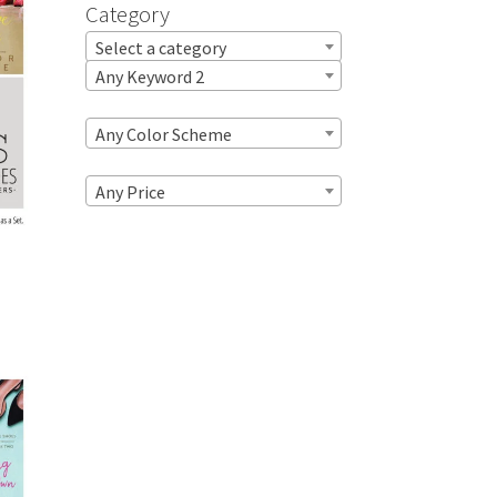
Category
Select a category
Any Keyword 2
Any Color Scheme
Any Price