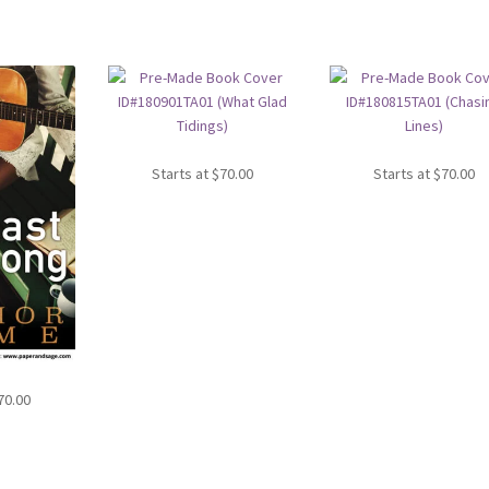
Starts at
$
70.00
Starts at
$
70.00
70.00