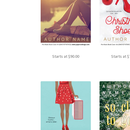
Starts at
$
90.00
Starts at
$