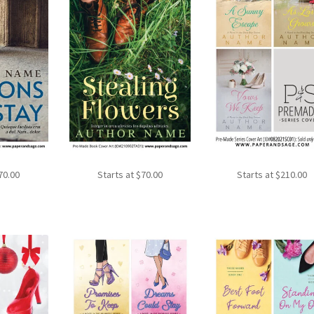
70.00
Starts at
$
70.00
Starts at
$
210.00