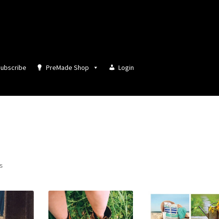
ubscribe
PreMade Shop
Login
Sorted
ts
by
latest