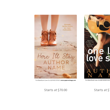
Starts at
$
70.00
Starts at
$