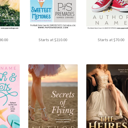
90.00
Starts at
$
210.00
Starts at
$
70.00