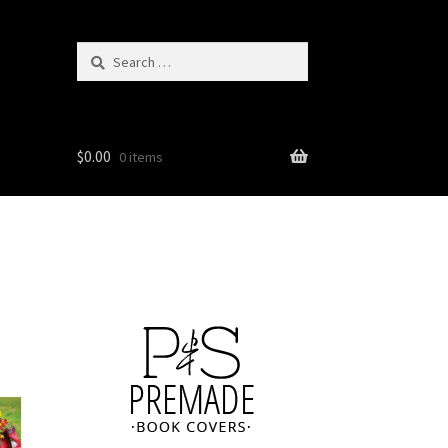
Search
for:
$
0.00
0 items