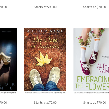
70.00
Starts at
$
90.00
Starts at
$
70.00
70.00
Starts at
$
70.00
Starts at
$
70.00