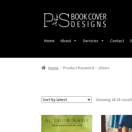
Skip
Skip
to
to
navigation
content
Home
About
Services
Contact
S
Home
Product Keyword
shoes
Showing all 38 resul