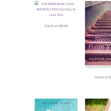
Starts at
$
90.00
Starts at
$