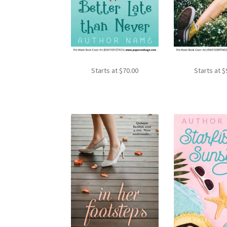
Starts at
$
70.00
Starts at
$