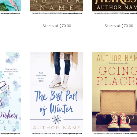
Starts at
$
70.00
Starts at
$
70.00