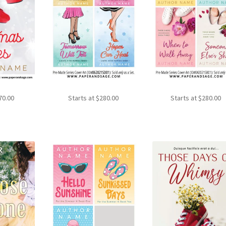
70.00
Starts at
$
280.00
Starts at
$
280.00