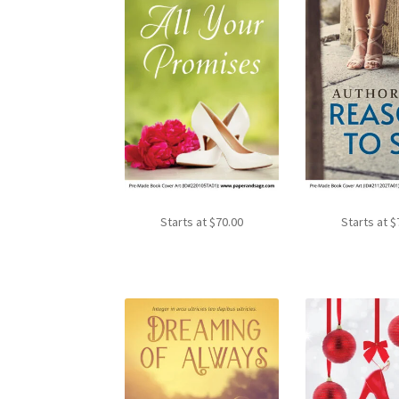
Starts at
$
70.00
Starts at
$