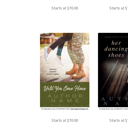
Starts at
$
70.00
Starts at
$
Starts at
$
70.00
Starts at
$