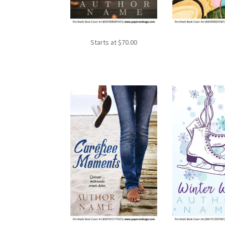
Starts at
$
70.00