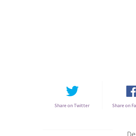
Share on Twitter
Share on F
De