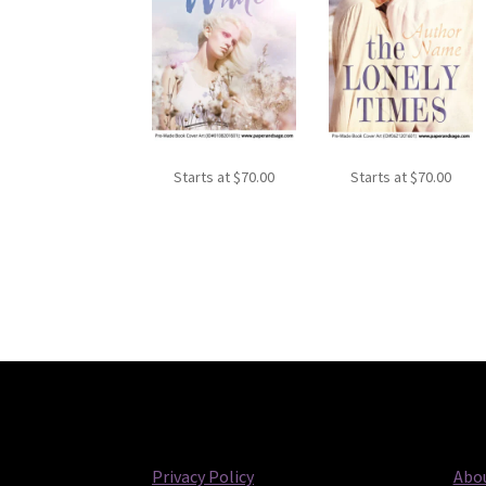
Starts at
$
70.00
Starts at
$
70.00
Privacy Policy
Abou