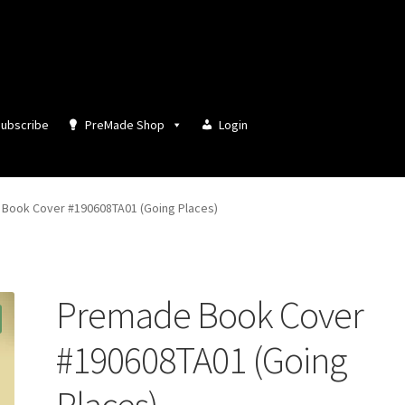
ubscribe
PreMade Shop
Login
Book Cover #190608TA01 (Going Places)
Premade Book Cover
#190608TA01 (Going
Places)