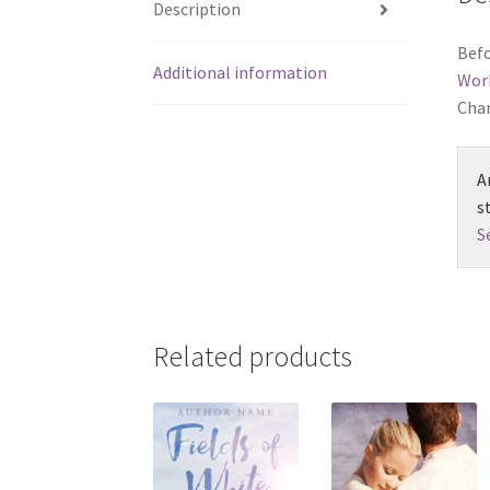
Description
Befo
Additional information
Wor
Chan
A
s
S
Related products