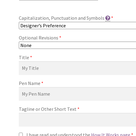
Capitalization, Punctuation and Symbols
*
Optional Revisions
*
Title
*
Pen Name
*
Tagline or Other Short Text
*
I have read and understood the
How It Works page
*