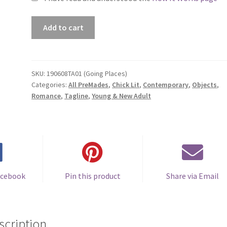
Premade
Add to cart
Book
Cover
#190608TA01
(Going
SKU:
190608TA01 (Going Places)
Categories:
All PreMades
,
Chick Lit
,
Contemporary
,
Objects
,
Places)
Romance
,
Tagline
,
Young & New Adult
quantity
acebook
Pin this product
Share via Email
scription