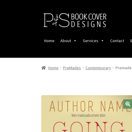
Skip
Skip
to
to
navigation
content
Home
About
Services
Contact
S
Home
PreMades
Contemporary
Premade 