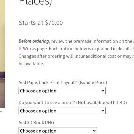
Starts at
$
70.00
Before ordering
, review the premade information on the
It Works
page. Each option below is explained in detail t
Changes after ordering will incur additional cost or may 
be available.
Add Paperback Print Layout? (Bundle Price)
Do you want to see a proof? (Not available with TBD)
Add 3D Book PNG