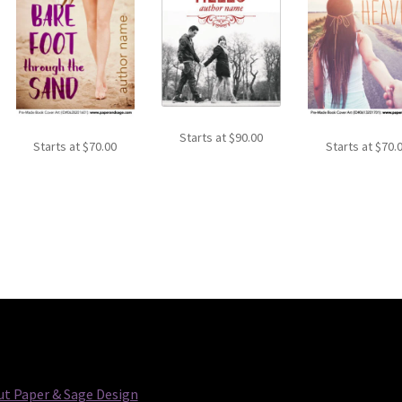
Starts at
$
90.00
Starts at
$
70.00
Starts at
$
70.
t Paper & Sage Design