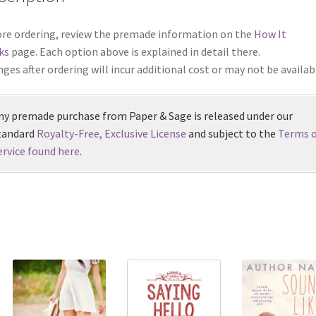
re ordering, review the premade information on the
How It
ks
page. Each option above is explained in detail there.
ges after ordering will incur additional cost or may not be availab
ny premade purchase from Paper & Sage is released under our
tandard
Royalty-Free, Exclusive License
and subject to the
Terms o
ervice found here
.