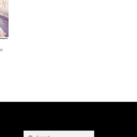
00
Search