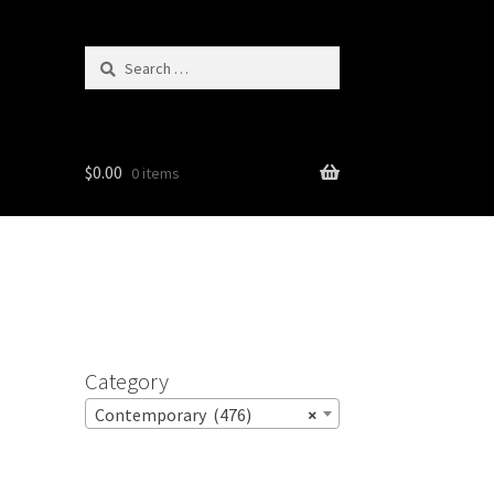
Search
for:
$
0.00
0 items
Category
Contemporary (476)
×