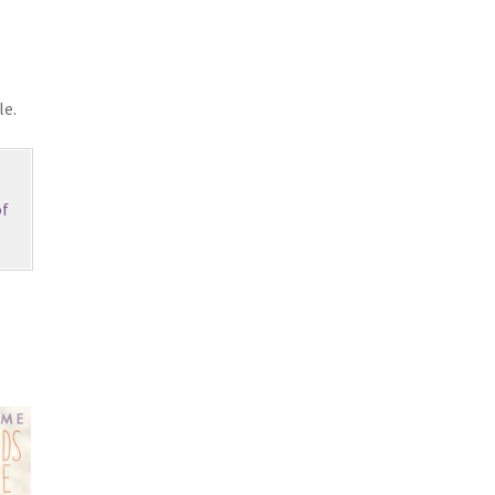
le.
f