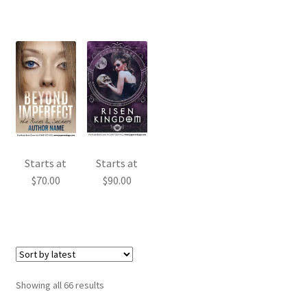
Starts at
Starts at
$
90.00
$
70.00
Sorted
Showing all 66 results
by