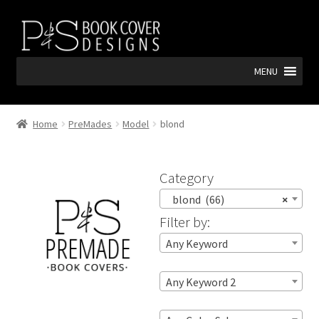
Skip
Skip
to
to
navigation
content
MENU
Home
PreMades
Model
blond
Category
blond (66)
×
Filter by:
Any Keyword
Any Keyword 2