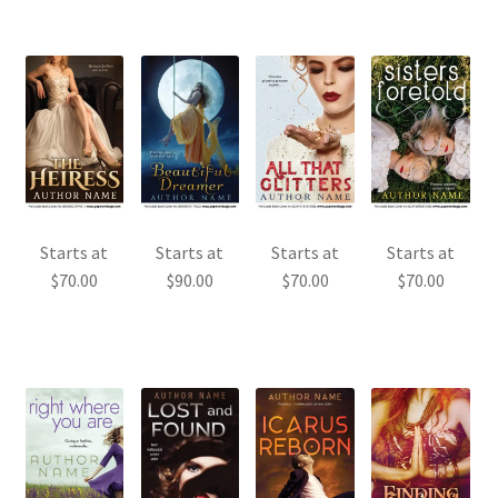
Starts at
Starts at
Starts at
Starts at
$
70.00
$
90.00
$
70.00
$
70.00