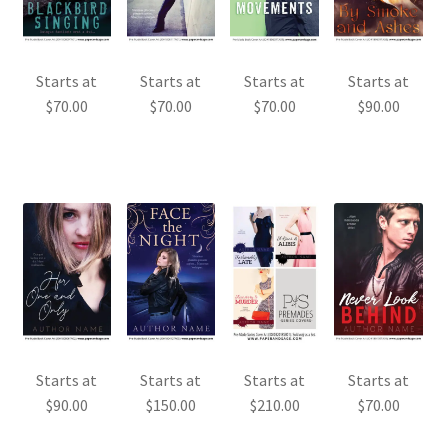
Starts at
Starts at
Starts at
Starts at
$
70.00
$
70.00
$
70.00
$
90.00
Starts at
Starts at
Starts at
Starts at
$
90.00
$
150.00
$
70.00
$
210.00