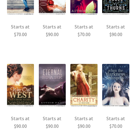
Starts at
Starts at
Starts at
Starts at
$
70.00
$
90.00
$
70.00
$
90.00
Starts at
Starts at
Starts at
Starts at
$
90.00
$
90.00
$
90.00
$
70.00