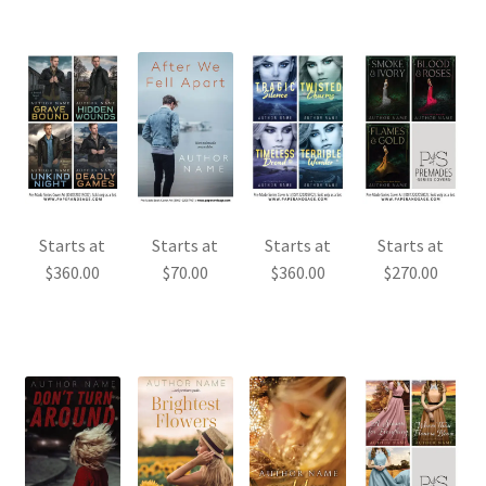
Starts at
Starts at
Starts at
Starts at
$
360.00
$
70.00
$
360.00
$
270.00