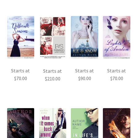
Starts at
Starts at
Starts at
Starts at
$
70.00
$
90.00
$
70.00
$
210.00