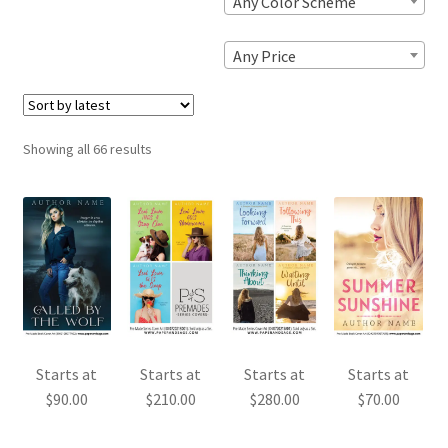
Any Color Scheme
Any Price
Sorted
Showing all 66 results
by
latest
Starts at
Starts at
Starts at
Starts at
$
90.00
$
210.00
$
280.00
$
70.00