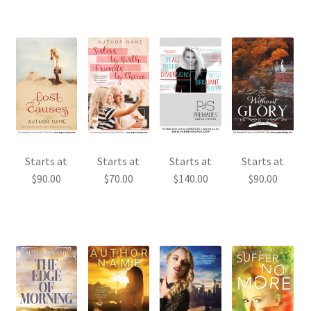
Starts at
Starts at
Starts at
Starts at
$
90.00
$
70.00
$
140.00
$
90.00