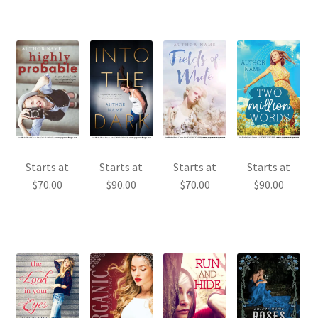
Starts at
Starts at
Starts at
Starts at
$
70.00
$
90.00
$
70.00
$
90.00