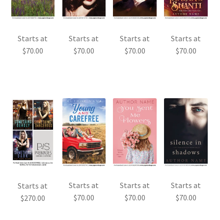
Starts at
Starts at
Starts at
Starts at
$
70.00
$
70.00
$
70.00
$
70.00
Starts at
Starts at
Starts at
Starts at
$
70.00
$
70.00
$
70.00
$
270.00