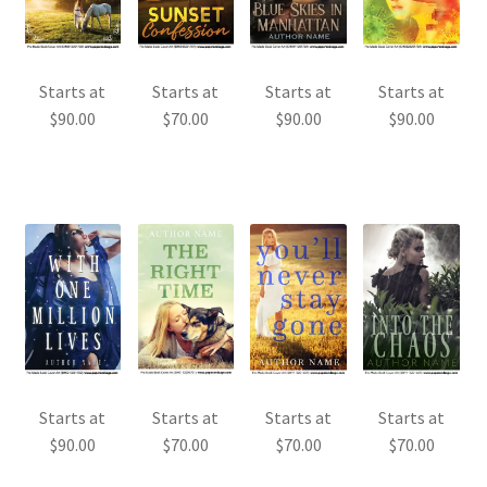
Starts at
Starts at
Starts at
Starts at
$
90.00
$
70.00
$
90.00
$
90.00
Starts at
Starts at
Starts at
Starts at
$
90.00
$
70.00
$
70.00
$
70.00