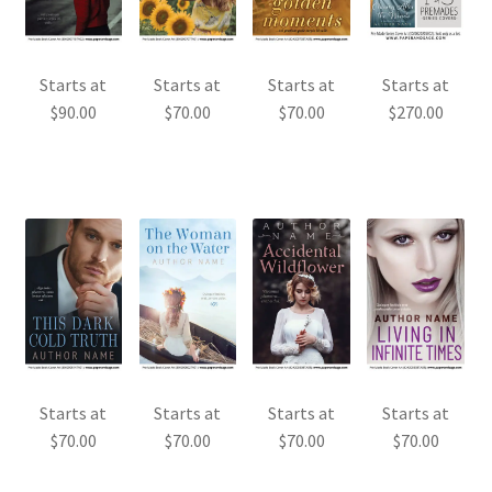
Starts at
Starts at
Starts at
Starts at
$
90.00
$
70.00
$
70.00
$
270.00
Starts at
Starts at
Starts at
Starts at
$
70.00
$
70.00
$
70.00
$
70.00