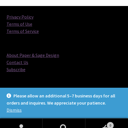
latest
Privacy Policy
Terms of Use
Terms of Service
About Paper & Sage Design
Contact Us
Subscribe
Please allow an additional 5–7 business days for all
orders and inquires. We appreciate your patience.
© Paper & Sage Design 2026
Dismiss
0