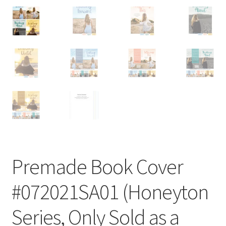
Premade Book Cover
#072021SA01 (Honeyton
Series, Only Sold as a