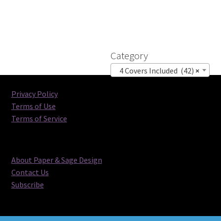
Category
4 Covers Included (42)
×
Privacy Policy
Terms of Use
Terms of Service
About Paper & Sage Design
Contact Us
Subscribe