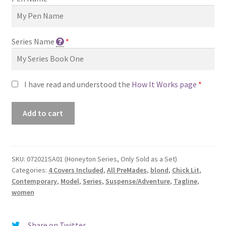
Series Name
*
I have read and understood the
How It Works page
*
Premade
Add to cart
Book
Cover
#072021SA01
(Honeyton
SKU:
072021SA01 (Honeyton Series, Only Sold as a Set)
Categories:
4 Covers Included
,
All PreMades
,
blond
,
Chick Lit
,
Series,
Contemporary
,
Model
,
Series
,
Suspense/Adventure
,
Tagline
,
Only
women
Sold
as
a
Share on Twitter