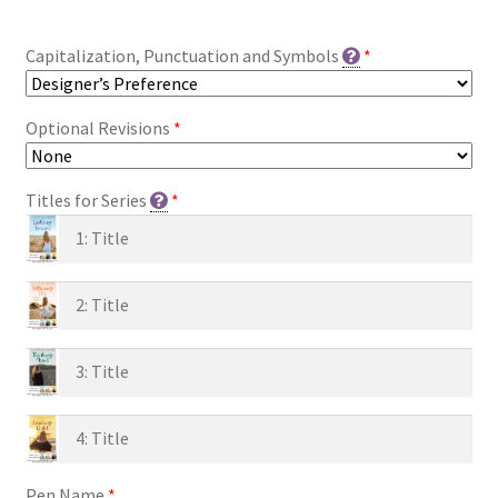
Capitalization, Punctuation and Symbols
*
Optional Revisions
*
Titles for Series
*
Pen Name
*