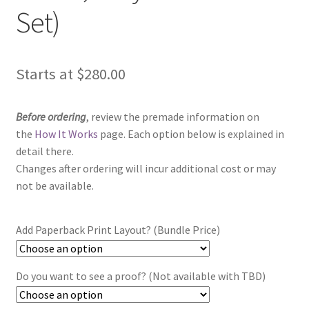
Set)
Starts at
$
280.00
Before ordering
, review the premade information on
the
How It Works
page. Each option below is explained in
detail there.
Changes after ordering will incur additional cost or may
not be available.
Add Paperback Print Layout? (Bundle Price)
Do you want to see a proof? (Not available with TBD)