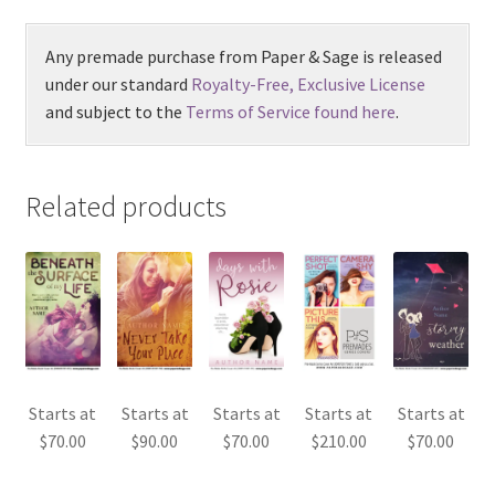
Any premade purchase from Paper & Sage is released
under our standard
Royalty-Free, Exclusive License
and subject to the
Terms of Service found here
.
Related products
Starts at
Starts at
Starts at
Starts at
Starts at
$
70.00
$
90.00
$
70.00
$
210.00
$
70.00