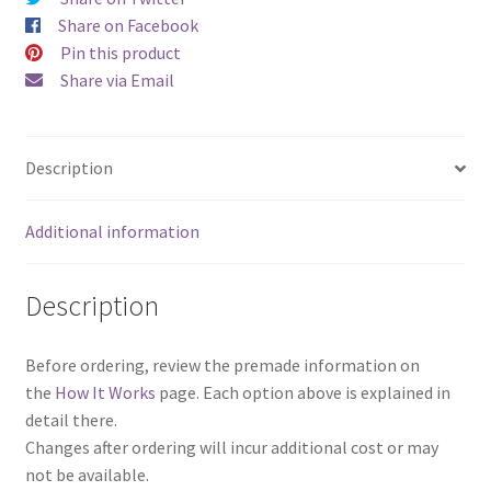
Set)
Share on Facebook
quantity
Pin this product
Share via Email
Description
Additional information
Description
Before ordering, review the premade information on
the
How It Works
page. Each option above is explained in
detail there.
Changes after ordering will incur additional cost or may
not be available.