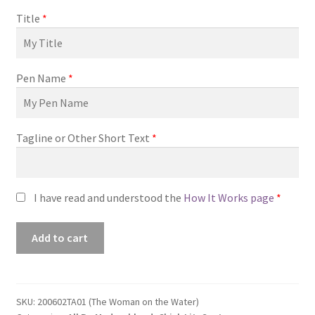
Title
*
Pen Name
*
Tagline or Other Short Text
*
I have read and understood the
How It Works page
*
Premade
Add to cart
Book
Cover
#200602TA01
(The
SKU:
200602TA01 (The Woman on the Water)