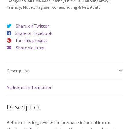
Categories:
All PreMades
,
blond
,
Chick Lit
,
Contemporary
,
Woman
Fantasy
,
Model
,
Tagline
,
women
,
Young & New Adult
on
the
Water)
Share on Twitter
quantity
Share on Facebook
Pin this product
Share via Email
Description
Additional information
Description
Before ordering, review the premade information on