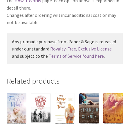
the
How It Works
page. Each option above is explained in
detail there.
Changes after ordering will incur additional cost or may
not be available.
Any premade purchase from Paper & Sage is released
under our standard
Royalty-Free, Exclusive License
and subject to the
Terms of Service found here
.
Related products