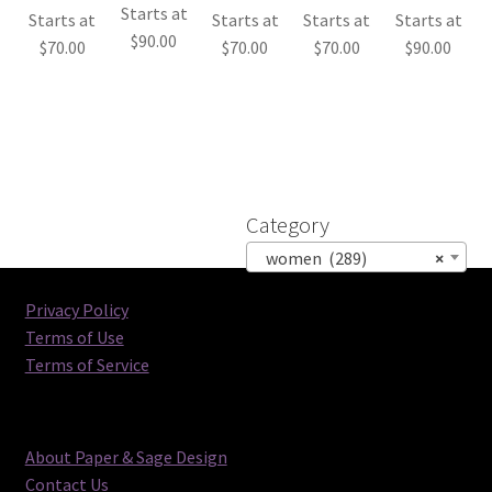
Starts at
Starts at
Starts at
Starts at
Starts at
$
90.00
$
70.00
$
70.00
$
70.00
$
90.00
Category
women (289)
×
Privacy Policy
Terms of Use
Terms of Service
About Paper & Sage Design
Contact Us