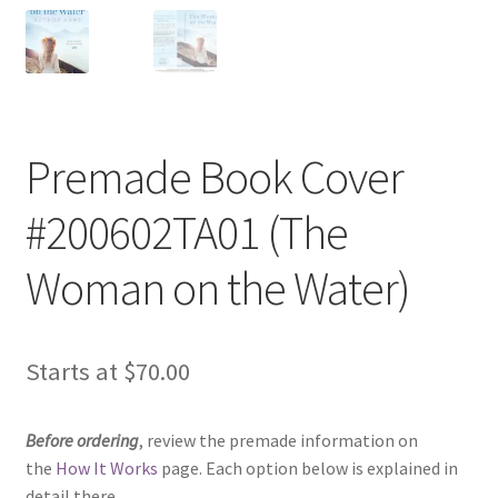
Premade Book Cover
#200602TA01 (The
Woman on the Water)
Starts at
$
70.00
Before ordering
, review the premade information on
the
How It Works
page. Each option below is explained in
detail there.