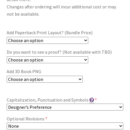
Changes after ordering will incur additional cost or may
not be available.
Add Paperback Print Layout? (Bundle Price)
Do you want to see a proof? (Not available with TBD)
Add 3D Book PNG
Capitalization, Punctuation and Symbols
*
Optional Revisions
*