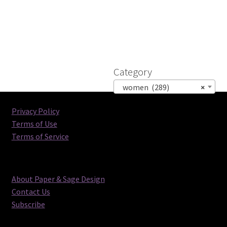
Category
women (289)
×
Privacy Policy
Terms of Use
Terms of Service
About Paper & Sage Design
Contact Us
Subscribe