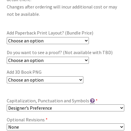
Changes after ordering will incur additional cost or may
not be available.
Add Paperback Print Layout? (Bundle Price)
Do you want to see a proof? (Not available with TBD)
Add 3D Book PNG
Capitalization, Punctuation and Symbols
*
Optional Revisions
*