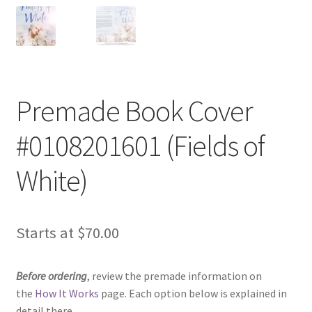
Premade Book Cover
#0108201601 (Fields of
White)
Starts at
$
70.00
Before ordering
, review the premade information on
the
How It Works
page. Each option below is explained in
detail there.