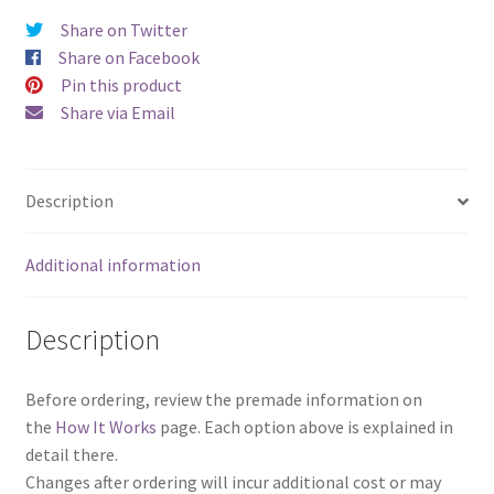
Share on Twitter
Share on Facebook
Pin this product
Share via Email
Description
Additional information
Description
Before ordering, review the premade information on
the
How It Works
page. Each option above is explained in
detail there.
Changes after ordering will incur additional cost or may