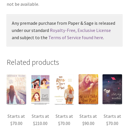
not be available.
Any premade purchase from Paper & Sage is released
under our standard
Royalty-Free, Exclusive License
and subject to the
Terms of Service found here
.
Related products
Starts at
Starts at
Starts at
Starts at
Starts at
$
70.00
$
210.00
$
70.00
$
90.00
$
70.00