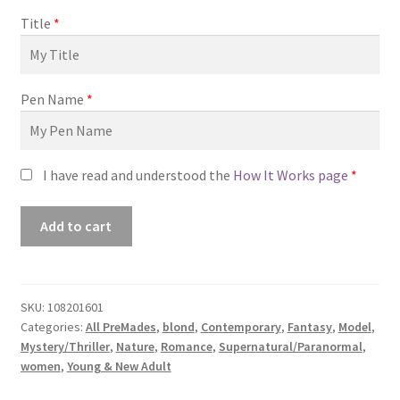
Title
*
Pen Name
*
I have read and understood the
How It Works page
*
Premade
Add to cart
Book
Cover
#0108201601
(Fields
SKU:
108201601
Categories:
All PreMades
,
blond
,
Contemporary
,
Fantasy
,
Model
,
of
Mystery/Thriller
,
Nature
,
Romance
,
Supernatural/Paranormal
,
White)
women
,
Young & New Adult
quantity