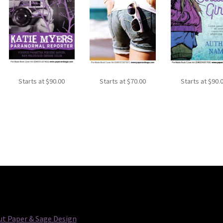
Starts at
$
90.00
Starts at
$
70.00
Starts at
$
90.
t Paper & Sage Design