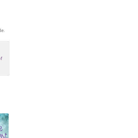
le.
f