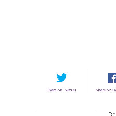
Share on Twitter
Share on F
De