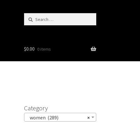
Search
for:
$
0.00
0 items
Category
women (289)
×