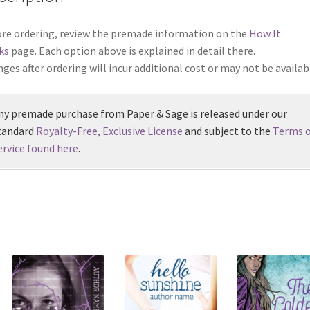
re ordering, review the premade information on the
How It
ks
page. Each option above is explained in detail there.
ges after ordering will incur additional cost or may not be availab
ny premade purchase from Paper & Sage is released under our
tandard
Royalty-Free, Exclusive License
and subject to the
Terms o
ervice found here
.