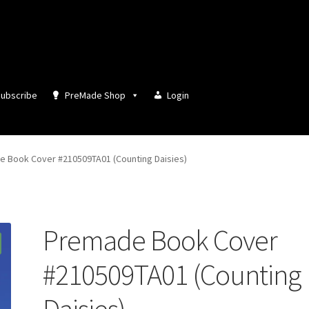
ubscribe
PreMade Shop
Login
 Book Cover #210509TA01 (Counting Daisies)
Premade Book Cover
#210509TA01 (Counting
Daisies)