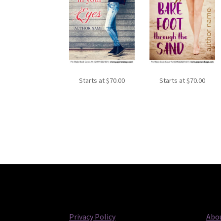
Starts at
$
70.00
Starts at
$
70.00
Privacy Policy
Abou