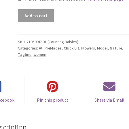
Premade
Add to cart
Book
Cover
#210509TA01
(Counting
SKU:
210509TA01 (Counting Daisies)
Categories:
All PreMades
,
Chick Lit
,
Flowers
,
Model
,
Nature
,
Daisies)
Tagline
,
women
quantity
acebook
Pin this product
Share via Email
scription