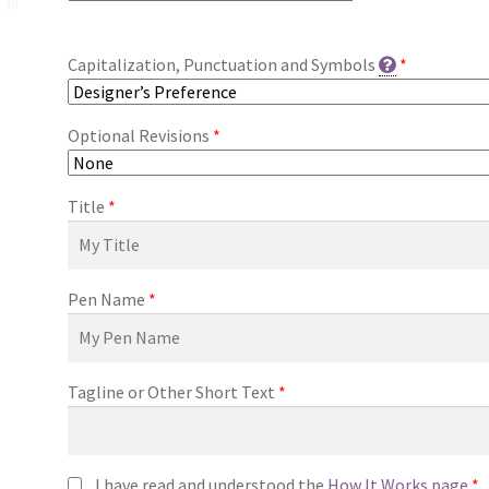
Capitalization, Punctuation and Symbols
*
Optional Revisions
*
Title
*
Pen Name
*
Tagline or Other Short Text
*
I have read and understood the
How It Works page
*