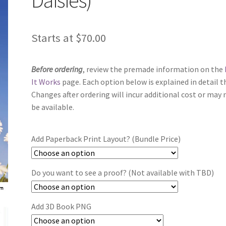
Starts at
$
70.00
Before ordering
, review the premade information on the
It Works
page. Each option below is explained in detail t
Changes after ordering will incur additional cost or may 
be available.
Add Paperback Print Layout? (Bundle Price)
Do you want to see a proof? (Not available with TBD)
Add 3D Book PNG