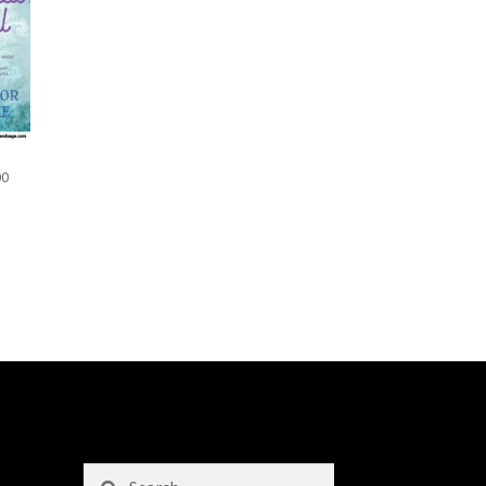
00
Search