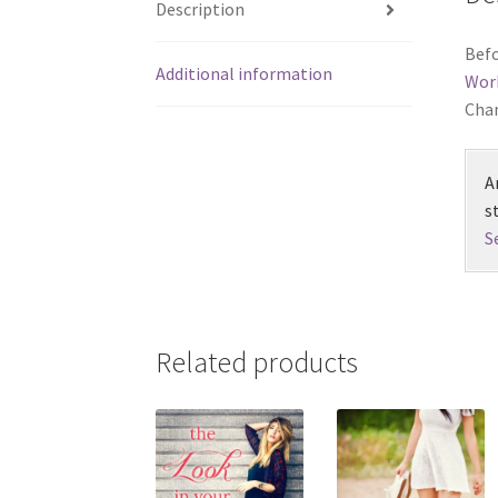
Description
Befo
Additional information
Wor
Chan
A
s
S
Related products