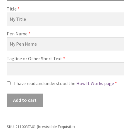
Title
*
Pen Name
*
Tagline or Other Short Text
*
I have read and understood the
How It Works page
*
Premade
Add to cart
Book
Cover
#211003TA01
(Irresistible
SKU:
211003TA01 (Irresistible Exquisite)