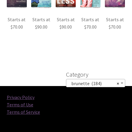
Starts at
Starts at
Starts at
Starts at
Starts at
$
70.00
$
90.00
$
90.00
$
70.00
$
70.00
Category
brunette (184)
×
Privacy Policy
Terms of Use
Terms of Service