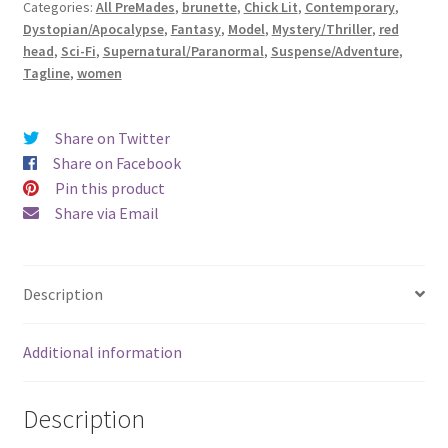
Categories:
All PreMades
,
brunette
,
Chick Lit
,
Contemporary
,
Exquisite)
Dystopian/Apocalypse
,
Fantasy
,
Model
,
Mystery/Thriller
,
red
quantity
head
,
Sci-Fi
,
Supernatural/Paranormal
,
Suspense/Adventure
,
Tagline
,
women
Share on Twitter
Share on Facebook
Pin this product
Share via Email
Description
Additional information
Description