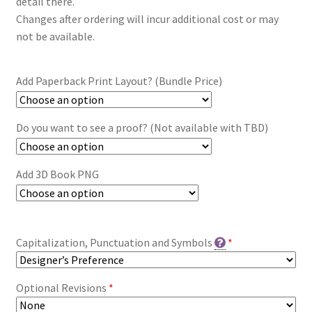
detail there.
Changes after ordering will incur additional cost or may
not be available.
Add Paperback Print Layout? (Bundle Price)
Do you want to see a proof? (Not available with TBD)
Add 3D Book PNG
Capitalization, Punctuation and Symbols
*
Optional Revisions
*