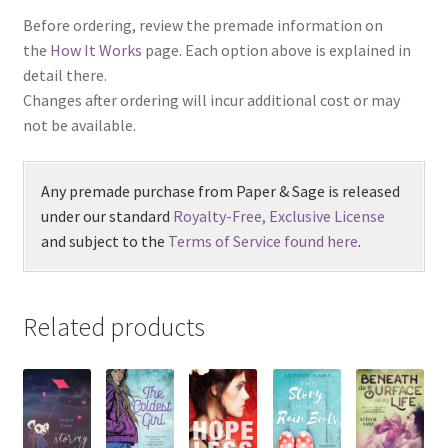
Before ordering, review the premade information on
the
How It Works
page. Each option above is explained in
detail there.
Changes after ordering will incur additional cost or may
not be available.
Any premade purchase from Paper & Sage is released
under our standard
Royalty-Free, Exclusive License
and subject to the
Terms of Service found here
.
Related products