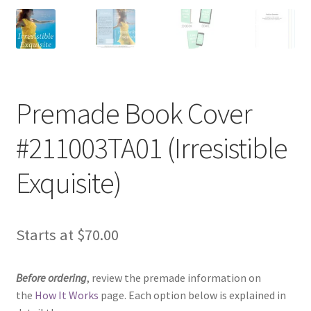
Premade Book Cover
#211003TA01 (Irresistible
Exquisite)
Starts at
$
70.00
Before ordering
, review the premade information on
the
How It Works
page. Each option below is explained in