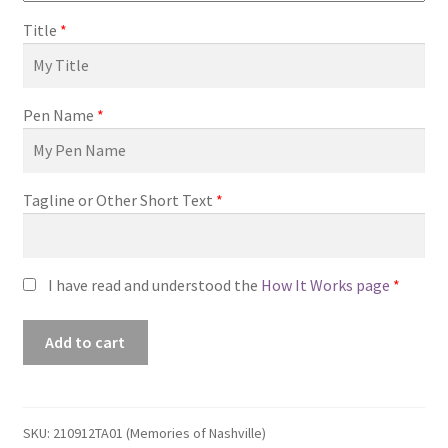
Title
*
Pen Name
*
Tagline or Other Short Text
*
I have read and understood the
How It Works page
*
Premade
Add to cart
Book
Cover
#210912TA01
(Memories
SKU:
210912TA01 (Memories of Nashville)