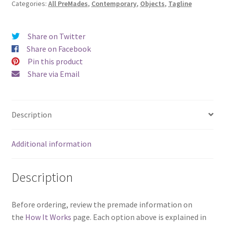
Categories:
All PreMades
,
Contemporary
,
Objects
,
Tagline
of
Nashville)
quantity
Share on Twitter
Share on Facebook
Pin this product
Share via Email
Description
Additional information
Description
Before ordering, review the premade information on
the
How It Works
page. Each option above is explained in