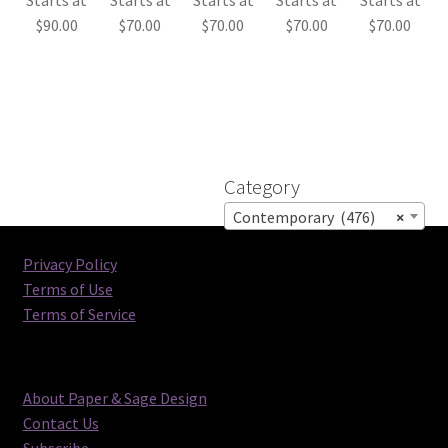
$
90.00
$
70.00
$
70.00
$
70.00
$
70.00
Category
Contemporary (476)
×
Privacy Policy
Terms of Use
Terms of Service
About Paper & Sage Design
Contact Us