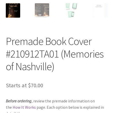
Premade Book Cover
#210912TA01 (Memories
of Nashville)
Starts at
$
70.00
Before ordering
, review the premade information on
the
How It Works
page. Each option below is explained in