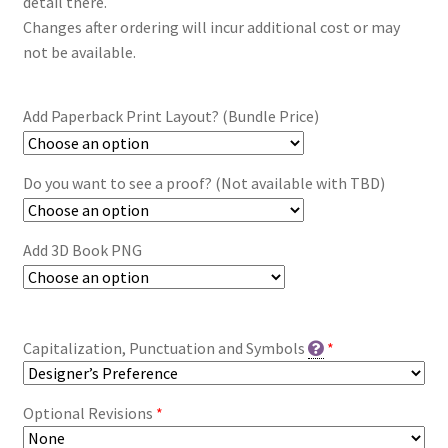
detail there.
Changes after ordering will incur additional cost or may
not be available.
Add Paperback Print Layout? (Bundle Price)
Do you want to see a proof? (Not available with TBD)
Add 3D Book PNG
Capitalization, Punctuation and Symbols
*
Optional Revisions
*