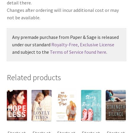
detail there.
Changes after ordering will incur additional cost or may
not be available.
Any premade purchase from Paper & Sage is released
under our standard
Royalty-Free, Exclusive License
and subject to the
Terms of Service found here
.
Related products
Starts at
Starts at
Starts at
Starts at
Starts at