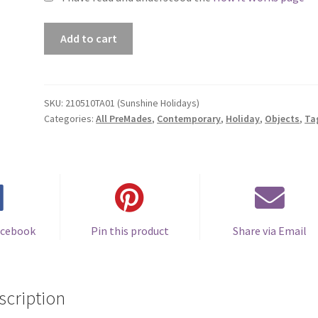
Premade
Add to cart
Book
Cover
#210510TA01
(Sunshine
SKU:
210510TA01 (Sunshine Holidays)
Categories:
All PreMades
,
Contemporary
,
Holiday
,
Objects
,
Ta
Holidays)
quantity
acebook
Pin this product
Share via Email
scription