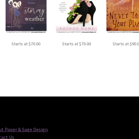
Starts at
$
70.00
Starts at
$
70.00
Starts at
$
90.
t Paper & Sage Design
act Us