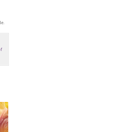
le.
f