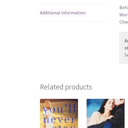
Befo
Additional information
Wor
Chan
A
s
S
Related products