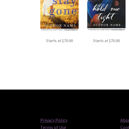
Starts at
$
70.00
Starts at
$
70.00
Privacy Policy
Abou
Terms of Use
Cont