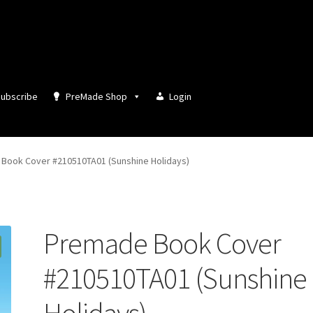
ubscribe
PreMade Shop
Login
Book Cover #210510TA01 (Sunshine Holidays)
Premade Book Cover
#210510TA01 (Sunshine
Holidays)