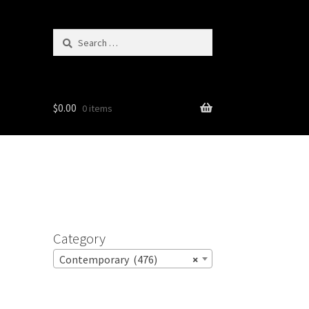
Search
for:
$
0.00
0 items
Category
Contemporary (476)
×