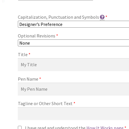
Capitalization, Punctuation and Symbols
*
Optional Revisions
*
Title
*
Pen Name
*
Tagline or Other Short Text
*
I have read and understood the
How It Works page
*