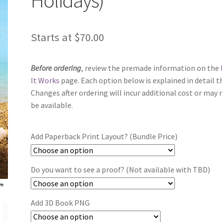
Starts at
$
70.00
Before ordering
, review the premade information on the
It Works
page. Each option below is explained in detail t
Changes after ordering will incur additional cost or may 
be available.
Add Paperback Print Layout? (Bundle Price)
Do you want to see a proof? (Not available with TBD)
Add 3D Book PNG