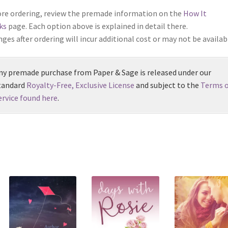
re ordering, review the premade information on the
How It
ks
page. Each option above is explained in detail there.
ges after ordering will incur additional cost or may not be availab
ny premade purchase from Paper & Sage is released under our
tandard
Royalty-Free, Exclusive License
and subject to the
Terms o
ervice found here
.