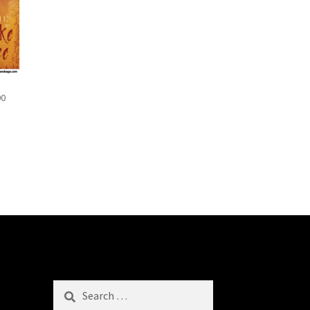
00
Search
for: