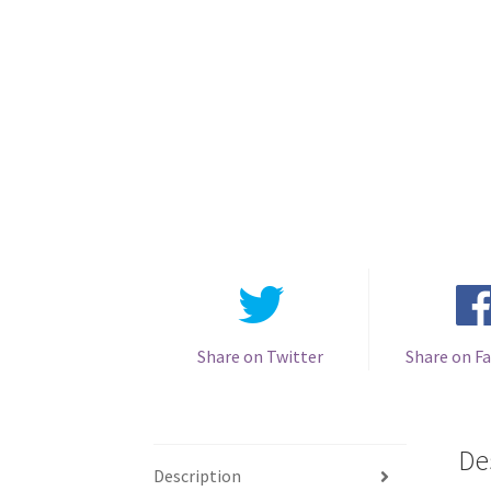
Share on Twitter
Share on F
De
Description