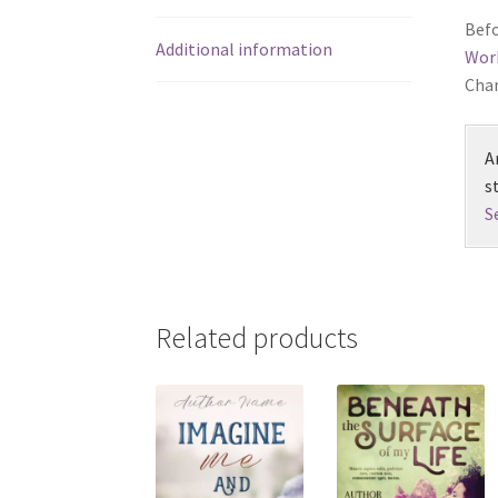
Befo
Additional information
Wor
Chan
A
s
S
Related products