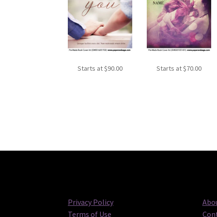
Starts at
$
90.00
Starts at
$
70.00
Privacy Policy
Abou
Terms of Use
Cont