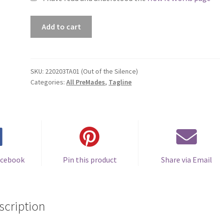
Premade
Add to cart
Book
Cover
#220203TA01
(Out
SKU:
220203TA01 (Out of the Silence)
Categories:
All PreMades
,
Tagline
of
the
Silence)
quantity
acebook
Pin this product
Share via Email
scription