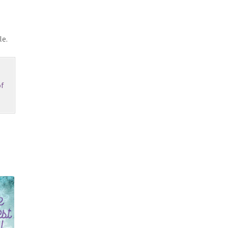
le.
f