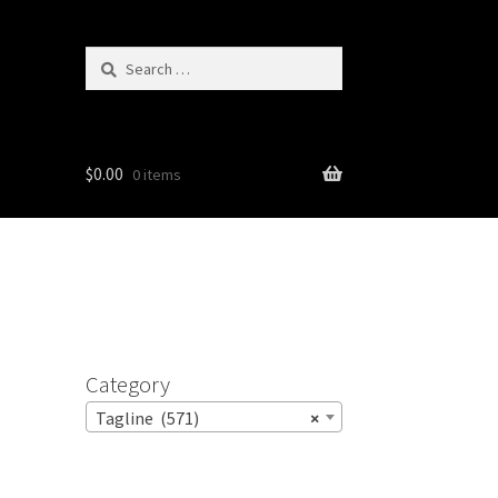
Search
for:
$
0.00
0 items
Category
Tagline (571)
×
e