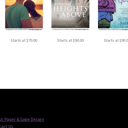
Starts at
$
70.00
Starts at
$
90.00
Starts at
$
90.
t Paper & Sage Design
act Us