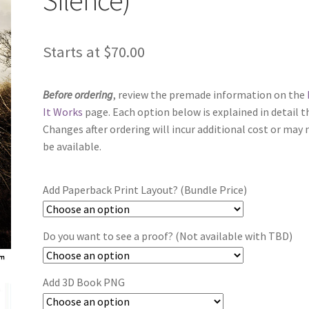
Starts at
$
70.00
Before ordering
, review the premade information on the
It Works
page. Each option below is explained in detail t
Changes after ordering will incur additional cost or may 
be available.
Add Paperback Print Layout? (Bundle Price)
Do you want to see a proof? (Not available with TBD)
Add 3D Book PNG