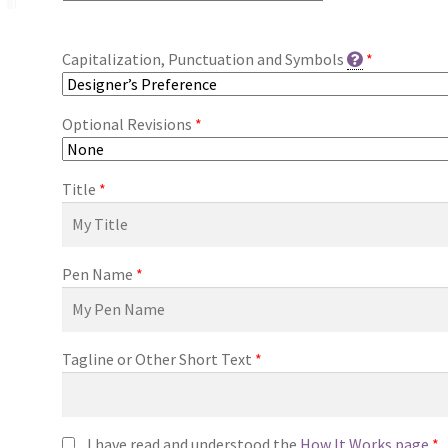
Capitalization, Punctuation and Symbols
*
Optional Revisions
*
Title
*
Pen Name
*
Tagline or Other Short Text
*
I have read and understood the
How It Works page
*