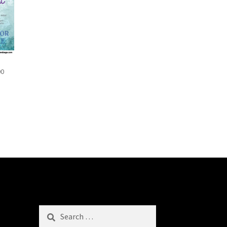
00
Search
for: