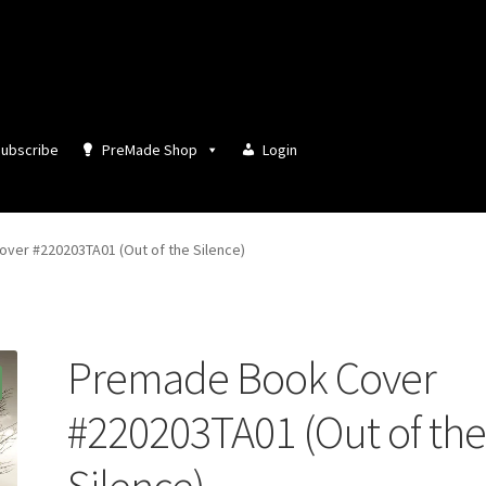
ubscribe
PreMade Shop
Login
ver #220203TA01 (Out of the Silence)
Premade Book Cover
#220203TA01 (Out of th
Silence)