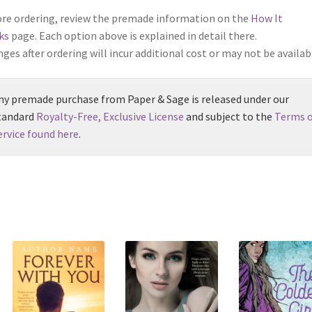
re ordering, review the premade information on the
How It
ks
page. Each option above is explained in detail there.
ges after ordering will incur additional cost or may not be availab
ny premade purchase from Paper & Sage is released under our
tandard
Royalty-Free, Exclusive License
and subject to the
Terms o
ervice found here
.