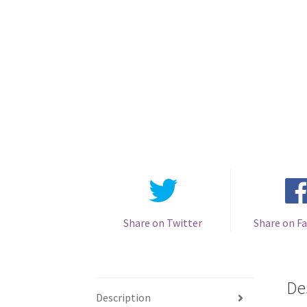
Share on Twitter
Share on F
De
Description