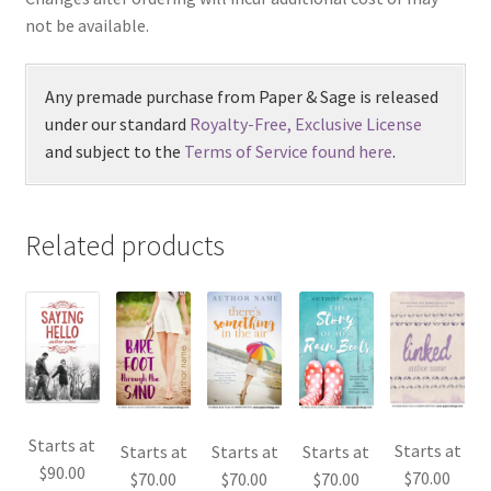
not be available.
Any premade purchase from Paper & Sage is released
under our standard
Royalty-Free, Exclusive License
and subject to the
Terms of Service found here
.
Related products
Starts at
Starts at
Starts at
Starts at
Starts at
$
90.00
$
70.00
$
70.00
$
70.00
$
70.00