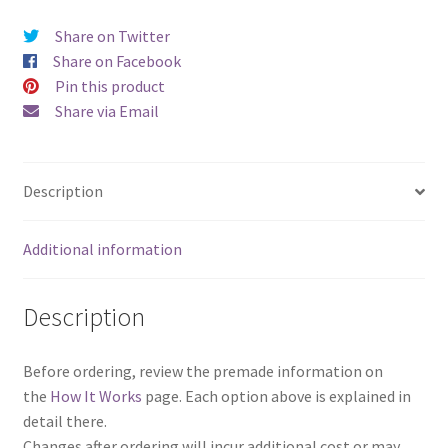
Share on Twitter
Share on Facebook
Pin this product
Share via Email
Description
Additional information
Description
Before ordering, review the premade information on
the
How It Works
page. Each option above is explained in
detail there.
Changes after ordering will incur additional cost or may