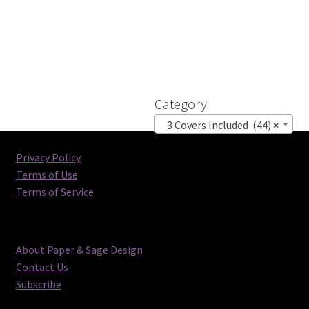
Category
3 Covers Included (44)
×
Privacy Policy
Terms of Use
Terms of Service
About Paper & Sage Design
Contact Us
Subscribe