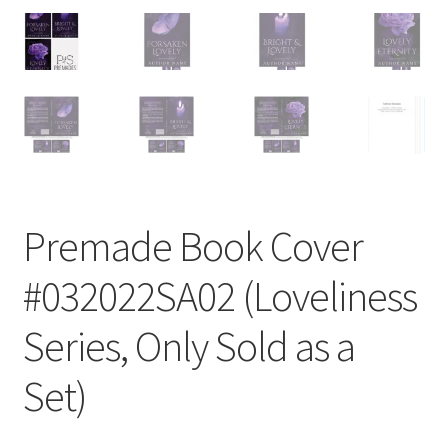
Premade Book Cover
#032022SA02 (Loveliness
Series, Only Sold as a
Set)