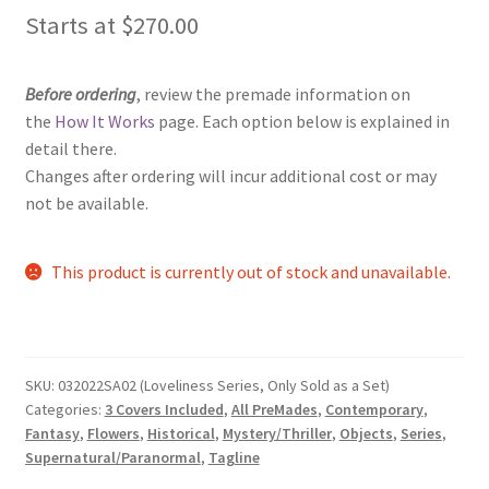
Starts at
$
270.00
Before ordering
, review the premade information on
the
How It Works
page. Each option below is explained in
detail there.
Changes after ordering will incur additional cost or may
not be available.
This product is currently out of stock and unavailable.
SKU:
032022SA02 (Loveliness Series, Only Sold as a Set)
Categories:
3 Covers Included
,
All PreMades
,
Contemporary
,
Fantasy
,
Flowers
,
Historical
,
Mystery/Thriller
,
Objects
,
Series
,
Supernatural/Paranormal
,
Tagline