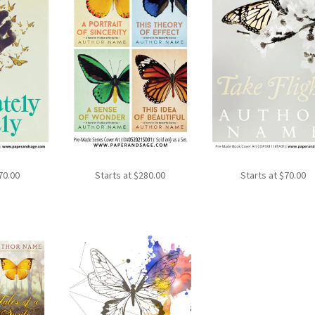
70.00
Starts at
$
280.00
Starts at
$
70.00