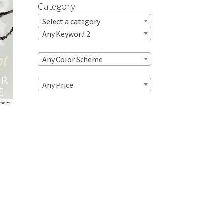
Category
Select a category
Any Keyword 2
Any Color Scheme
Any Price