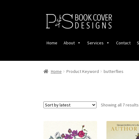
Skip
Skip
to
to
navigation
content
Home
About
Services
Contact
S
Home
Product Keyword
butterflies
Showing all 7 results