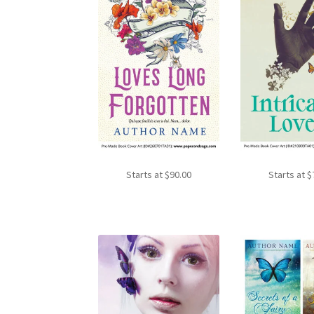
Starts at
$
90.00
Starts at
$