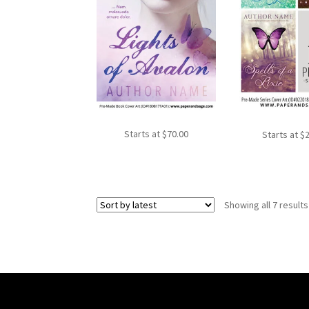
Starts at
$
70.00
Starts at
$
Showing all 7 results