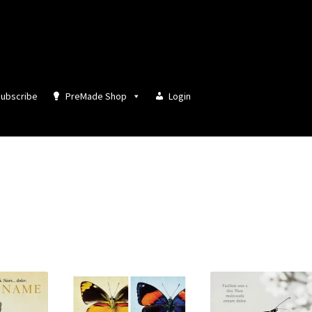
ubscribe
PreMade Shop
Login
Sorted
by
latest