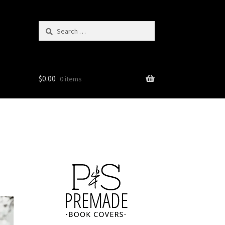
Search
for:
$
0.00
0 items