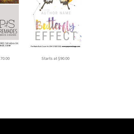
270.00
Starts at
$
90.00
Sorted
by
latest