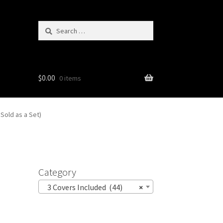
Search
for:
$
0.00
0 items
Sold as a Set)
Category
3 Covers Included (44)
×
p