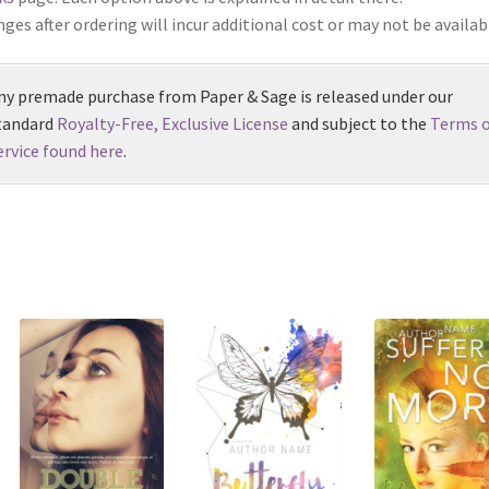
ges after ordering will incur additional cost or may not be availab
ny premade purchase from Paper & Sage is released under our
tandard
Royalty-Free, Exclusive License
and subject to the
Terms o
ervice found here
.