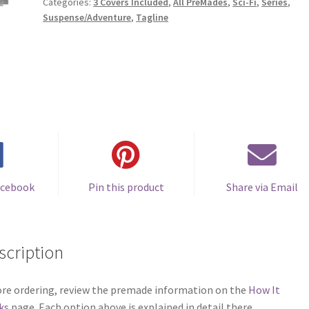
Categories:
3 Covers Included
,
All PreMades
,
Sci-Fi
,
Series
,
Suspense/Adventure
,
Tagline
acebook
Pin this product
Share via Email
scription
re ordering, review the premade information on the
How It
ks
page. Each option above is explained in detail there.