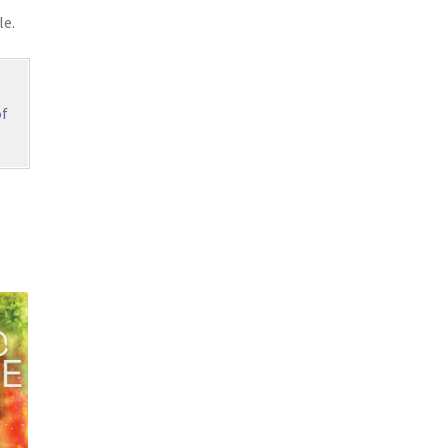
le.
f