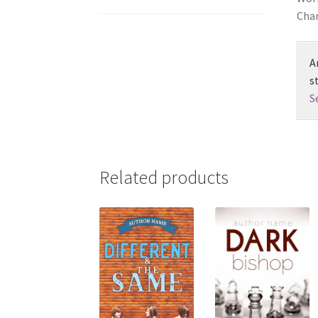
Chan
A
s
S
Related products