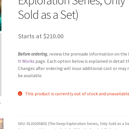
Sold as a Set)
Starts at
$
210.00
Before ordering
, review the premade information on the
It Works
page. Each option below is explained in detail t
Changes after ordering will incur additional cost or may 
be available.
This product is currently out of stock and unavailable
SKU:
012020SB01 (The Deep Exploration Series, Only Sold as a Se