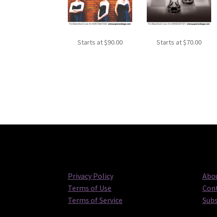
Starts at
$
90.00
Starts at
$
70.00
Privacy Policy
Abou
Terms of Use
Cont
Terms of Service
Subs