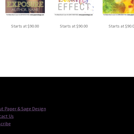
Starts at
$
90.00
Starts at
$
90.00
Starts at
$
90.
t Paper & Sage Design
act Us
cribe