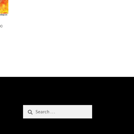
00
Search
for: