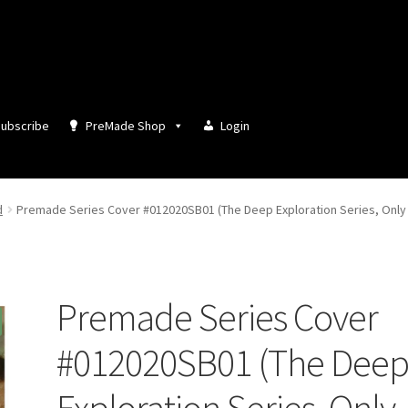
ubscribe
PreMade Shop
Login
d
Premade Series Cover #012020SB01 (The Deep Exploration Series, Only 
Premade Series Cover
#012020SB01 (The Dee
Exploration Series, Only