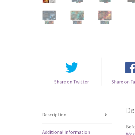
Share on Twitter
Share on F
De
Description
Befo
Additional information
Wor