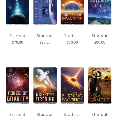
Starts at
Starts at
Starts at
Starts at
$
70.00
$
90.00
$
70.00
$
90.00
Starts at
Starts at
Starts at
Starts at