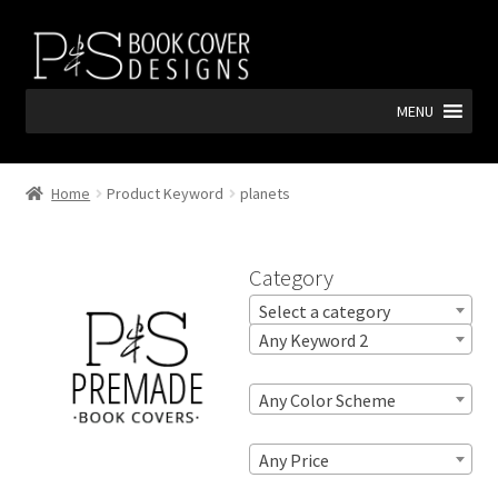
Skip
Skip
to
to
navigation
content
MENU
Home
Product Keyword
planets
Category
Select a category
Any Keyword 2
Any Color Scheme
Any Price