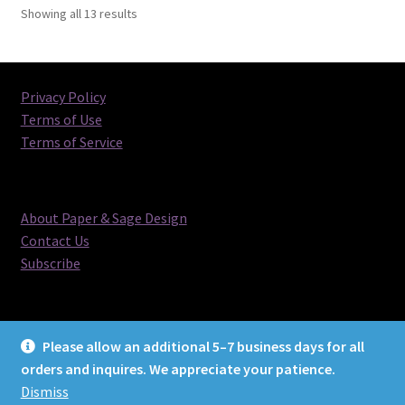
Sorted
Showing all 13 results
by
latest
Privacy Policy
Terms of Use
Terms of Service
About Paper & Sage Design
Contact Us
Subscribe
Please allow an additional 5–7 business days for all
orders and inquires. We appreciate your patience.
© Paper & Sage Design 2026
Dismiss