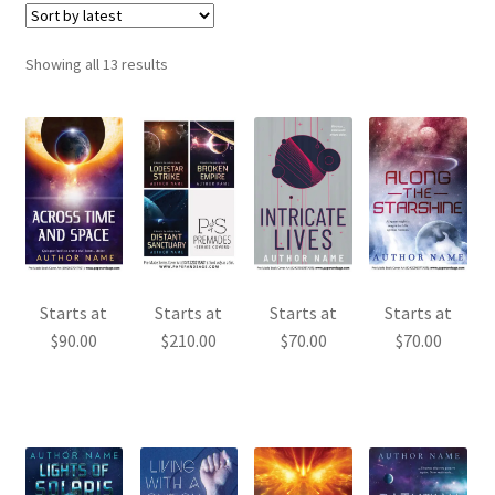
Sorted
Showing all 13 results
by
latest
Starts at
Starts at
Starts at
Starts at
$
90.00
$
210.00
$
70.00
$
70.00