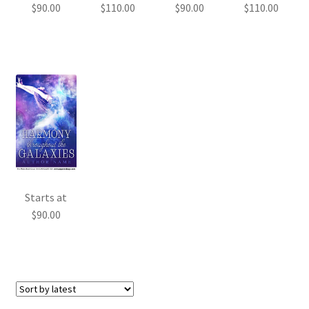
$
90.00
$
110.00
$
90.00
$
110.00
Starts at
$
90.00