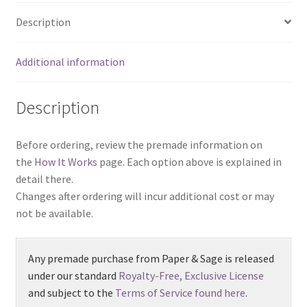
Description
Additional information
Description
Before ordering, review the premade information on
the
How It Works
page. Each option above is explained in
detail there.
Changes after ordering will incur additional cost or may
not be available.
Any premade purchase from Paper & Sage is released
under our standard
Royalty-Free, Exclusive License
and subject to the
Terms of Service found here
.