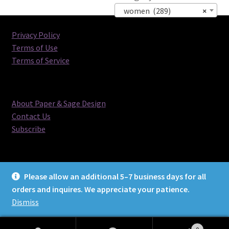
women (289)
×
Privacy Policy
Terms of Use
Terms of Service
About Paper & Sage Design
Contact Us
Subscribe
Please allow an additional 5–7 business days for all
orders and inquires. We appreciate your patience.
© Paper & Sage Design 2026
Dismiss