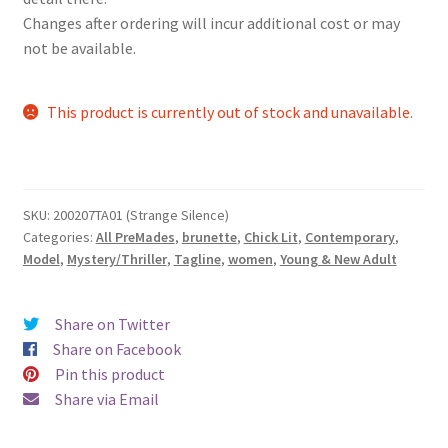
Changes after ordering will incur additional cost or may
not be available.
This product is currently out of stock and unavailable.
SKU:
200207TA01 (Strange Silence)
Categories:
All PreMades
,
brunette
,
Chick Lit
,
Contemporary
,
Model
,
Mystery/Thriller
,
Tagline
,
women
,
Young & New Adult
Share on Twitter
Share on Facebook
Pin this product
Share via Email