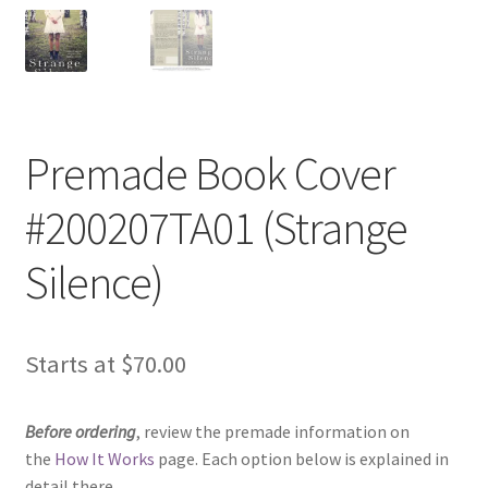
Premade Book Cover
#200207TA01 (Strange
Silence)
Starts at
$
70.00
Before ordering
, review the premade information on
the
How It Works
page. Each option below is explained in
detail there.