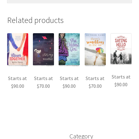
Related products
Starts at
Starts at
Starts at
Starts at
Starts at
$
90.00
$
90.00
$
70.00
$
90.00
$
70.00
Category