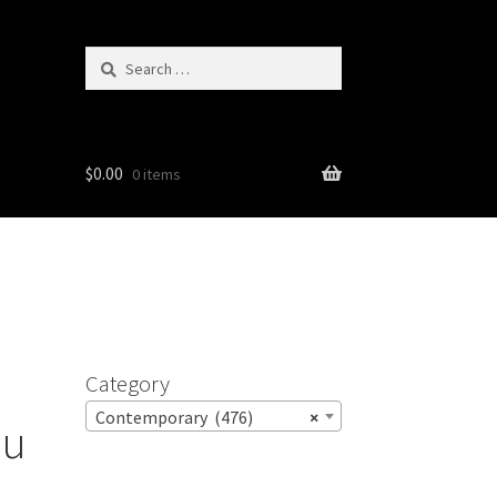
Search
for:
$
0.00
0 items
Category
Contemporary (476)
×
ou