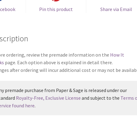
acebook
Pin this product
Share via Email
scription
re ordering, review the premade information on the
How It
ks
page. Each option above is explained in detail there.
ges after ordering will incur additional cost or may not be availab
ny premade purchase from Paper & Sage is released under our
tandard
Royalty-Free, Exclusive License
and subject to the
Terms o
ervice found here
.