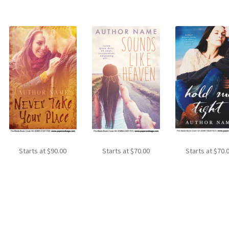
Starts at
$
90.00
Starts at
$
70.00
Starts at
$
70.