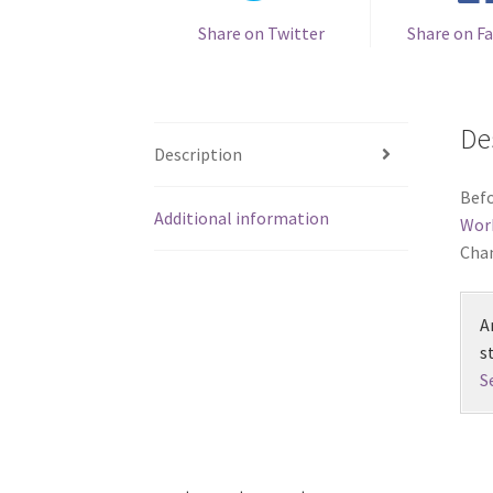
Share on Twitter
Share on F
De
Description
Befo
Additional information
Wor
Chan
A
s
S