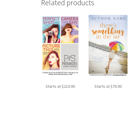
Related products
Starts at
$
210.00
Starts at
$
70.00