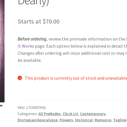
Starts at
$
70.00
Before ordering
, review the premade information on the
It Works
page. Each option below is explained in detail t
Changes after ordering will incur additional cost or may 
be available.
This product is currently out of stock and unavailable
SKU:
171003TA01
Categories:
All PreMades
,
Chick Lit
,
Contemporary
,
Dystopian/Apocalypse
,
Flowers
,
Historical
,
Romance
,
Tagline