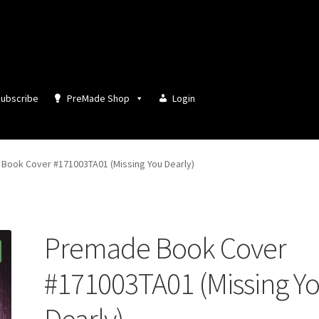
ubscribe
PreMade Shop
Login
Book Cover #171003TA01 (Missing You Dearly)
Premade Book Cover
#171003TA01 (Missing Y
Dearly)