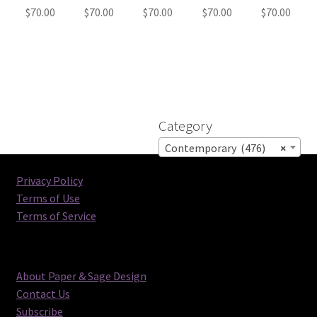
$
70.00
$
70.00
$
70.00
$
70.00
$
70.00
Category
Contemporary (476)
×
Privacy Policy
Terms of Use
Terms of Service
About Paper & Sage Design
Contact Us
Subscribe