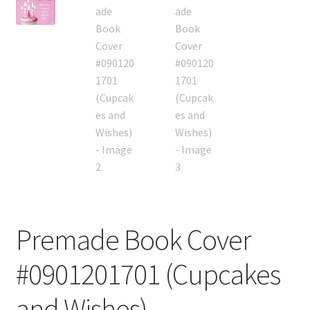
Premade Book Cover
#0901201701 (Cupcakes
and Wishes)