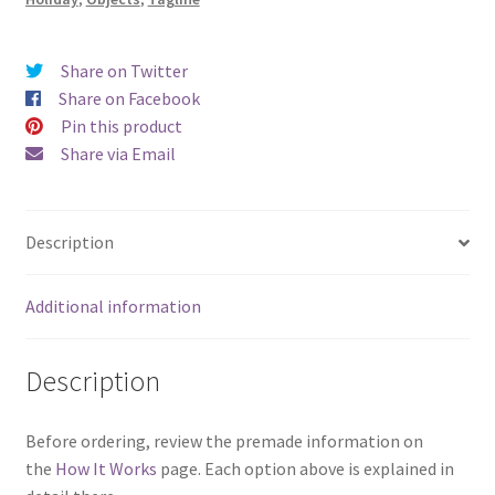
Share on Twitter
Share on Facebook
Pin this product
Share via Email
Description
Additional information
Description
Before ordering, review the premade information on
the
How It Works
page. Each option above is explained in