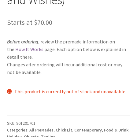
Starts at
$
70.00
Before ordering
, review the premade information on
the
How It Works
page. Each option below is explained in
detail there.
Changes after ordering will incur additional cost or may
not be available.
This product is currently out of stock and unavailable.
SKU:
901201701
Categories:
All PreMades
,
Chick Lit
,
Contemporary
,
Food & Drink
,
Holiday
,
Objects
,
Tagline