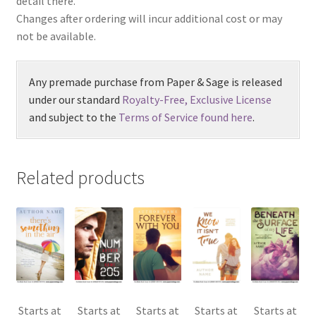
detail there.
Changes after ordering will incur additional cost or may
not be available.
Any premade purchase from Paper & Sage is released
under our standard
Royalty-Free, Exclusive License
and subject to the
Terms of Service found here
.
Related products
Starts at
Starts at
Starts at
Starts at
Starts at