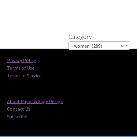
Category
women (289)
×
Privacy Policy
Terms of Use
Terms of Service
About Paper & Sage Design
Contact Us
Subscribe