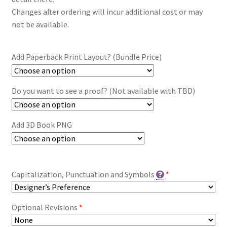
Changes after ordering will incur additional cost or may
not be available.
Add Paperback Print Layout? (Bundle Price)
Do you want to see a proof? (Not available with TBD)
Add 3D Book PNG
Capitalization, Punctuation and Symbols
*
Optional Revisions
*