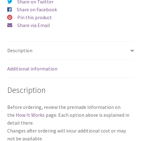
Share on Twitter
Share on Facebook
Pin this product
Share via Email
Description
Additional information
Description
Before ordering, review the premade information on
the
How It Works
page. Each option above is explained in
detail there.
Changes after ordering will incur additional cost or may
not be available.