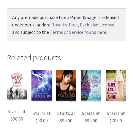
Any premade purchase from Paper & Sage is released
under our standard
Royalty-Free, Exclusive License
and subject to the
Terms of Service found here
.
Related products
Starts at
Starts at
Starts at
Starts at
Starts at
$
90.00
$
90.00
$
90.00
$
90.00
$
70.00