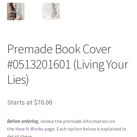
Premade Book Cover
#0513201601 (Living Your
Lies)
Starts at
$
70.00
Before ordering
, review the premade information on
the
How It Works
page. Each option below is explained in
detail there.