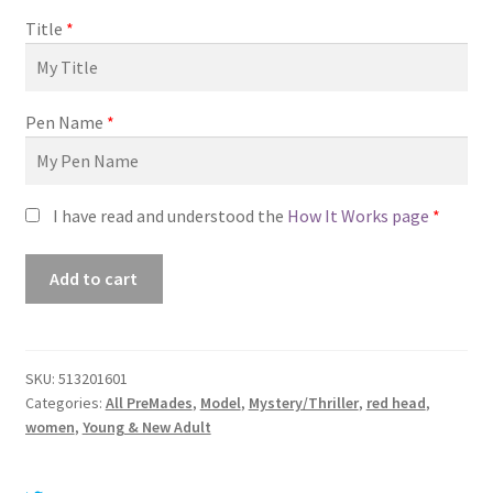
Title
*
Pen Name
*
I have read and understood the
How It Works page
*
Premade
Add to cart
Book
Cover
#0513201601
(Living
SKU:
513201601
Categories:
All PreMades
,
Model
,
Mystery/Thriller
,
red head
,
Your
women
,
Young & New Adult
Lies)
quantity