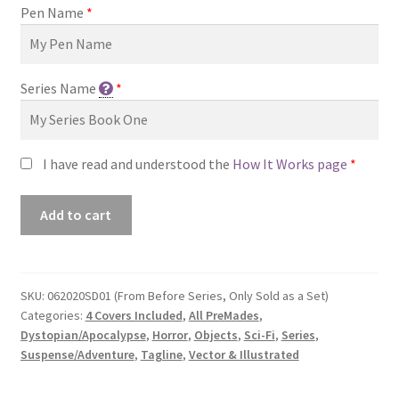
Pen Name
*
Series Name
*
I have read and understood the
How It Works page
*
Premade
Add to cart
Series
Covers
#062020SD01
(From
SKU:
062020SD01 (From Before Series, Only Sold as a Set)
Categories:
4 Covers Included
,
All PreMades
,
Before
Dystopian/Apocalypse
,
Horror
,
Objects
,
Sci-Fi
,
Series
,
Series,
Suspense/Adventure
,
Tagline
,
Vector & Illustrated
Only
Sold