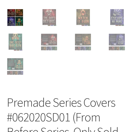
Premade Series Covers
#062020SD01 (From
Before Series, Only Sold