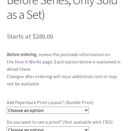
as a Set)
Starts at
$
280.00
Before ordering
, review the premade information on
the
How It Works
page. Each option below is explained in
detail there.
Changes after ordering will incur additional cost or may
not be available.
Add Paperback Print Layout? (Bundle Price)
Do you want to see a proof? (Not available with TBD)