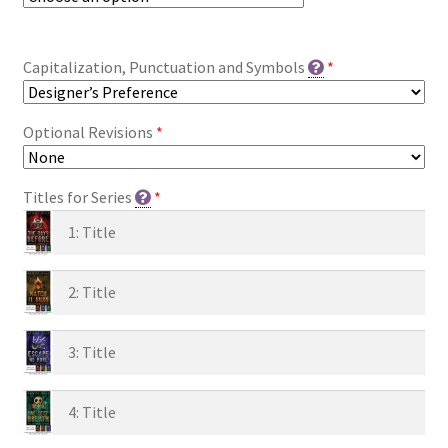
Capitalization, Punctuation and Symbols
*
Optional Revisions
*
Titles for Series
*