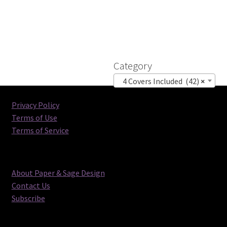
Category
4 Covers Included (42)
×
Privacy Policy
Terms of Use
Terms of Service
About Paper & Sage Design
Contact Us
Subscribe