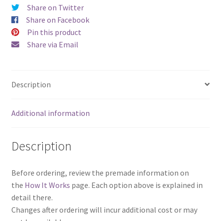
as
Share on Twitter
a
Share on Facebook
Set)
Pin this product
quantity
Share via Email
Description
Additional information
Description
Before ordering, review the premade information on
the
How It Works
page. Each option above is explained in
detail there.
Changes after ordering will incur additional cost or may