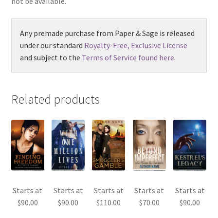
not be available.
Any premade purchase from Paper & Sage is released
under our standard
Royalty-Free, Exclusive License
and subject to the
Terms of Service found here
.
Related products
Starts at
Starts at
Starts at
Starts at
Starts at
$
90.00
$
90.00
$
110.00
$
70.00
$
90.00