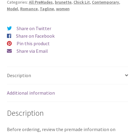
Categories:
All PreMades
,
brunette
,
Chick Lit
,
Contemporary
,
Joy
Model
,
Romance
,
Tagline
,
women
of
Freedom)
quantity
Share on Twitter
Share on Facebook
Pin this product
Share via Email
Description
Additional information
Description
Before ordering, review the premade information on