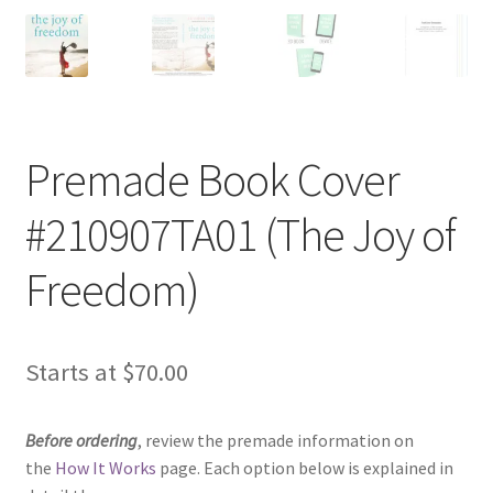
Premade Book Cover
#210907TA01 (The Joy of
Freedom)
Starts at
$
70.00
Before ordering
, review the premade information on
the
How It Works
page. Each option below is explained in