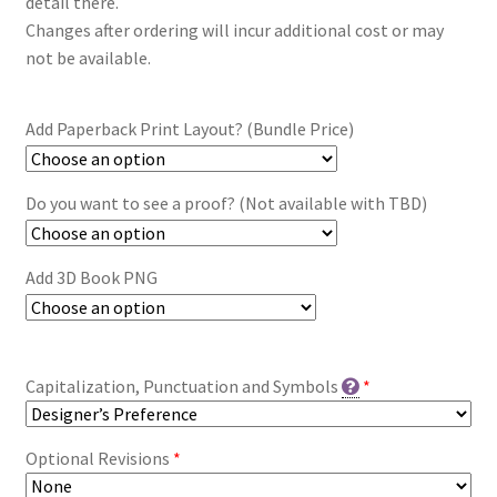
detail there.
Changes after ordering will incur additional cost or may
not be available.
Add Paperback Print Layout? (Bundle Price)
Do you want to see a proof? (Not available with TBD)
Add 3D Book PNG
Capitalization, Punctuation and Symbols
*
Optional Revisions
*