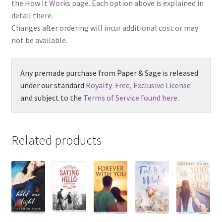
the
How It Works
page. Each option above is explained in
detail there.
Changes after ordering will incur additional cost or may
not be available.
Any premade purchase from Paper & Sage is released
under our standard
Royalty-Free, Exclusive License
and subject to the
Terms of Service found here
.
Related products