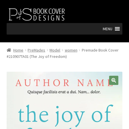
Skip
Skip
to
to
navigation
content
MENU
Home
PreMades
Model
women
Premade Book Cover
#210907TA01 (The Joy of Freedom)