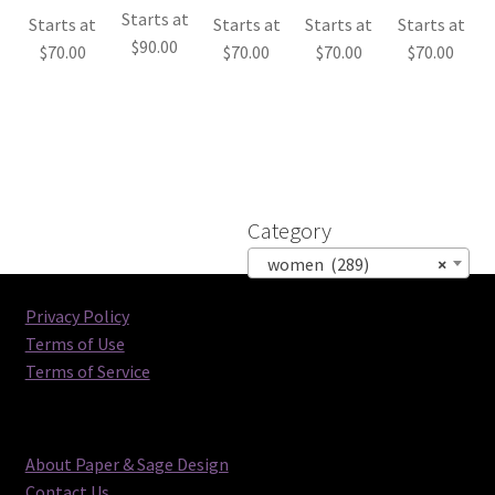
Starts at
Starts at
Starts at
Starts at
Starts at
$
90.00
$
70.00
$
70.00
$
70.00
$
70.00
Category
women (289)
×
Privacy Policy
Terms of Use
Terms of Service
About Paper & Sage Design
Contact Us