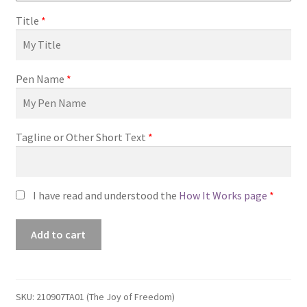
Title
*
Pen Name
*
Tagline or Other Short Text
*
I have read and understood the
How It Works page
*
Premade
Add to cart
Book
Cover
#210907TA01
(The
SKU:
210907TA01 (The Joy of Freedom)