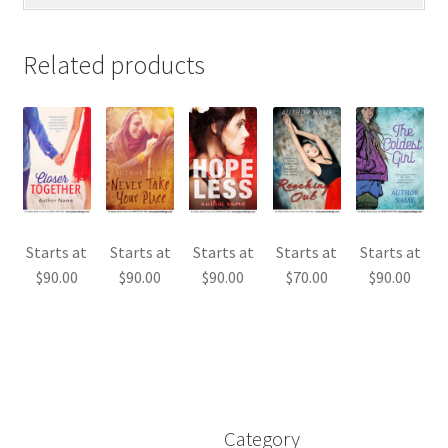
Related products
Starts at
Starts at
Starts at
Starts at
Starts at
$
90.00
$
90.00
$
90.00
$
70.00
$
90.00
Category