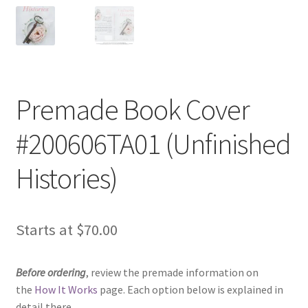
Premade Book Cover
#200606TA01 (Unfinished
Histories)
Starts at
$
70.00
Before ordering
, review the premade information on
the
How It Works
page. Each option below is explained in
detail there.