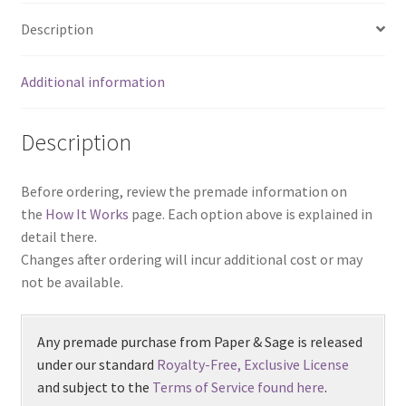
Description
Additional information
Description
Before ordering, review the premade information on
the
How It Works
page. Each option above is explained in
detail there.
Changes after ordering will incur additional cost or may
not be available.
Any premade purchase from Paper & Sage is released
under our standard
Royalty-Free, Exclusive License
and subject to the
Terms of Service found here
.