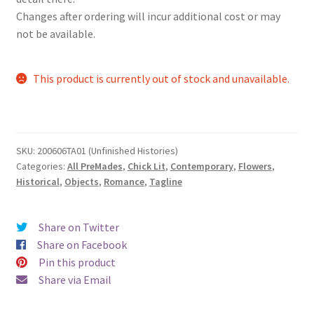
Changes after ordering will incur additional cost or may
not be available.
This product is currently out of stock and unavailable.
SKU:
200606TA01 (Unfinished Histories)
Categories:
All PreMades
,
Chick Lit
,
Contemporary
,
Flowers
,
Historical
,
Objects
,
Romance
,
Tagline
Share on Twitter
Share on Facebook
Pin this product
Share via Email