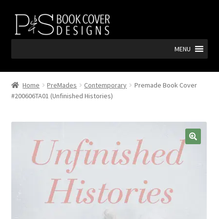
Skip
Skip
to
to
navigation
content
MENU
Home
PreMades
Contemporary
Premade Book Cover
#200606TA01 (Unfinished Histories)