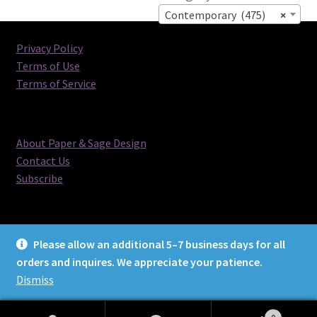
Contemporary (475)
×
Privacy Policy
Terms of Use
Terms of Service
About Paper & Sage Design
Contact Us
Subscribe
Please allow an additional 5–7 business days for all
orders and inquires. We appreciate your patience.
© Paper & Sage Design 2026
Dismiss