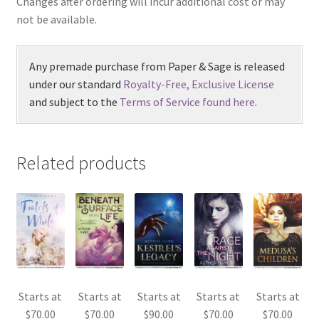
Changes after ordering will incur additional cost or may
not be available.
Any premade purchase from Paper & Sage is released
under our standard
Royalty-Free, Exclusive License
and subject to the
Terms of Service found here
.
Related products
Starts at
Starts at
Starts at
Starts at
Starts at
$
70.00
$
70.00
$
90.00
$
70.00
$
70.00