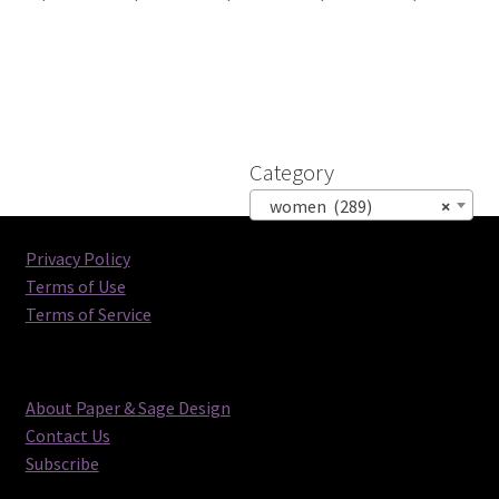
Category
women (289)
×
Privacy Policy
Terms of Use
Terms of Service
About Paper & Sage Design
Contact Us
Subscribe