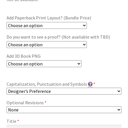
Add Paperback Print Layout? (Bundle Price)
Do you want to see a proof? (Not available with TBD)
Add 3D Book PNG
Capitalization, Punctuation and Symbols
*
Optional Revisions
*
Title
*