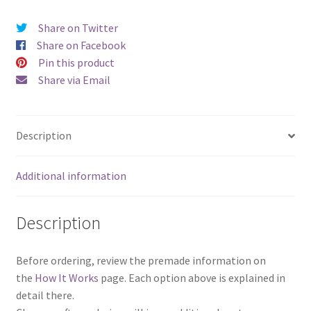
Share on Twitter
Share on Facebook
Pin this product
Share via Email
Description
Additional information
Description
Before ordering, review the premade information on
the
How It Works
page. Each option above is explained in
detail there.