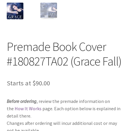
Premade Book Cover
#180827TA02 (Grace Fall)
Starts at
$
90.00
Before ordering
, review the premade information on
the
How It Works
page. Each option below is explained in
detail there.
Changes after ordering will incur additional cost or may
not be available.