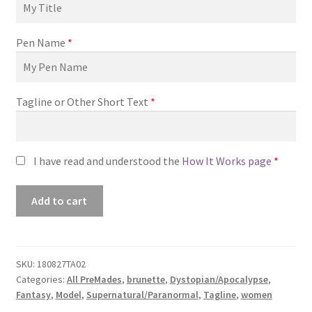
Pen Name
*
Tagline or Other Short Text
*
I have read and understood the
How It Works page
*
Premade
Add to cart
Book
Cover
#180827TA02
(Grace
SKU:
180827TA02
Categories:
All PreMades
,
brunette
,
Dystopian/Apocalypse
,
Fall)
Fantasy
,
Model
,
Supernatural/Paranormal
,
Tagline
,
women
quantity