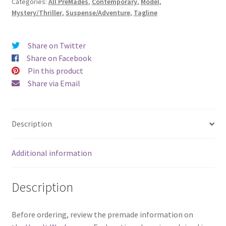
Categories:
All PreMades
,
Contemporary
,
Model
,
in
Mystery/Thriller
,
Suspense/Adventure
,
Tagline
the
Woods)
quantity
Share on Twitter
Share on Facebook
Pin this product
Share via Email
Description
Additional information
Description
Before ordering, review the premade information on