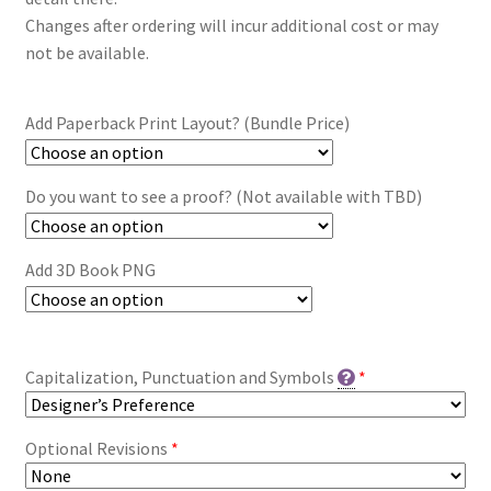
Changes after ordering will incur additional cost or may
not be available.
Add Paperback Print Layout? (Bundle Price)
Do you want to see a proof? (Not available with TBD)
Add 3D Book PNG
Capitalization, Punctuation and Symbols
*
Optional Revisions
*