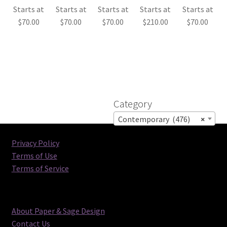
Starts at
Starts at
Starts at
Starts at
Starts at
$
70.00
$
70.00
$
70.00
$
210.00
$
70.00
Category
Contemporary (476)
×
Privacy Policy
Terms of Use
Terms of Service
About Paper & Sage Design
Contact Us