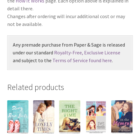
the
How It Works
page. Each option above is explained in
detail there.
Changes after ordering will incur additional cost or may
not be available.
Any premade purchase from Paper & Sage is released
under our standard
Royalty-Free, Exclusive License
and subject to the
Terms of Service found here
.
Related products