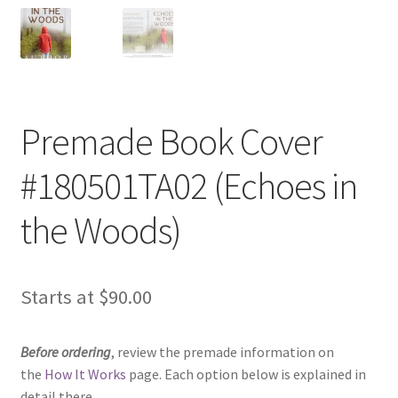
Premade Book Cover
#180501TA02 (Echoes in
the Woods)
Starts at
$
90.00
Before ordering
, review the premade information on
the
How It Works
page. Each option below is explained in
detail there.