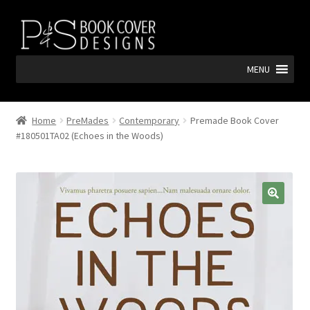
Skip
Skip
to
to
navigation
content
MENU
Home
PreMades
Contemporary
Premade Book Cover
#180501TA02 (Echoes in the Woods)