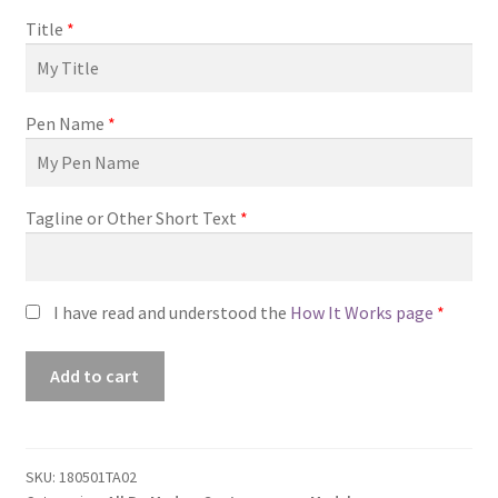
Title
*
Pen Name
*
Tagline or Other Short Text
*
I have read and understood the
How It Works page
*
Premade
Add to cart
Book
Cover
#180501TA02
(Echoes
SKU:
180501TA02