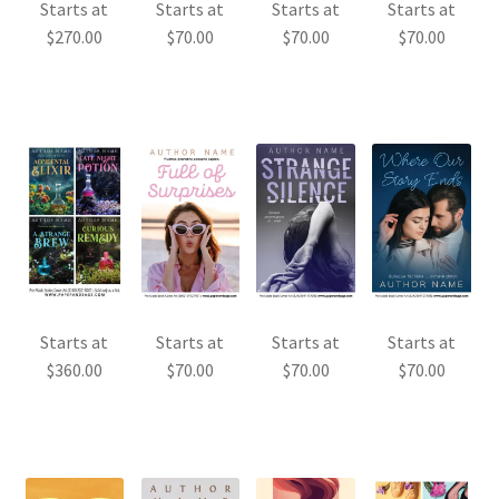
Starts at
Starts at
Starts at
Starts at
$
270.00
$
70.00
$
70.00
$
70.00
Starts at
Starts at
Starts at
Starts at
$
360.00
$
70.00
$
70.00
$
70.00