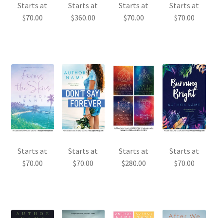
Starts at
Starts at
Starts at
Starts at
$
70.00
$
360.00
$
70.00
$
70.00
Starts at
Starts at
Starts at
Starts at
$
70.00
$
70.00
$
280.00
$
70.00