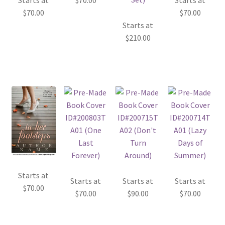
Starts at
$
70.00
Starts at
$
70.00
$
70.00
Starts at
$
210.00
Starts at
Starts at
Starts at
Starts at
$
70.00
$
70.00
$
90.00
$
70.00