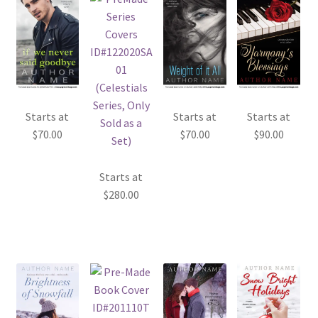
Starts at
Starts at
Starts at
$
70.00
$
70.00
$
90.00
Starts at
$
280.00