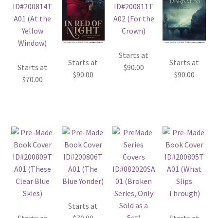
Starts at
Starts at
Starts at
Starts at
$
90.00
$
90.00
$
90.00
$
70.00
Starts at