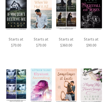
Starts at
Starts at
Starts at
Starts at
$
70.00
$
70.00
$
360.00
$
90.00