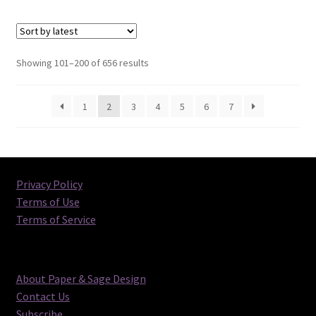
Sorted
Showing 101–200 of 656 results
by
latest
1
2
3
4
5
6
7
Privacy Policy
Terms of Use
Terms of Service
About Paper & Sage Design
Contact Us
Subscribe