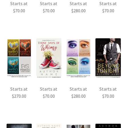
Starts at
Starts at
Starts at
Starts at
$
70.00
$
70.00
$
280.00
$
70.00
Starts at
Starts at
Starts at
Starts at
$
270.00
$
70.00
$
280.00
$
70.00