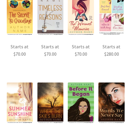
Starts at
Starts at
Starts at
Starts at
$
70.00
$
70.00
$
70.00
$
280.00