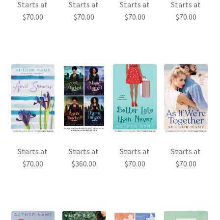
Starts at
Starts at
Starts at
Starts at
$
70.00
$
70.00
$
70.00
$
70.00
Starts at
Starts at
Starts at
Starts at
$
70.00
$
360.00
$
70.00
$
70.00