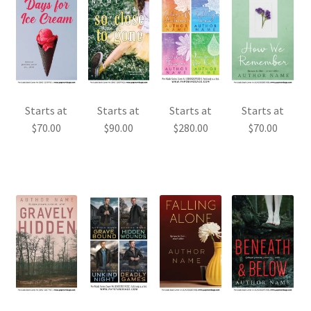
Starts at
Starts at
Starts at
Starts at
$
70.00
$
90.00
$
280.00
$
70.00