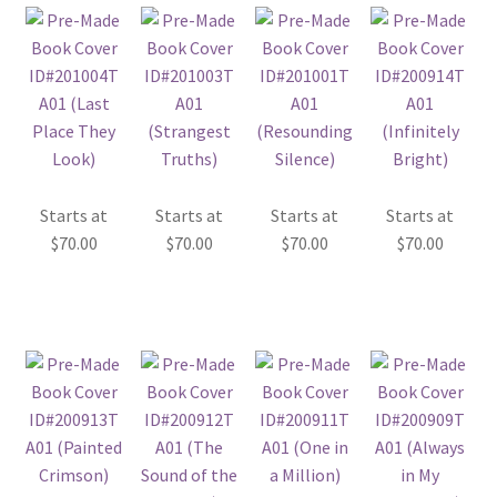
Starts at
Starts at
Starts at
Starts at
$
70.00
$
70.00
$
70.00
$
70.00