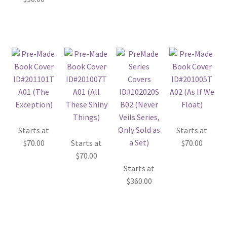
Starts at
Starts at
$
70.00
Starts at
$
70.00
$
70.00
Starts at
$
360.00