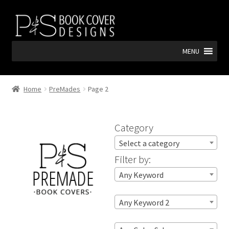
Skip
Skip
to
to
navigation
content
MENU
Home
PreMades
Page 2
Category
Select a category
Filter by:
Any Keyword
Any Keyword 2