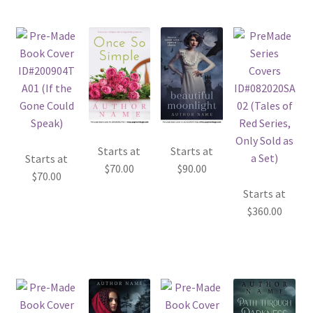
Starts at
Starts at
Starts at
$
70.00
$
90.00
$
70.00
Starts at
$
360.00