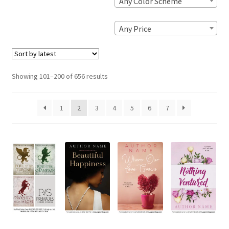
Any Color Scheme
Any Price
Sorted
Showing 101–200 of 656 results
by
latest
1
2
3
4
5
6
7