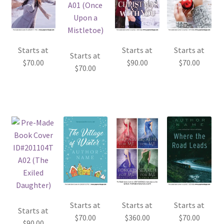
Starts at
Starts at
Starts at
Starts at
$
70.00
$
90.00
$
70.00
$
70.00
Starts at
Starts at
Starts at
Starts at
$
70.00
$
360.00
$
70.00
$
90.00