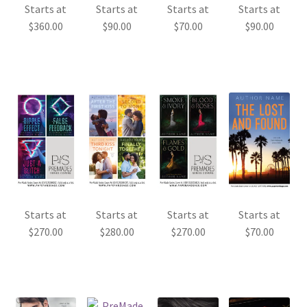
Starts at
Starts at
Starts at
Starts at
$
360.00
$
90.00
$
70.00
$
90.00
Starts at
Starts at
Starts at
Starts at
$
270.00
$
280.00
$
270.00
$
70.00