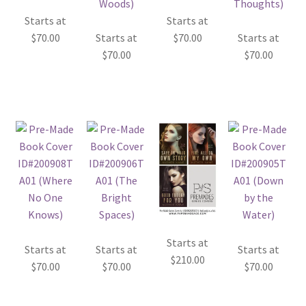
Starts at
Starts at
$
70.00
Starts at
$
70.00
Starts at
$
70.00
$
70.00
Starts at
Starts at
Starts at
Starts at
$
210.00
$
70.00
$
70.00
$
70.00