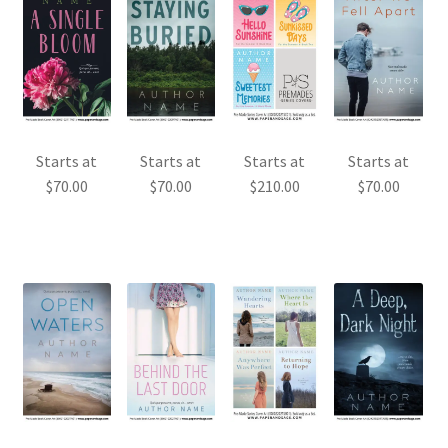
Starts at
Starts at
Starts at
Starts at
$
70.00
$
70.00
$
210.00
$
70.00