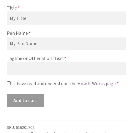
Title
*
Pen Name
*
Tagline or Other Short Text
*
I have read and understood the
How It Works page
*
Premade
Add to cart
Book
Cover
#0616201702
(Finding
SKU:
616201702