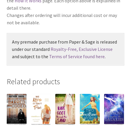
the
How It Works
page. Each option above is explained in
detail there.
Changes after ordering will incur additional cost or may
not be available.
Any premade purchase from Paper & Sage is released
under our standard
Royalty-Free, Exclusive License
and subject to the
Terms of Service found here
.
Related products