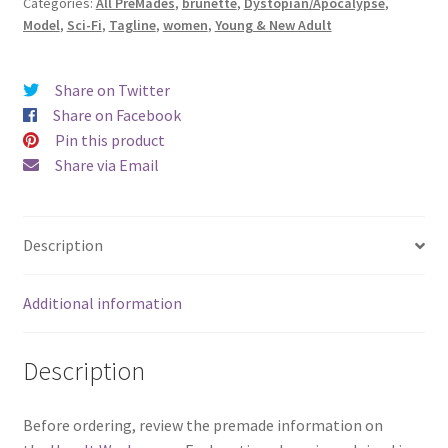
Categories:
All PreMades
,
brunette
,
Dystopian/Apocalypse
,
Freedom)
Model
,
Sci-Fi
,
Tagline
,
women
,
Young & New Adult
quantity
Share on Twitter
Share on Facebook
Pin this product
Share via Email
Description
Additional information
Description
Before ordering, review the premade information on