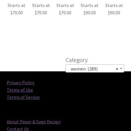
Starts at
Starts at
Starts at
Starts at
Starts at
$
70.00
$
70.00
$
70.00
$
90.00
$
90.00
Category
women (289)
×
Privacy Policy
Terms of Use
Terms of Service
About Paper & Sage Design
Contact Us