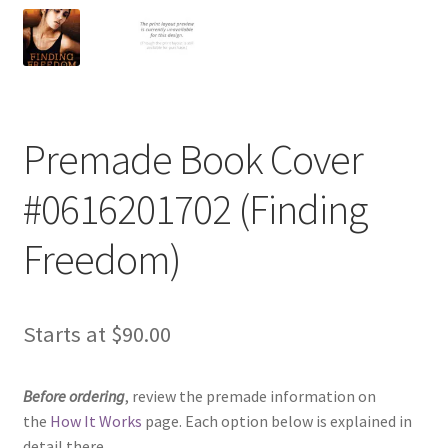
Premade Book Cover
#0616201702 (Finding
Freedom)
Starts at
$
90.00
Before ordering
, review the premade information on
the
How It Works
page. Each option below is explained in
detail there.