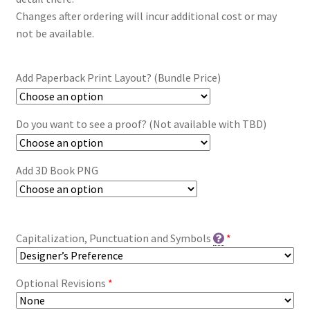
Changes after ordering will incur additional cost or may
not be available.
Add Paperback Print Layout? (Bundle Price)
Do you want to see a proof? (Not available with TBD)
Add 3D Book PNG
Capitalization, Punctuation and Symbols
*
Optional Revisions
*